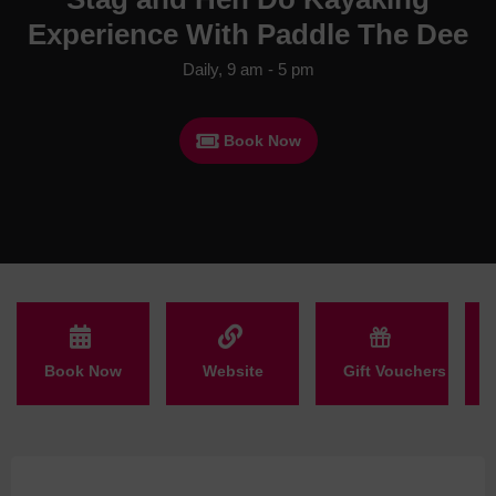
Experience With Paddle The Dee
Daily, 9 am - 5 pm
Book Now
Book Now
Website
Gift Vouchers