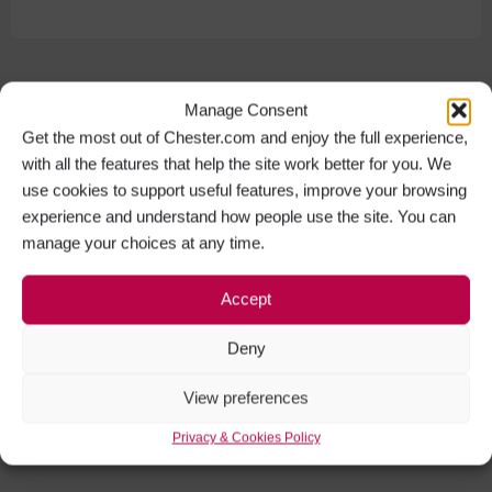
Manage Consent
Get the most out of Chester.com and enjoy the full experience,
with all the features that help the site work better for you. We
use cookies to support useful features, improve your browsing
experience and understand how people use the site. You can
manage your choices at any time.
Accept
Deny
View preferences
Privacy & Cookies Policy