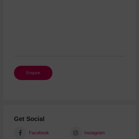
Get Social
Facebook
Instagram