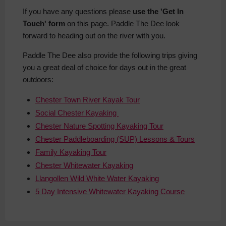
If you have any questions please
use the 'Get In
Touch' form
on this page. Paddle The Dee look
forward to heading out on the river with you.
Paddle The Dee also provide the following trips giving
you a great deal of choice for days out in the great
outdoors:
Chester Town River Kayak Tour
Social Chester Kayaking
Chester Nature Spotting Kayaking Tour
Chester Paddleboarding (SUP) Lessons & Tours
Family Kayaking Tour
Chester Whitewater Kayaking
Llangollen Wild White Water Kayaking
5 Day Intensive Whitewater Kayaking Course