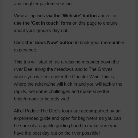
and laughter packed session.
View all options
via the 'Website' button
above or
use the 'Get in touch' form
on this page to enquire
about your group's day out.
Click
the 'Book Now' button
to book your memorable
experience..
This trip will start off as a relaxing meander down the
river Dee, along the meadows and to The Groves
where you will encounter the Chester Weir. This is
where the adrenaline will kick in and you will tackle the
rapids, set some challenges and make sure the
bride/groom-to-be gets wet!
All of Paddle The Dee's tours are accompanied by an
experienced guide and open for beginners so you can
be sure of a capable guiding hand to make sure you
have the best day out on the river possible!