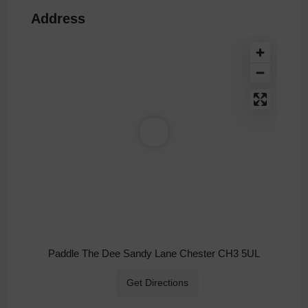
Address
Paddle The Dee Sandy Lane Chester CH3 5UL
Get Directions