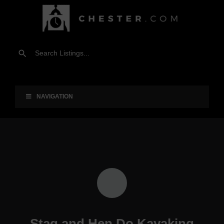
NAVIGATION
Stag and Hen Do Kayaking