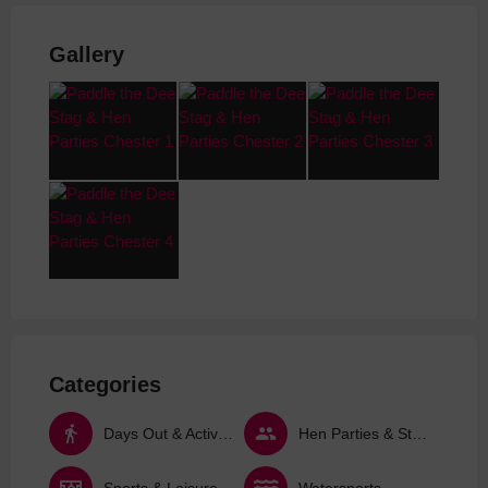
Gallery
Categories
Days Out & Activities
Hen Parties & Stag Dos
Sports & Leisure Activities
Watersports