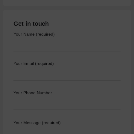
Get in touch
Your Name (required)
Your Email (required)
Your Phone Number
Your Message (required)