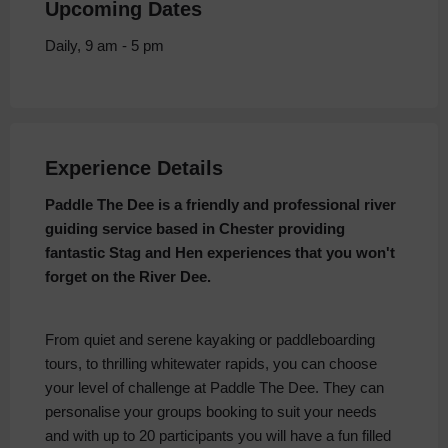
Upcoming Dates
Daily, 9 am - 5 pm
Experience Details
Paddle The Dee is a friendly and professional river
guiding service based in Chester providing
fantastic Stag and Hen experiences that you won't
forget on the River Dee.
From quiet and serene kayaking or paddleboarding
tours, to thrilling whitewater rapids, you can choose
your level of challenge at Paddle The Dee. They can
personalise your groups booking to suit your needs
and with up to 20 participants you will have a fun filled