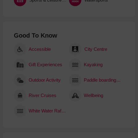
Good To Know
Accessible
City Centre
Gift Experiences
Kayaking
Outdoor Activity
Paddle boarding (SUP)
River Cruises
Wellbeing
White Water Rafting