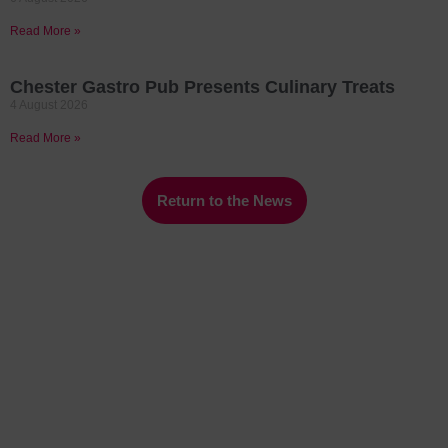
Read More »
Chester Gastro Pub Presents Culinary Treats
4 August 2026
Read More »
Return to the News