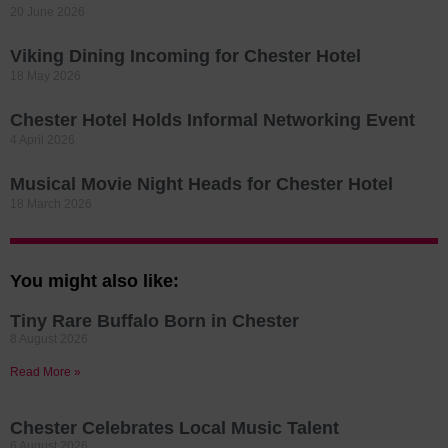
20 June 2026
Viking Dining Incoming for Chester Hotel
18 May 2026
Chester Hotel Holds Informal Networking Event
4 April 2026
Musical Movie Night Heads for Chester Hotel
18 March 2026
You might also like:
Tiny Rare Buffalo Born in Chester
8 August 2026
Read More »
Chester Celebrates Local Music Talent
6 August 2026