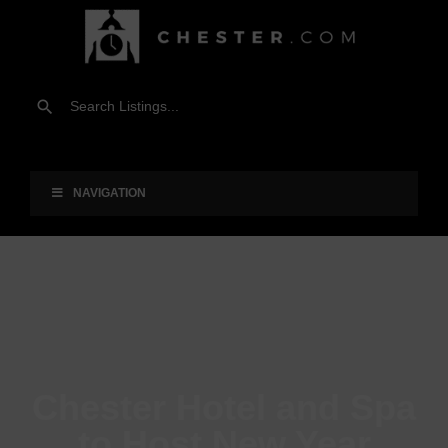
NAVIGATION
Chester Hotel and Spa
to Host New Year