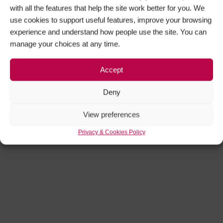
with all the features that help the site work better for you. We
use cookies to support useful features, improve your browsing
experience and understand how people use the site. You can
manage your choices at any time.
Accept
Deny
View preferences
Privacy & Cookies Policy