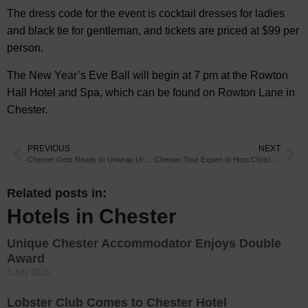
The dress code for the event is cocktail dresses for ladies
and black tie for gentleman, and tickets are priced at $99 per
person.
The New Year’s Eve Ball will begin at 7 pm at the Rowton
Hall Hotel and Spa, which can be found on Rowton Lane in
Chester.
PREVIOUS
NEXT
Chester Gets Ready to Unwrap Urban Adventure
Chester Tour Expert to Host Christmas Parties
Related posts in:
Hotels in Chester
Unique Chester Accommodator Enjoys Double
Award
6 July 2026
Lobster Club Comes to Chester Hotel