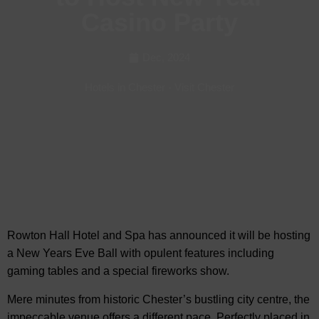
Casino Party
Dec, 2024
Hotels in Chester
-
Visit Chester
Rowton Hall Hotel and Spa has announced it will be hosting
a New Years Eve Ball with opulent features including
gaming tables and
a special fireworks show.
Mere minutes from historic Chester’s bustling city centre, the
impeccable venue offers a different pace. Perfectly placed in