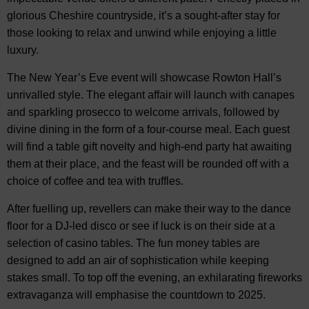
glorious Cheshire countryside, it’s a sought-after stay for
those looking to relax and unwind while enjoying a little
luxury.
The New Year’s Eve event will showcase Rowton Hall’s
unrivalled style. The elegant affair will launch with canapes
and sparkling prosecco to welcome arrivals, followed by
divine dining in the form of a four-course meal. Each guest
will find a table gift novelty and high-end party hat awaiting
them at their place, and the feast will be rounded off with a
choice of coffee and tea with truffles.
After fuelling up, revellers can make their way to the dance
floor for a DJ-led disco or see if luck is on their side at a
selection of casino tables. The fun money tables are
designed to add an air of sophistication while keeping
stakes small. To top off the evening, an exhilarating fireworks
extravaganza will emphasise the countdown to 2025.