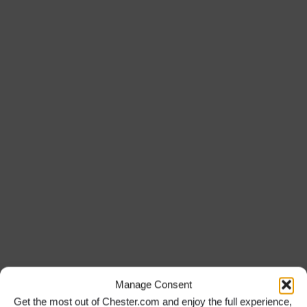
Manage Consent
Get the most out of Chester.com and enjoy the full experience,