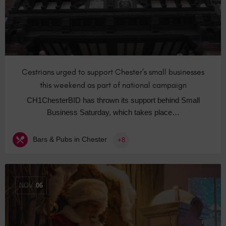
Cestrians urged to support Chester’s small businesses
this weekend as part of national campaign
CH1ChesterBID has thrown its support behind Small
Business Saturday, which takes place…
Bars & Pubs in Chester
+8
NOV
06