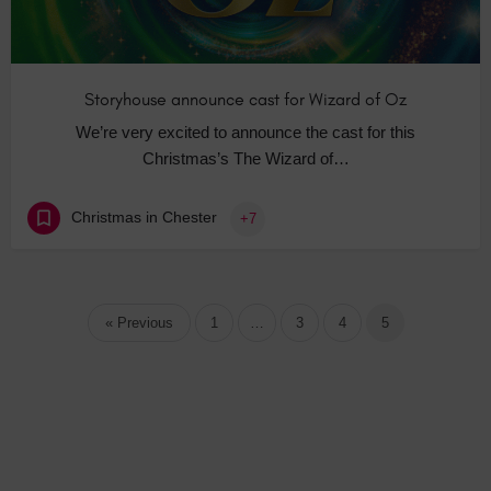
Storyhouse announce cast for Wizard of Oz
We’re very excited to announce the cast for this
Christmas’s The Wizard of…
Christmas in Chester
+7
« Previous
1
…
3
4
5