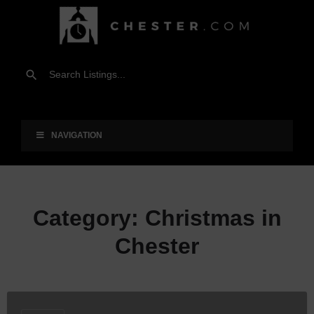
NAVIGATION
Category:
Christmas in
Chester