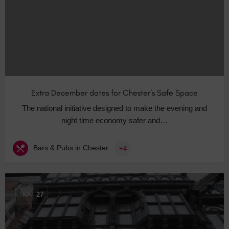
Extra December dates for Chester’s Safe Space
The national initiative designed to make the evening and
night time economy safer and…
Bars & Pubs in Chester
+4
NOV
27