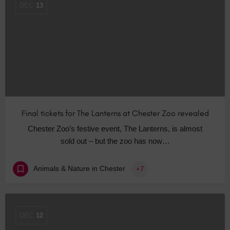
DEC
13
Final tickets for The Lanterns at Chester Zoo revealed
Chester Zoo’s festive event, The Lanterns, is almost
sold out – but the zoo has now…
Animals & Nature in Chester
+7
DEC
12