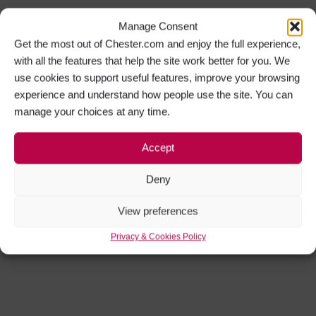
Manage Consent
Get the most out of Chester.com and enjoy the full experience,
with all the features that help the site work better for you. We
use cookies to support useful features, improve your browsing
experience and understand how people use the site. You can
manage your choices at any time.
Accept
Deny
View preferences
Privacy & Cookies Policy