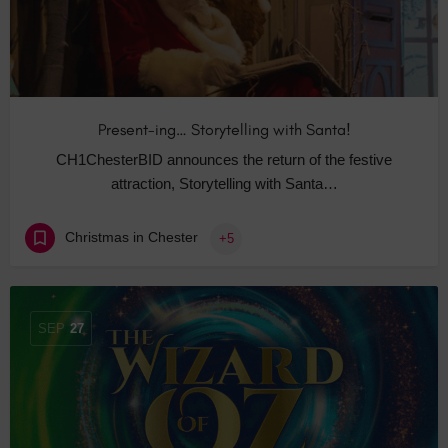
Present-ing… Storytelling with Santa!
CH1ChesterBID announces the return of the festive
attraction, Storytelling with Santa…
Christmas in Chester
+5
SEP
27