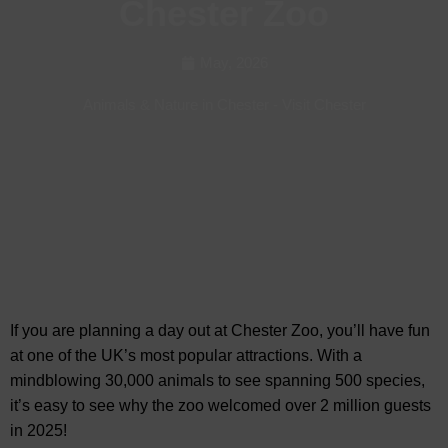
Chester Zoo
May, 2026
Animals & Nature in Chester
-
Visit Chester
If you are planning a day out at Chester Zoo, you’ll have fun
at one of the UK’s most popular attractions. With a
mindblowing 30,000 animals to see
spanning 500 species,
it’s easy to see why the zoo welcomed over 2 million guests
in 2025!