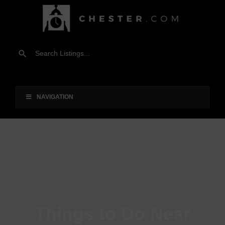
NAVIGATION
Things to Do Near