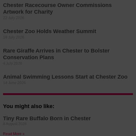
Chester Racecourse Owner Commissions
Artwork for Charity
22 July 2026
Chester Zoo Holds Weather Summit
18 July 2026
Rare Giraffe Arrives in Chester to Bolster
Conservation Plans
4 July 2026
Animal Swimming Lessons Start at Chester Zoo
14 June 2026
You might also like:
Tiny Rare Buffalo Born in Chester
8 August 2026
Read More »