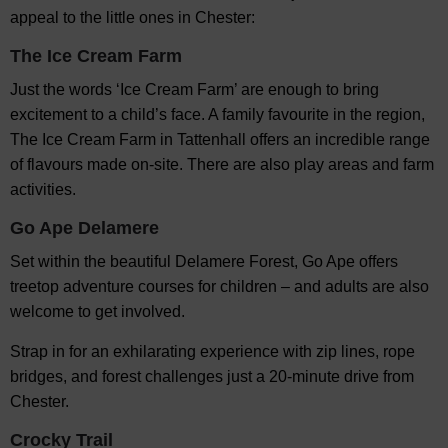
appeal to the little ones in Chester:
The Ice Cream Farm
Just the words ‘Ice Cream Farm’ are enough to bring
excitement to a child’s face. A family favourite in the region,
The Ice Cream Farm in Tattenhall offers an incredible range
of flavours made on-site. There are also play areas and farm
activities.
Go Ape Delamere
Set within the beautiful Delamere Forest, Go Ape offers
treetop adventure courses for children – and adults are also
welcome to get involved.
Strap in for an exhilarating experience with zip lines, rope
bridges, and forest challenges just a 20-minute drive from
Chester.
Crocky Trail