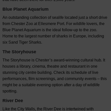
Blue Planet Aquarium
An outstanding collection of sealife located just a short drive
from Chester Zoo at Ellesmere Port. For wildlife lovers, the
Blue Planet Aquarium is the ideal follow-up to the zoo.
Home to the largest number of sharks in Europe, including
six Sand Tiger Sharks.
The Storyhouse
The Storyhouse is Chester’s award-winning cultural hub. It
houses a library, cinema, theatre and restaurant in one
stunning city centre building. Check its schedule of live
performances, film screenings, and community events – this
might be a suitable evening option after a day of wildlife
spotting.
River Dee
Like the City Walls, the River Dee is intertwined with