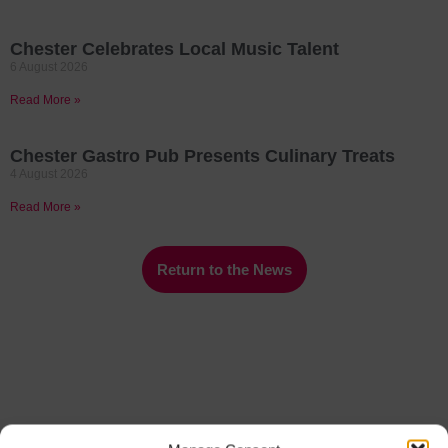
Chester Celebrates Local Music Talent
6 August 2026
Read More »
Chester Gastro Pub Presents Culinary Treats
4 August 2026
Read More »
Return to the News