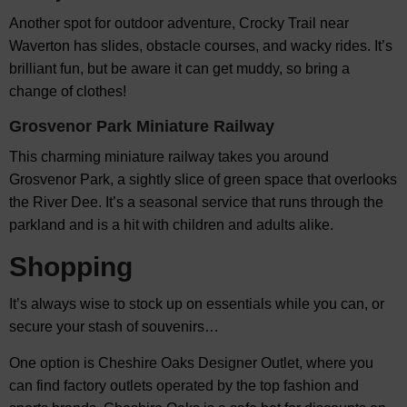
Another spot for outdoor adventure, Crocky Trail near
Waverton has slides, obstacle courses, and wacky rides. It’s
brilliant fun, but be aware it can get muddy, so bring a
change of clothes!
Grosvenor Park Miniature Railway
This charming miniature railway takes you around
Grosvenor Park, a sightly slice of green space that overlooks
the River Dee. It’s a seasonal service that runs through the
parkland and is a hit with children and adults alike.
Shopping
It’s always wise to stock up on essentials while you can, or
secure your stash of souvenirs…
One option is Cheshire Oaks Designer Outlet, where you
can find factory outlets operated by the top fashion and