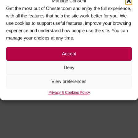
Manage Consent
Get the most out of Chester.com and enjoy the full experience,
with all the features that help the site work better for you. We
use cookies to support useful features, improve your browsing
experience and understand how people use the site. You can
manage your choices at any time.
Accept
Deny
View preferences
Privacy & Cookies Policy