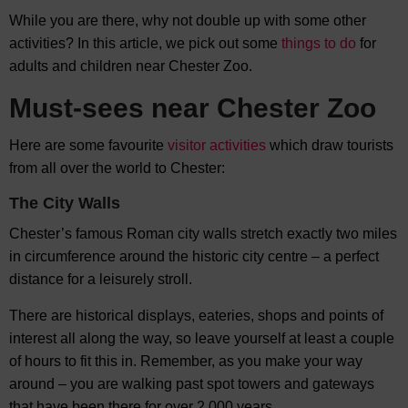
While you are there, why not double up with some other
activities? In this article, we pick out some
things to do
for
adults and children near Chester Zoo.
Must-sees near Chester Zoo
Here are some favourite
visitor activities
which draw tourists
from all over the world to Chester:
The City Walls
Chester’s famous Roman city walls stretch exactly two miles
in circumference around the historic city centre – a perfect
distance for a leisurely stroll.
There are historical displays, eateries, shops and points of
interest all along the way, so leave yourself at least a couple
of hours to fit this in. Remember, as you make your way
around – you are walking past spot towers and gateways
that have been there for over 2,000 years.