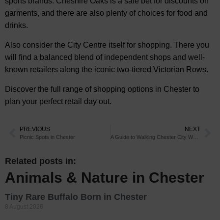
sports brands. Cheshire Oaks is a safe bet for discounts on
garments, and there are also plenty of choices for food and
drinks.
Also consider the City Centre itself for shopping. There you
will find a balanced blend of independent shops and well-
known retailers along the iconic two-tiered Victorian Rows.
Discover the full range of shopping options in Chester to
plan your perfect retail day out.
PREVIOUS
NEXT
Picnic Spots in Chester
A Guide to Walking Chester City Walls
Related posts in:
Animals & Nature in Chester
Tiny Rare Buffalo Born in Chester
8 August 2026