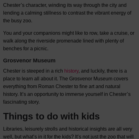
Chester’s character, winding its way through the city and
lending a calming stillness to contrast the vibrant energy of
the busy zoo.
You and your companions might like to row, take a cruise, or
walk along the riverside promenade lined with plenty of
benches for a picnic.
Grosvenor Museum
Chester is steeped in a rich
history
, and luckily, there is a
place to learn all about it. The Grosvenor Museum covers
everything from Roman Chester to fine art and natural
history. It’s an opportunity to immerse yourself in Chester’s
fascinating story.
Things to do with kids
Libraries, leisurely strolls and historical insights are all very
well, but what’s in it for the kids? It’s not just the zoo that will