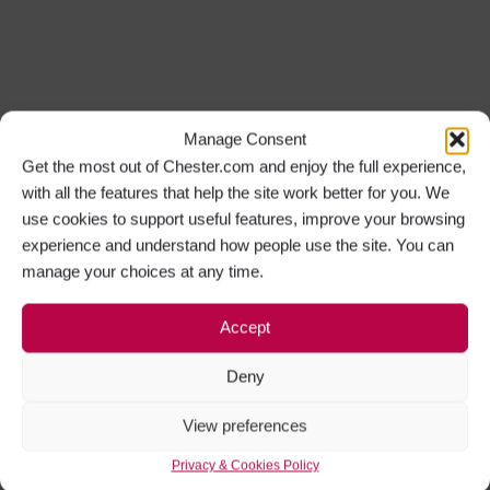
Manage Consent
Get the most out of Chester.com and enjoy the full experience,
with all the features that help the site work better for you. We
use cookies to support useful features, improve your browsing
experience and understand how people use the site. You can
manage your choices at any time.
Accept
Deny
View preferences
Privacy & Cookies Policy