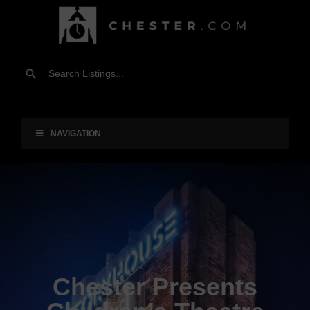
NAVIGATION
Chester Presents