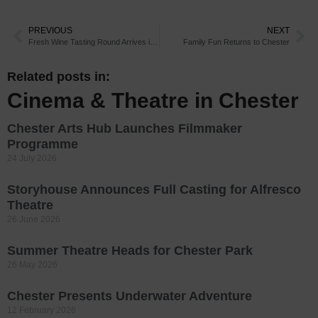
PREVIOUS
NEXT
Fresh Wine Tasting Round Arrives in Chester
Family Fun Returns to Chester
Related posts in:
Cinema & Theatre in Chester
Chester Arts Hub Launches Filmmaker
Programme
24 July 2026
Storyhouse Announces Full Casting for Alfresco
Theatre
26 June 2026
Summer Theatre Heads for Chester Park
26 May 2026
Chester Presents Underwater Adventure
12 February 2026