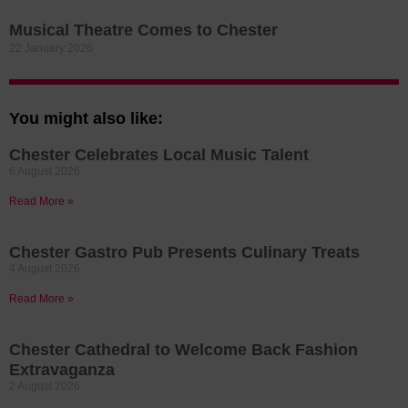
Musical Theatre Comes to Chester
22 January 2026
You might also like:
Chester Celebrates Local Music Talent
6 August 2026
Read More »
Chester Gastro Pub Presents Culinary Treats
4 August 2026
Read More »
Chester Cathedral to Welcome Back Fashion
Extravaganza
2 August 2026