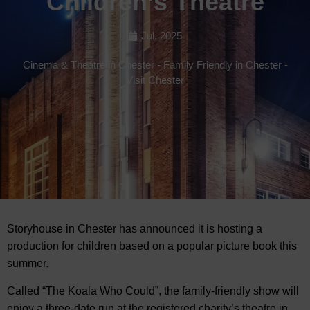
Children’s Theatre
Jul, 2025
Cinema & Theatre in Chester
-
Family Friendly in Chester
-
Visit Chester
Storyhouse in Chester has announced it is hosting a
production for children based on a popular picture book this
summer.
Called “The Koala Who Could”, the family-friendly show will
enjoy a three-date run at the registered charity’s theatre in