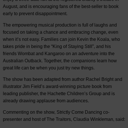
August, and is encouraging fans of the best-seller to book
early to prevent disappointment.
The empowering musical production is full of laughs and
focused on taking a chance and embracing change, even
when it’s not easy. Families can join Kevin the Koala, who
takes pride in being the “King of Staying Still”, and his
friends Wombat and Kangaroo on an adventure into the
Australian Outback. Together, the companions learn how
great life can be when you just try new things.
The show has been adapted from author Rachel Bright and
illustrator Jim Field’s award-winning picture book from
leading publisher, the Hachette Children’s Group and is
already drawing applause from audiences.
Commenting on the show, Strictly Come Dancing co-
presenter and host of The Traitors, Claudia Winkleman, said: