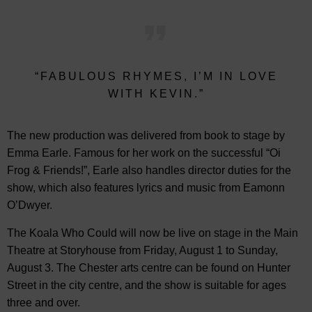
“FABULOUS RHYMES, I’M IN LOVE
WITH KEVIN.”
The new production was delivered from book to stage by
Emma Earle. Famous for her work on the successful “Oi
Frog & Friends!”, Earle also handles director duties for the
show, which also features lyrics and music from Eamonn
O’Dwyer.
The Koala Who Could will now be live on stage in the Main
Theatre at Storyhouse from Friday, August 1 to Sunday,
August 3. The Chester arts centre can be found on Hunter
Street in the city centre, and the show is suitable for ages
three and over.