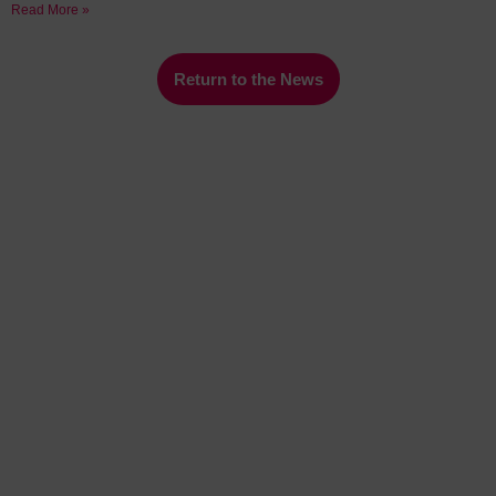
Read More »
Return to the News