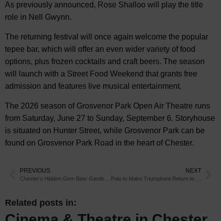
As previously announced, Rose Shalloo will play the title
role in Nell Gwynn.
The returning festival will once again welcome the popular
tepee bar, which will offer an even wider variety of food
options, plus frozen cocktails and craft beers. The season
will launch with a Street Food Weekend that grants free
admission and features live musical entertainment.
The 2026 season of Grosvenor Park Open Air Theatre runs
from Saturday, June 27 to Sunday, September 6. Storyhouse
is situated on Hunter Street, while Grosvenor Park can be
found on Grosvenor Park Road in the heart of Chester.
PREVIOUS
NEXT
Chester’s Hidden Gem Beer Gardens You Need to Visit
Polo to Make Triumphant Return to Chester in 2026
Related posts in:
Cinema & Theatre in Chester