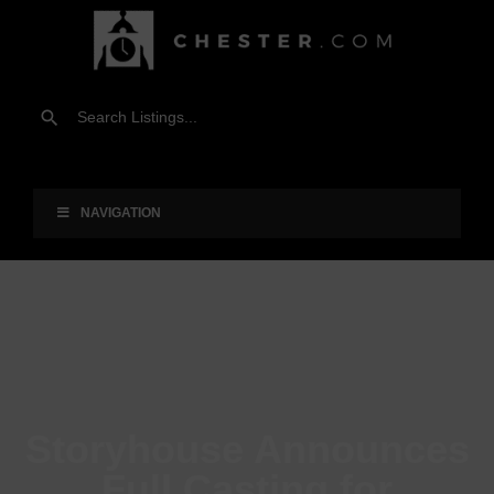
NAVIGATION
Storyhouse Announces
Full Casting for