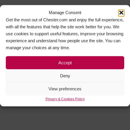
Manage Consent
Get the most out of Chester.com and enjoy the full experience,
with all the features that help the site work better for you. We
use cookies to support useful features, improve your browsing
experience and understand how people use the site. You can
manage your choices at any time.
Accept
Deny
View preferences
Privacy & Cookies Policy