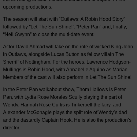
upcoming productions.
The season will start with “Outlaws: A Robin Hood Story”
followed by “Let The Sun Shine!”, “Peter Pan” and, finally,
“Nell Gwynn” to close the multi-date event.
Actor David Ahmad will take on the role of wicked King John
in Outlaws, alongside Lucas Button as fellow villain The
Sherriff of Nottingham. For the heroes, Lawrence Hodgson-
Mullings is Robin Hood, with Annabelle Aquino as Marian.
Members of the cast will also perform in Let The Sun Shine!
In the Peter Pan walkabout show, Thom Hallows is Peter
Pan, with Lydia Rose Morales Scully playing the part of
Wendy. Hannah Rose Curtis is Tinkerbell the fairy, and
Alexander McGonagle plays the split role of Wendy’s dad
and the dastardly Captain Hook. He is also the production’s
director.