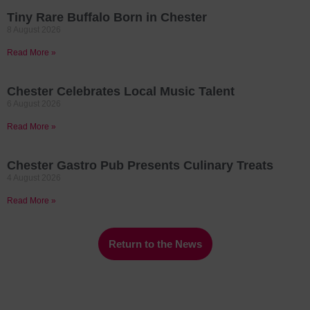
Tiny Rare Buffalo Born in Chester
8 August 2026
Read More »
Chester Celebrates Local Music Talent
6 August 2026
Read More »
Chester Gastro Pub Presents Culinary Treats
4 August 2026
Read More »
Return to the News