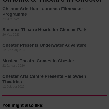
Chester Arts Hub Launches Filmmaker
Programme
24 July 2026
Summer Theatre Heads for Chester Park
26 May 2026
Chester Presents Underwater Adventure
12 February 2026
Musical Theatre Comes to Chester
22 January 2026
Chester Arts Centre Presents Halloween
Theatrics
12 October 2025
You might also like: