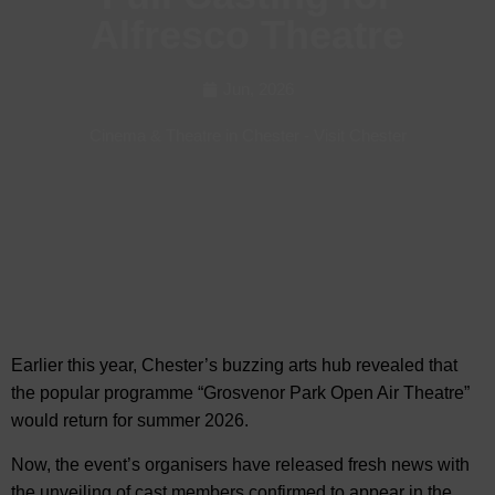
Alfresco Theatre
Jun, 2026
Cinema & Theatre in Chester
-
Visit Chester
Earlier this year, Chester’s buzzing arts hub revealed
that
the popular programme “Grosvenor Park Open Air Theatre”
would return for summer 2026.
Now, the event’s organisers have released fresh news with
the unveiling of cast members confirmed to appear in the