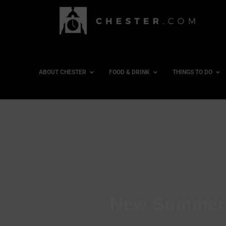
ABOUT CHESTER
FOOD & DRINK
THINGS TO DO
New Summer F