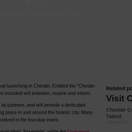
Jan, 2024
Hotels
isit Chester
-
Festivals in Chester
-
News
Hotels
Hotels 
Hotels 
Spa Ho
l launching in Chester. Entitled the “Chester
Related po
es included will entertain, inspire and inform.
Visit 
its partners, and will provide a dedicated
Chester C
g place in and around the historic city. Many
Talent
volved in the four-day event.
6 August 2026
orum titled ‘Assemble’, while the
Grosvenor