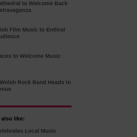
athedral to Welcome Back
xtravaganza
tish Film Music to Enthral
udience
aces to Welcome Music
o Welsh Rock Band Heads to
enue
also like:
elebrates Local Music