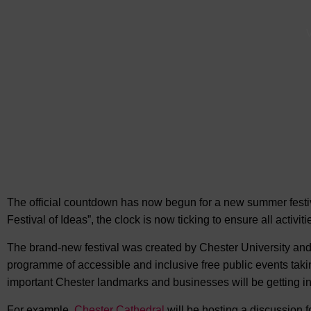
V
The official countdown has now begun for a new summer festiva
Festival of Ideas”, the clock is now ticking to
ensure all activiti
The brand-new festival was created by Chester University and 
programme of accessible and inclusive free public events takin
important Chester landmarks and businesses will be getting in
For example,
Chester Cathedral
will be hosting a discussion f