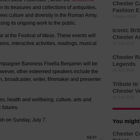
Chester C
 its treasures and collections of antiquities.
Fashion E
ores culture and diversity in the Roman Army,
2 August 2026
ing its ongoing work to the public.
Iconic Bri
 at the Festival of Ideas. These events will
Chester A
ons, interactive activities, readings, musical
30 July 2026
Chester R
campaigner Baroness Floella Benjamin will be
Legends
28 July 2026
 However, other esteemed speakers include the
 broadcaster, writer, filmmaker and presenter
Tribute t
Chester V
16 July 2026
s, health and wellbeing, culture, arts and
c futures.
ish on Sunday, July 7.
You might 
Chester C
NEXT