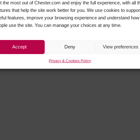
t the most out of Chester.com and enjoy the full experience, with all t
atures that help the site work better for you. We use cookies to suppor
eful features, improve your browsing experience and understand how
ople use the site. You can manage your choices at any time.
Accept
Deny
View preferences
Privacy & Cookies Policy