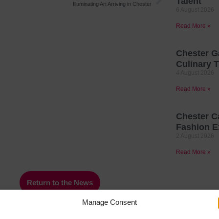
Talent
Illuminating Art Arriving in Chester
6 August 2026
Read More »
Chester G
Culinary T
4 August 2026
Read More »
Chester C
Fashion E
2 August 2026
Read More »
Return to the News
Manage Consent