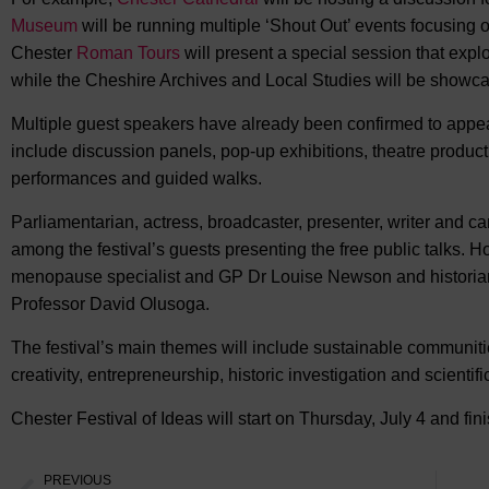
Museum
will be running multiple ‘Shout Out’ events focusing on
Chester
Roman Tours
will present a special session that expl
while the Cheshire Archives and Local Studies will be showcas
Multiple guest speakers have already been confirmed to appear
include discussion panels, pop-up exhibitions, theatre producti
performances and guided walks.
Parliamentarian, actress, broadcaster, presenter, writer and 
among the festival’s guests presenting the free public talks.
menopause specialist and GP Dr Louise Newson and historian,
Professor David Olusoga.
The festival’s main themes will include sustainable communitie
creativity, entrepreneurship, historic investigation and scientifi
Chester Festival of Ideas will start on Thursday, July 4 and fin
PREVIOUS