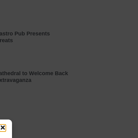
astro Pub Presents
reats
athedral to Welcome Back
xtravaganza