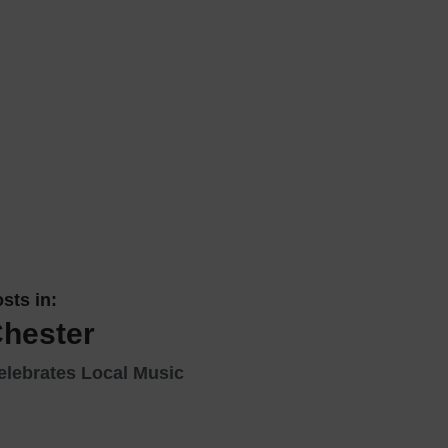
 With a Steam Room
 With a Swimming Pool
With Onsite Dining
With Parking
tels
sts in:
Chester
elebrates Local Music