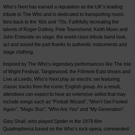
Who’s Next has earned a reputation as the UK’s leading
tribute to The Who and is dedicated to transporting music
fans back to the ‘60s and ‘70s. Faithfully recreating the
talents of Roger Daltrey, Pete Townshend, Keith Moon and
John Entwistle on stage, the world-class tribute band look,
act and sound the part thanks to authentic instruments and
stage clothing.
Inspired by The Who’s legendary performances like The Isle
of Wight Festival, Tanglewood, the Fillmore East shows and
Live at Leeds, Who’s Next play an electric set featuring
classic tracks from the iconic English group. As a result,
attendees can expect to hear an extensive setlist that may
include songs such as “Pinball Wizard”, “Won’t Get Fooled
Again”, “Magic Bus”, “Who Are You” and “My Generation”.
Gary Shail, who played Spider in the 1979 film
Quadrophenia based on the Who’s rock opera, commented: