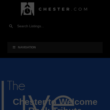
NAVIGATION
Chester to Welcome