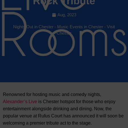
Rock Tribute
Aug, 2023
Nights Out in Chester
-
Music Events in Chester
-
Visit
Chester
Renowned for hosting music and comedy nights,
Alexander’s Live
is Chester hotspot for those who enjoy
entertainment alongside drinking and dining. Now, the
popular venue at
Rufus Court has announced it will soon be
welcoming a premier tribute act to the stage.