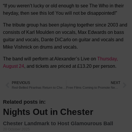
“If you weren’t lucky or old enough to see The Who in their
heyday, then see this lot! You will not be disappointed!”
The tribute group has been playing together since 2003 and
consists of Karl Moulden on vocals, Max Edwards on bass
guitar and vocals, Dante DiCarlo on guitar and vocals and
Mike Vishnick on drums and vocals.
The band will perform at Alexander’s Live on
Thursday,
August 24
, and tickets are priced at £13.20 per person.
PREVIOUS
NEXT
Red-Bellied Piranhas Return to Chester Zoo
Free Films Coming to Promote New Chester Cinema
Related posts in:
Nights Out in Chester
Chester Landmark to Host Glamourous Ball
20 October 2025