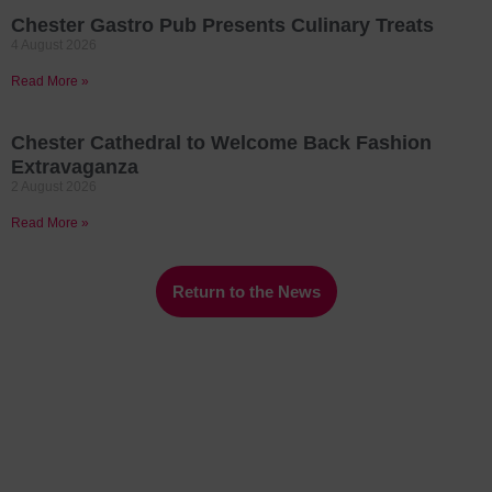
Chester Gastro Pub Presents Culinary Treats
4 August 2026
Read More »
Chester Cathedral to Welcome Back Fashion
Extravaganza
2 August 2026
Read More »
Return to the News