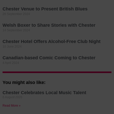
Chester Venue to Present British Blues
26 September 2024
Welsh Boxer to Share Stories with Chester
14 September 2024
Chester Hotel Offers Alcohol-Free Club Night
10 June 2024
Canadian-based Comic Coming to Chester
4 April 2024
You might also like:
Chester Celebrates Local Music Talent
6 August 2026
Read More »