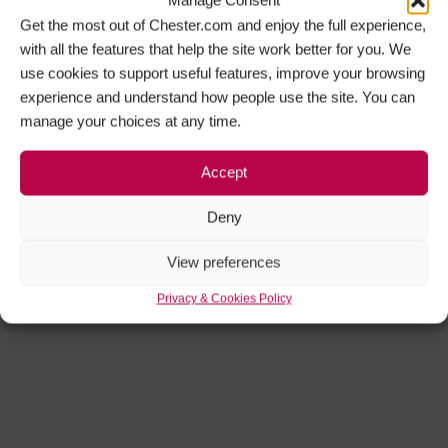
Get the most out of Chester.com and enjoy the full experience,
with all the features that help the site work better for you. We
use cookies to support useful features, improve your browsing
experience and understand how people use the site. You can
manage your choices at any time.
Accept
Deny
View preferences
Privacy & Cookies Policy