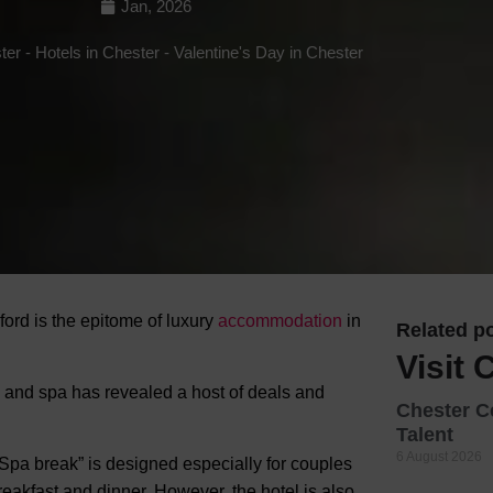
Jan, 2026
Hotels
ter
-
Hotels in Chester
-
Valentine's Day in Chester
Hotels
Hotels 
Hotels 
Spa Ho
ord is the epitome of luxury
accommodation
in
Related po
Visit 
l and spa has revealed a host of deals and
Chester C
Talent
6 August 2026
 Spa break” is designed especially for couples
eakfast and dinner. However, the hotel is also