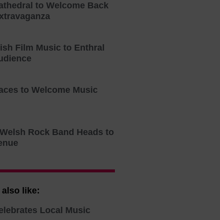
athedral to Welcome Back
xtravaganza
tish Film Music to Enthral
udience
aces to Welcome Music
o Welsh Rock Band Heads to
enue
also like:
elebrates Local Music