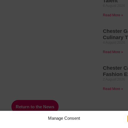
Talent
6 August 2026
Read More »
Chester G
Culinary T
4 August 2026
Read More »
Chester C
Fashion E
2 August 2026
Read More »
Return to the News
Manage Consent