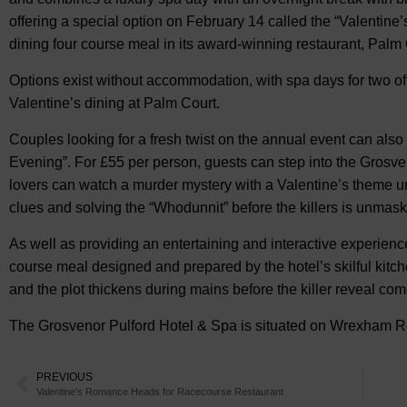
offering a special option on February 14 called the “Valentine’
dining four course meal in its award-winning restaurant, Palm
Options exist without accommodation, with spa days for two o
Valentine’s dining at Palm Court.
Couples looking for a fresh twist on the annual event can also
Evening”. For £55 per person, guests can step into the Grosven
lovers can watch a murder mystery with a Valentine’s theme un
clues and solving the “Whodunnit” before the killers is unmas
As well as providing an entertaining and interactive experien
course meal designed and prepared by the hotel’s skilful kitche
and the plot thickens during mains before the killer reveal com
The Grosvenor Pulford Hotel & Spa is situated on Wrexham Ro
PREVIOUS
Valentine’s Romance Heads for Racecourse Restaurant