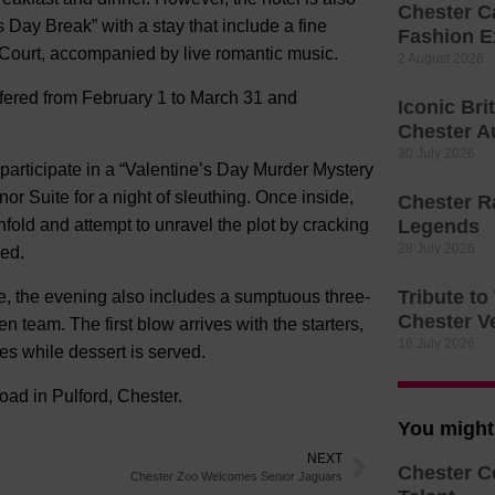
Chester C
s Day Break” with a stay that include a fine
Fashion E
 Court, accompanied by live romantic music.
2 August 2026
ffered from February 1 to March 31 and
Iconic Bri
Chester A
30 July 2026
 participate in a “Valentine’s Day Murder Mystery
or Suite for a night of sleuthing. Once inside,
Chester R
fold and attempt to unravel the plot by cracking
Legends
28 July 2026
ked.
Tribute t
ce, the evening also includes a sumptuous three-
Chester V
n team. The first blow arrives with the starters,
16 July 2026
es while dessert is served.
ad in Pulford, Chester.
You might 
NEXT
Chester C
Chester Zoo Welcomes Senior Jaguars