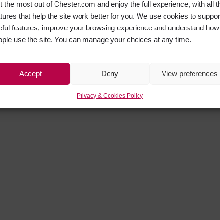
t the most out of Chester.com and enjoy the full experience, with all t
atures that help the site work better for you. We use cookies to suppor
eful features, improve your browsing experience and understand how
ople use the site. You can manage your choices at any time.
Accept
Deny
View preferences
Privacy & Cookies Policy