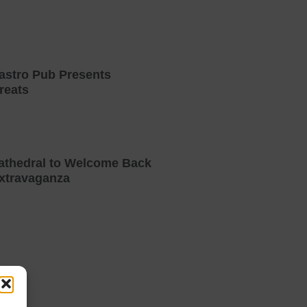
astro Pub Presents
reats
athedral to Welcome Back
xtravaganza