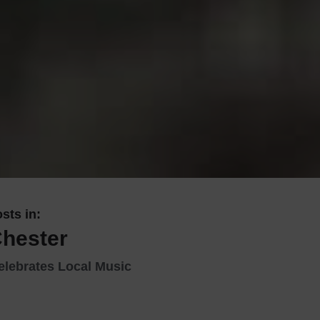
 With a Steam Room
 With a Swimming Pool
With Onsite Dining
With Parking
tels
sts in:
Chester
elebrates Local Music