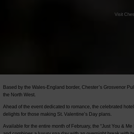
Visit Ches
Based by the Wales-England border, Chester’s Grosvenor Pulf
the North West.
Ahead of the event dedicated to romance, the celebrated hote
delights for those making St. Valentine’s Day plans.
Available for the entire month of February, the “Just You & Me
and combines a luxury spa day with an overnight break with br