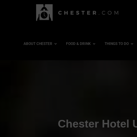
ABOUT CHESTER
FOOD & DRINK
THINGS TO DO
Chester Hotel 