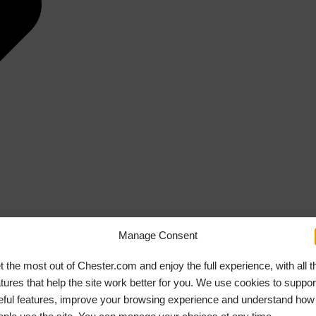
Manage Consent
t the most out of Chester.com and enjoy the full experience, with all t
atures that help the site work better for you. We use cookies to suppor
eful features, improve your browsing experience and understand how