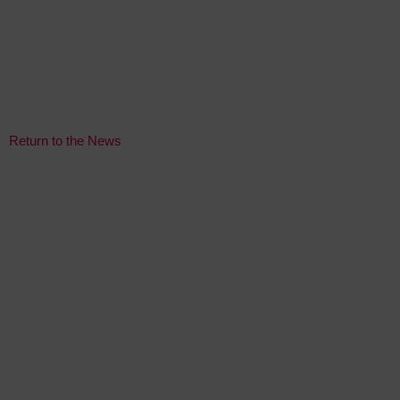
Return to the News