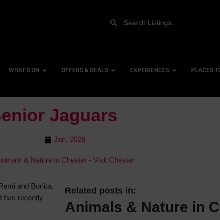
WHAT’S ON
OFFERS & DEALS
EXPERIENCES
PLACES T
enior Jaguars
Gift Experiences
Accessi
Jan, 2026
Gift Vouchers
City Ce
nimals & Nature in Chester
-
Visit Chester
Dog Fri
Family 
 Remi and Bonita,
Hotels
Related posts in:
t has recently
Animals & Nature in C
Hotels 
Hotels 