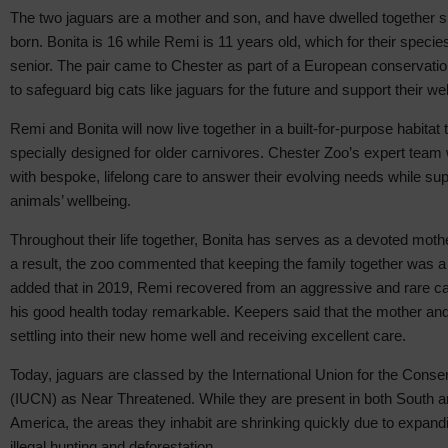
The two jaguars are a mother and son, and have dwelled together
born. Bonita is 16 while Remi is 11 years old, which for their spec
senior. The pair came to Chester as part of a European conservatio
to safeguard big cats like jaguars for the future and support their wel
Remi and Bonita will now live together in a built-for-purpose habitat
specially designed for older carnivores. Chester Zoo’s expert team 
with bespoke, lifelong care to answer their evolving needs while sup
animals’ wellbeing.
Throughout their life together, Bonita has serves as a devoted moth
a result, the zoo commented that keeping the family together was a 
added that in 2019, Remi recovered from an aggressive and rare c
his good health today remarkable. Keepers said that the mother an
settling into their new home well and receiving excellent care.
Today, jaguars are classed by the International Union for the Conse
(IUCN) as Near Threatened. While they are present in both South a
America, the areas they inhabit are shrinking quickly due to expandi
illegal hunting and deforestation.