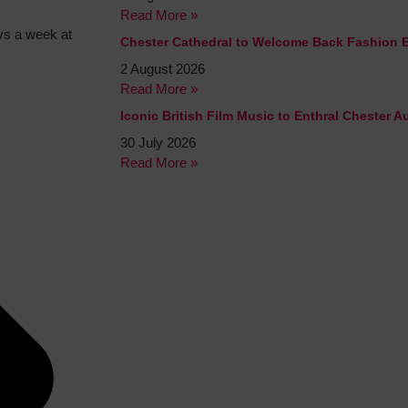
Read More »
ys a week at
Chester Cathedral to Welcome Back Fashion 
2 August 2026
Read More »
Iconic British Film Music to Enthral Chester 
30 July 2026
Read More »