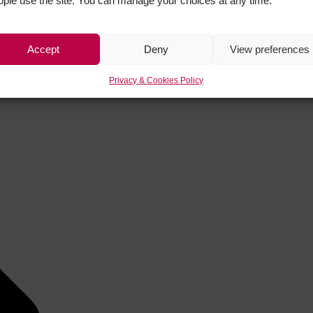
ople use the site. You can manage your choices at any time.
Accept
Deny
View preferences
Privacy & Cookies Policy