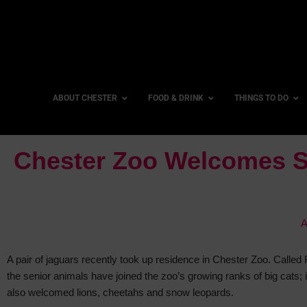
ABOUT CHESTER
FOOD & DRINK
THINGS TO DO
Chester Zoo Welcomes S
A
A pair of jaguars recently took up residence in Chester Zoo. Called
the senior animals have joined
the zoo’s growing ranks of big cats; i
also welcomed lions, cheetahs and snow leopards.