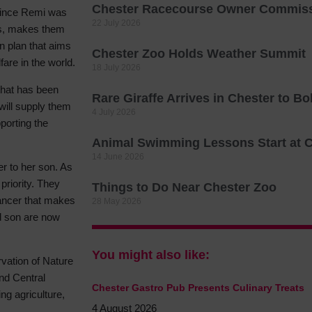
Chester Racecourse Owner Commissi
 since Remi was
Hotels
22 July 2026
ies, makes them
Hotels
n plan that aims
Chester Zoo Holds Weather Summit
Hotels 
fare in the world.
18 July 2026
Hotels 
 that has been
Rare Giraffe Arrives in Chester to B
Spa Ho
will supply them
4 July 2026
porting the
Animal Swimming Lessons Start at 
14 June 2026
er to her son. As
priority. They
Things to Do Near Chester Zoo
ancer that makes
28 May 2026
d son are now
You might also like:
rvation of Nature
nd Central
Chester Gastro Pub Presents Culinary Treats
ng agriculture,
4 August 2026