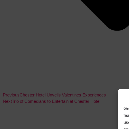
Previous
Chester Hotel Unveils Valentines Experiences
Next
Trio of Comedians to Entertain at Chester Hotel
Ge
fe
us