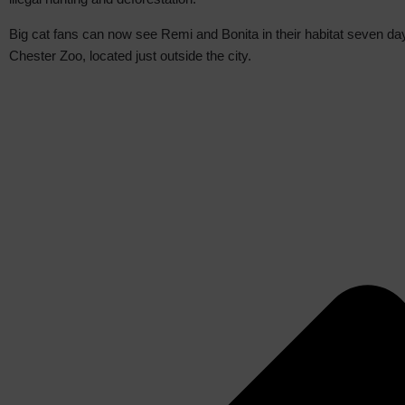
Big cat fans can now see Remi and Bonita in their habitat seven da
Chester Zoo, located just outside the city.