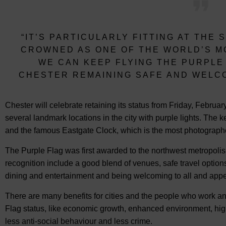
“IT’S PARTICULARLY FITTING AT THE 
CROWNED AS ONE OF THE WORLD’S M
WE CAN KEEP FLYING THE PURPLE
CHESTER REMAINING SAFE AND WELCO
Chester will celebrate retaining its status from Friday, Februa
several landmark locations in the city with purple lights. The
and the famous Eastgate Clock, which is the most photographed
The Purple Flag was first awarded to the northwest metropolis 
recognition include a good blend of venues, safe travel options
dining and entertainment and being welcoming to all and appea
There are many benefits for cities and the people who work an
Flag status, like economic growth, enhanced environment, hig
less anti-social behaviour and less crime.