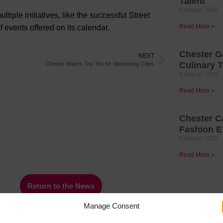
Talent
6 August 2026
iple initiatives, like the successful Street
Read More »
f events offered on its calendar.
Chester G
NEXT
Culinary T
Chester Makes Top Ten for Welcoming Cities
4 August 2026
Read More »
Chester C
Fashion E
2 August 2026
Read More »
Return to the News
Manage Consent