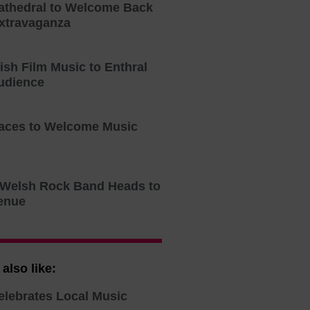
athedral to Welcome Back
xtravaganza
tish Film Music to Enthral
udience
aces to Welcome Music
o Welsh Rock Band Heads to
enue
also like:
elebrates Local Music