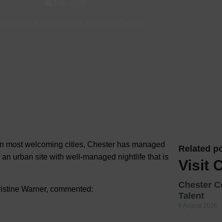
Feb, 2025
Hotels
t Chester
-
Arts Heritage & Culture in Chester
Hotels
Hotels 
Hotels 
Spa Ho
ten most welcoming cities, Chester has managed
Related po
s an urban site with well-managed nightlife that is
Visit 
Chester C
ristine Warner, commented:
Talent
6 August 2026