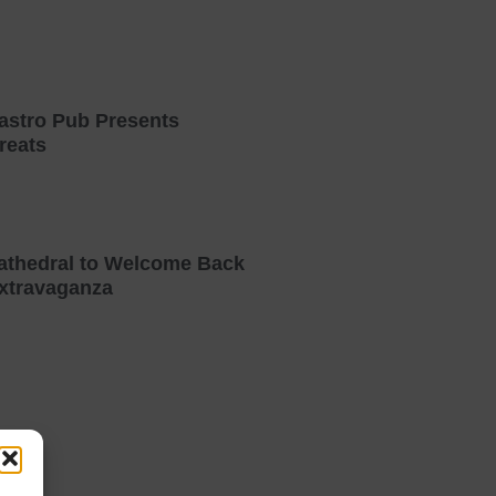
astro Pub Presents
reats
athedral to Welcome Back
xtravaganza