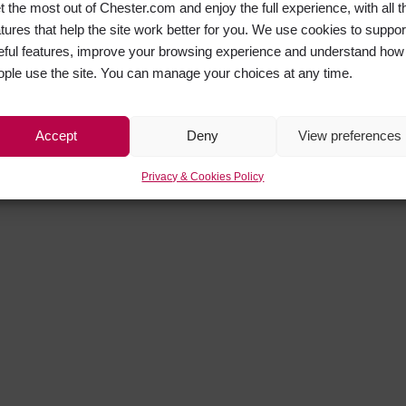
t the most out of Chester.com and enjoy the full experience, with all t
atures that help the site work better for you. We use cookies to suppor
eful features, improve your browsing experience and understand how
ople use the site. You can manage your choices at any time.
Accept
Deny
View preferences
Privacy & Cookies Policy