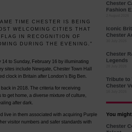
Chester C
Fashion E
2 August 2026
SAME TIME CHESTER IS BEING
Iconic Bri
OST WELCOMING CITIES THAT
Chester A
 FLAG IN RECOGNITION OF
30 July 2026
MING DURING THE EVENING.”
Chester R
Legends
ry 14 to Sunday, February 16 by illuminating
28 July 2026
 key sites include Newgate, Chester Town Hall
 clock in Britain after London’s Big Ben.
Tribute t
Chester V
back in 2018. The criteria for receiving
16 July 2026
 to get home, a diverse mixture of culture,
ling after dark.
You might 
d live in them associated with acquiring Purple
her visitor numbers and safer standards with
Chester C