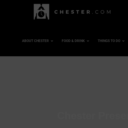
ABOUT CHESTER
FOOD & DRINK
THINGS TO DO
Chester Preser