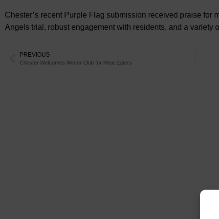
Chester’s recent Purple Flag submission received praise for mult
Angels trial, robust engagement with residents, and a variety o
PREVIOUS
Chester Welcomes Winter Club for Meat Eaters