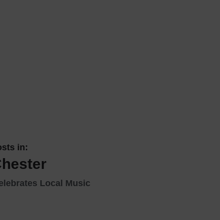
 With a Steam Room
 With a Swimming Pool
With Onsite Dining
With Parking
tels
sts in:
Chester
elebrates Local Music