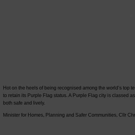
Visi
Hot on the heels of being recognised among the world’s top 
to retain its Purple Flag status. A Purple Flag city is classed a
both safe and lively.
Minister for Homes, Planning and Safer Communities, Cllr Ch