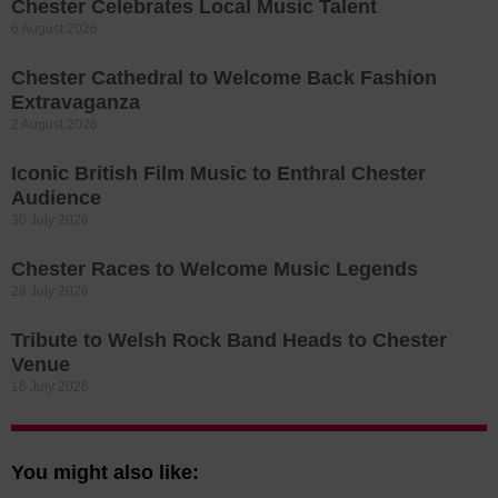
Chester Celebrates Local Music Talent
6 August 2026
Chester Cathedral to Welcome Back Fashion
Extravaganza
2 August 2026
Iconic British Film Music to Enthral Chester
Audience
30 July 2026
Chester Races to Welcome Music Legends
28 July 2026
Tribute to Welsh Rock Band Heads to Chester
Venue
16 July 2026
You might also like: