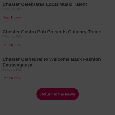
Chester Celebrates Local Music Talent
6 August 2026
Read More »
Chester Gastro Pub Presents Culinary Treats
4 August 2026
Read More »
Chester Cathedral to Welcome Back Fashion
Extravaganza
2 August 2026
Read More »
Return to the News