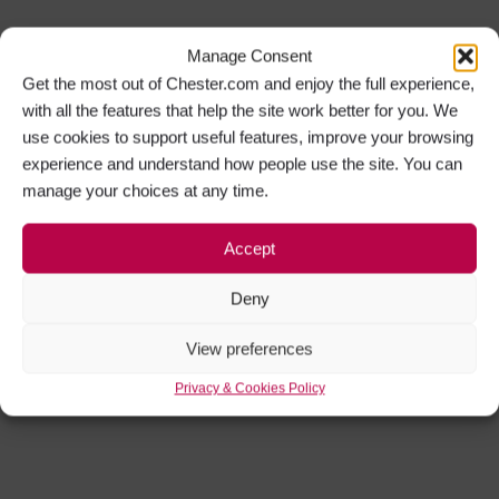
Manage Consent
Get the most out of Chester.com and enjoy the full experience,
with all the features that help the site work better for you. We
use cookies to support useful features, improve your browsing
experience and understand how people use the site. You can
manage your choices at any time.
Accept
Deny
View preferences
Privacy & Cookies Policy