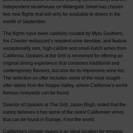
independent steakhouse on Watergate Street has chosen
two new flights that will only be available to diners in the
month of September.
The flights have been carefully curated by Mylo Southern,
the Chester restaurant’s resident wine devotee, and feature
exceptionally rare, high-calibre and small-batch wines from
California. Upstairs at the Grill is renowned for offering an
original dining experience that combines traditional and
contemporary flavours, but also for its impressive wine list.
The selection on offer includes some of the most sought-
after labels from the Nappa Valley, where California’s world-
famous vineyards can be found.
Director of Upstairs at The Grill, Jason Bligh, noted that the
eatery believes it has some of the rarest Californian wines
that can be found in Europe, if not the world.
California’s climate makes it an ideal location for growing