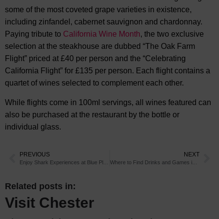
some of the most coveted grape varieties in existence,
including zinfandel, cabernet sauvignon and chardonnay.
Paying tribute to
California Wine Month
, the two exclusive
selection at the steakhouse are dubbed “The Oak Farm
Flight” priced at £40 per person and the “Celebrating
California Flight” for £135 per person. Each flight contains a
quartet of wines selected to complement each other.
While flights come in 100ml servings, all wines featured can
also be purchased at the restaurant by the bottle or
individual glass.
PREVIOUS
NEXT
Enjoy Shark Experiences at Blue Planet Aquarium
Where to Find Drinks and Games in Chester
Related posts in:
Visit Chester