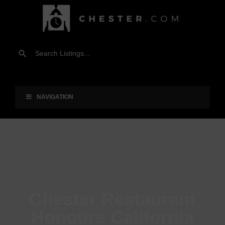
NAVIGATION
Chester Restaurant
Honours California