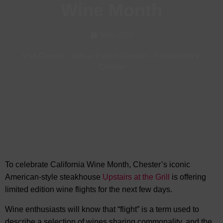
Wine Month
Sep, 2023
Visit Chester
-
Bars & Pubs in Chester
-
Restaurants in
Chester
To celebrate California Wine Month, Chester’s iconic
American-style steakhouse
Upstairs at the Grill
is offering
limited edition wine flights for the next few days.
Wine enthusiasts will know that “flight” is a term used to
describe a selection of wines sharing commonality, and the