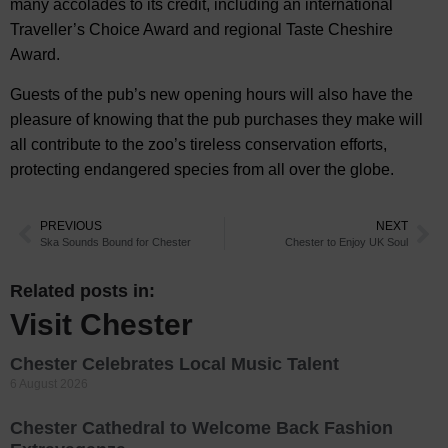
many accolades to its credit, including an international
Traveller’s Choice Award and regional Taste Cheshire
Award.
Guests of the pub’s new opening hours will also have the
pleasure of knowing that the pub purchases they make will
all contribute to the zoo’s tireless conservation efforts,
protecting endangered species from all over the globe.
PREVIOUS
NEXT
Ska Sounds Bound for Chester
Chester to Enjoy UK Soul
Related posts in:
Visit Chester
Chester Celebrates Local Music Talent
6 August 2026
Chester Cathedral to Welcome Back Fashion