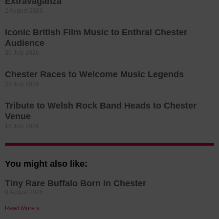
Extravaganza
2 August 2026
Iconic British Film Music to Enthral Chester
Audience
30 July 2026
Chester Races to Welcome Music Legends
28 July 2026
Tribute to Welsh Rock Band Heads to Chester
Venue
16 July 2026
You might also like:
Tiny Rare Buffalo Born in Chester
8 August 2026
Read More »