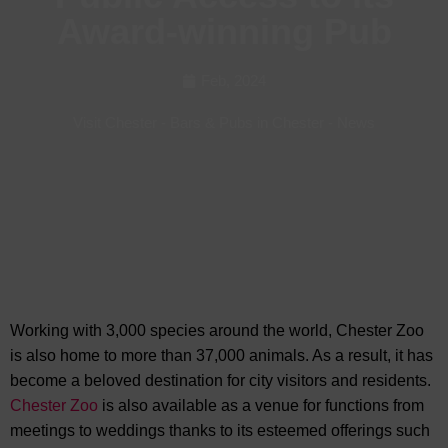
Award-winning Pub
Feb, 2024
Visit Chester
-
Bars & Pubs in Chester
-
News
Working with 3,000 species around the world, Chester Zoo
is also home to more than 37,000 animals. As a result, it has
become a beloved destination for city visitors and residents.
Chester Zoo
is also available as a
venue for functions from
meetings to weddings thanks to its esteemed offerings such