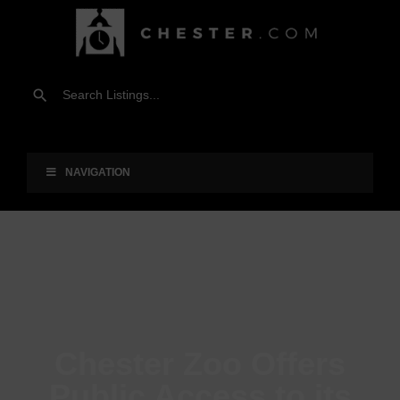
NAVIGATION
Chester Zoo Offers
Public Access to its