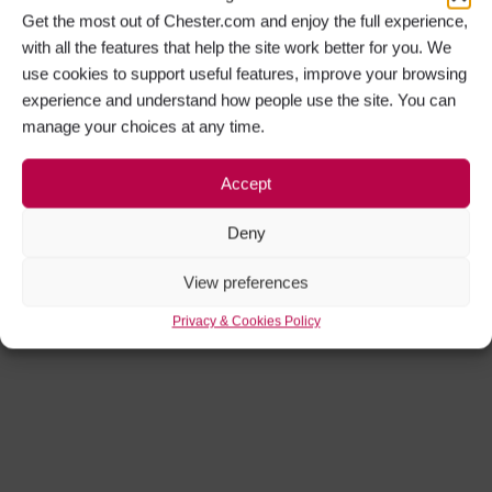
Get the most out of Chester.com and enjoy the full experience,
with all the features that help the site work better for you. We
use cookies to support useful features, improve your browsing
experience and understand how people use the site. You can
manage your choices at any time.
Accept
Deny
View preferences
Privacy & Cookies Policy