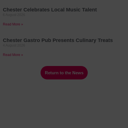
Chester Celebrates Local Music Talent
6 August 2026
Read More »
Chester Gastro Pub Presents Culinary Treats
4 August 2026
Read More »
Return to the News