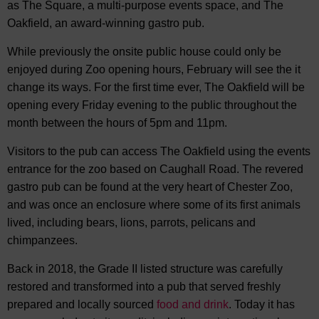
as The Square, a multi-purpose events space, and The
Oakfield, an award-winning gastro pub.
While previously the onsite public house could only be
enjoyed during Zoo opening hours, February will see the it
change its ways. For the first time ever, The Oakfield will be
opening every Friday evening to the public throughout the
month between the hours of 5pm and 11pm.
Visitors to the pub can access The Oakfield using the events
entrance for the zoo based on Caughall Road. The revered
gastro pub can be found at the very heart of Chester Zoo,
and was once an enclosure where some of its first animals
lived, including bears, lions, parrots, pelicans and
chimpanzees.
Back in 2018, the Grade II listed structure was carefully
restored and transformed into a pub that served freshly
prepared and locally sourced
food and drink
. Today it has