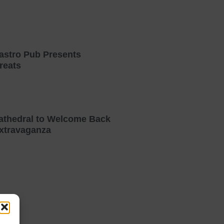
astro Pub Presents
reats
athedral to Welcome Back
xtravaganza