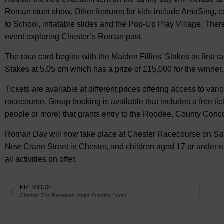
Roman stunt show. Other features for kids include AmaSing, c
to School, inflatable slides and the Pop-Up Play Village. Ther
event exploring Chester’s Roman past.
The race card begins with the Maiden Fillies’ Stakes as first 
Stakes at 5.05 pm which has a prize of £15,000 for the winner.
Tickets are available at different prices offering access to va
racecourse. Group booking is available that includes a free ti
people or more) that grants entry to the Roodee, County Conco
Roman Day will now take place at Chester Racecourse on Sat
New Crane Street in Chester, and children aged 17 or under enj
all activities on offer.
PREVIOUS
Chester Zoo Receives Major Funding Boost