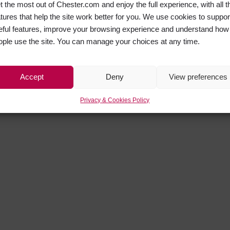
t the most out of Chester.com and enjoy the full experience, with all t
atures that help the site work better for you. We use cookies to suppor
eful features, improve your browsing experience and understand how
ople use the site. You can manage your choices at any time.
Accept
Deny
View preferences
Privacy & Cookies Policy