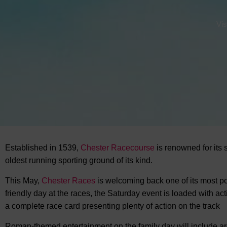
Vis
Established in 1539,
Chester Racecourse
is renowned for its 
oldest running sporting ground of its kind.
This May,
Chester Races
is welcoming back one of its most po
friendly day at the races, the Saturday event is loaded with ac
a complete race card presenting plenty of action on the track
Roman-themed entertainment on the family day will include ar