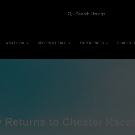
WHAT’S ON
OFFERS & DEALS
EXPERIENCES
PLACES T
Gift Experiences
Accessi
Gift Vouchers
City Ce
Dog Fri
Family 
Hotels
Returns to Chester Race
Hotels 
Hotels 