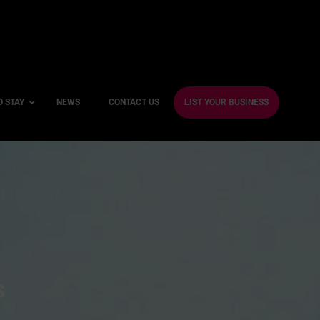
O STAY
NEWS
CONTACT US
LIST YOUR BUSINESS
ble Hotels
ntre Hotels
endly Hotels
Friendly Hotels
 With a Gym
s
With a Jacuzzi
With a Sauna