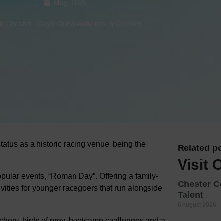
May, 2025
Hotels
it Chester
-
Days Out & Activities in Chester
Hotels
Hotels 
Hotels 
Spa Ho
status as a historic racing venue, being the
Related po
Visit 
pular events, “Roman Day”. Offering a family-
Chester C
tivities for younger racegoers that run alongside
Talent
6 August 2026
chery, birds of prey, bootcamp challenges and a