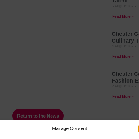
Talent
6 August 2026
Read More »
Chester G
Culinary T
4 August 2026
Read More »
Chester C
Fashion E
2 August 2026
Read More »
Return to the News
Manage Consent