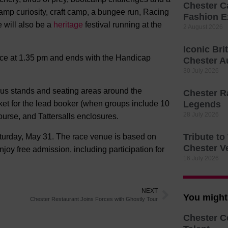
Chester C
amp curiosity, craft camp, a bungee run, Racing
Fashion E
e will also be a
heritage
festival running at the
2 August 2026
Iconic Bri
race at 1.35 pm and ends with the Handicap
Chester A
30 July 2026
rious stands and seating areas around the
Chester R
cket for the lead booker (when groups include 10
Legends
28 July 2026
urse, and Tattersalls enclosures.
Tribute t
urday, May 31. The race venue is based on
Chester V
oy free admission, including participation for
16 July 2026
NEXT
You might 
Chester Restaurant Joins Forces with Ghostly Tour
Chester C