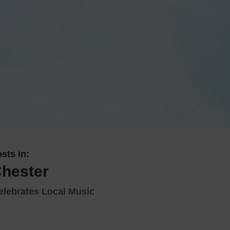
 With a Steam Room
 With a Swimming Pool
With Onsite Dining
With Parking
tels
sts in:
Chester
elebrates Local Music