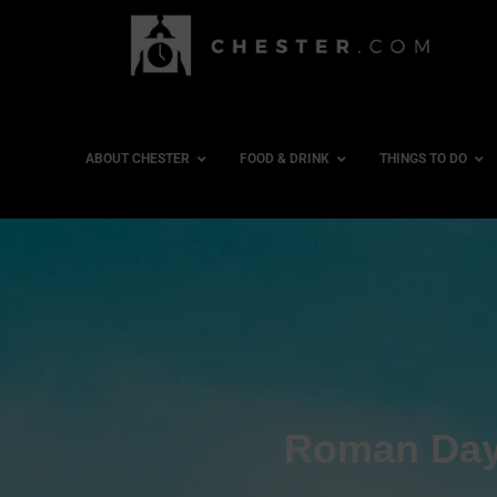
ABOUT CHESTER
FOOD & DRINK
THINGS TO DO
Roman Day 