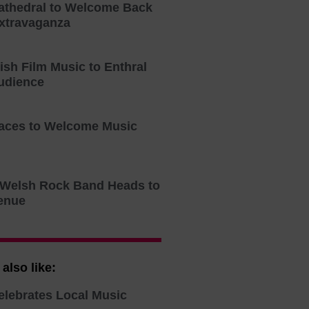
athedral to Welcome Back
xtravaganza
tish Film Music to Enthral
udience
aces to Welcome Music
o Welsh Rock Band Heads to
enue
also like:
elebrates Local Music