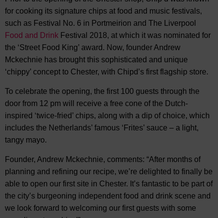
for cooking its signature chips at food and music festivals,
such as Festival No. 6 in Portmeirion and The Liverpool
Food and Drink
Festival 2018, at which it was nominated for
the ‘Street Food King’ award. Now, founder Andrew
Mckechnie has brought this sophisticated and unique
‘chippy’ concept to Chester, with Chipd’s first flagship store.
To celebrate the opening, the first 100 guests through the
door from 12 pm will receive a free cone of the Dutch-
inspired ‘twice-fried’ chips, along with a dip of choice, which
includes the Netherlands’ famous ‘Frites’ sauce – a light,
tangy mayo.
Founder, Andrew Mckechnie, comments: “After months of
planning and refining our recipe, we’re delighted to finally be
able to open our first site in Chester. It’s fantastic to be part of
the city’s burgeoning independent food and drink scene and
we look forward to welcoming our first guests with some