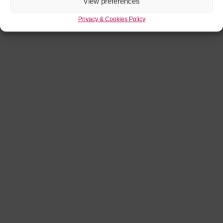
View preferences
Privacy & Cookies Policy