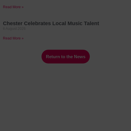
Read More »
Chester Celebrates Local Music Talent
6 August 2026
Read More »
Return to the News