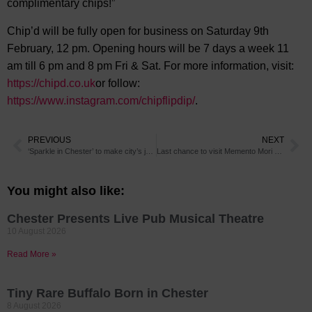
complimentary chips!”
Chip’d will be fully open for business on Saturday 9th
February, 12 pm. Opening hours will be 7 days a week 11
am till 6 pm and 8 pm Fri & Sat. For more information, visit:
https://chipd.co.uk
or follow:
https://www.instagram.com/chipflipdip/
.
PREVIOUS
NEXT
‘Sparkle in Chester’ to make city’s jewellers shine this Valentine’s Day
Last chance to visit Memento Mori art exhibition in Chester
You might also like:
Chester Presents Live Pub Musical Theatre
10 August 2026
Read More »
Tiny Rare Buffalo Born in Chester
8 August 2026