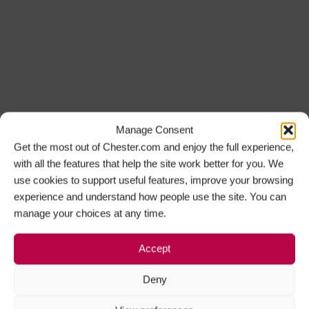
Manage Consent
Get the most out of Chester.com and enjoy the full experience,
with all the features that help the site work better for you. We
use cookies to support useful features, improve your browsing
experience and understand how people use the site. You can
manage your choices at any time.
Accept
Deny