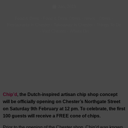
Jan, 2019
Food & Drink
-
Food & Drink Offers
-
News
-
Offers
-
Restaurants in Chester
-
Takeaway in Chester
-
Things To Do
-
Visit Chester
-
Whats On
Chip’d
, the Dutch-inspired artisan chip shop concept
will be officially opening on Chester’s Northgate Street
on Saturday 9th February at 12 pm. To celebrate, the first
100 guests will receive a FREE cone of chips.
Prior to the opening of the Chester shop, Chip’d was known