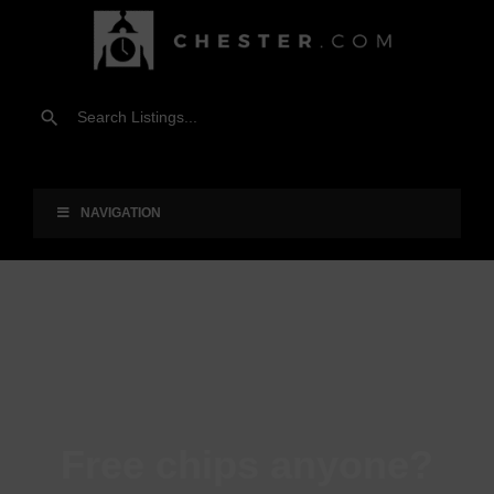
NAVIGATION
Free chips anyone?