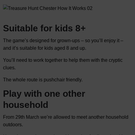
Suitable for kids 8+
The game’s designed for grown-ups – so you’ll enjoy it –
and it’s suitable for kids aged 8 and up.
You’ll need to work together to help them with the cryptic
clues.
The whole route is pushchair friendly.
Play with one other
household
From 29th March we’re allowed to meet another household
outdoors.