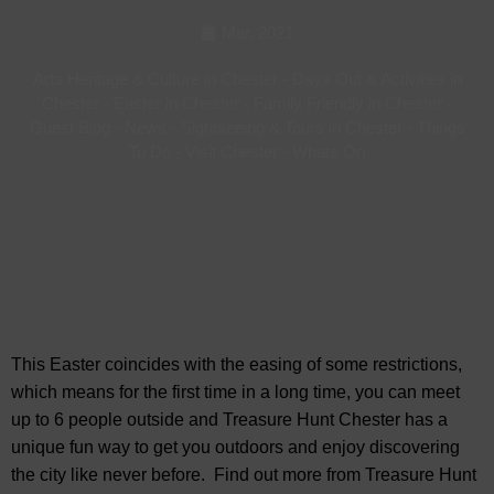
Mar, 2021
Arts Heritage & Culture in Chester
-
Days Out & Activities in
Chester
-
Easter in Chester
-
Family Friendly in Chester
-
Guest Blog
-
News
-
Sightseeing & Tours in Chester
-
Things
To Do
-
Visit Chester
-
Whats On
This Easter coincides with the easing of some restrictions,
which means for the first time in a long time, you can meet
up to 6 people outside and Treasure Hunt Chester has a
unique fun way to get you outdoors and enjoy discovering
the city like never before. Find out more from Treasure Hunt