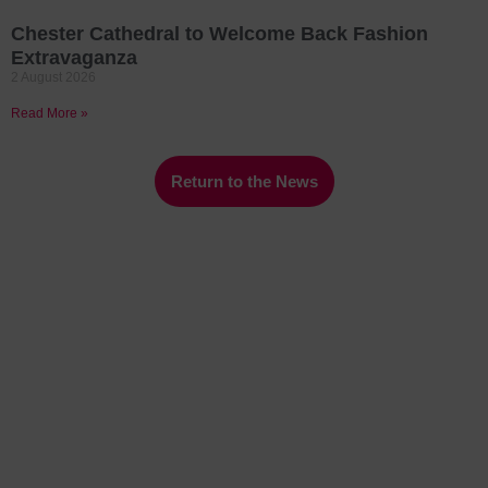
Chester Cathedral to Welcome Back Fashion
Extravaganza
2 August 2026
Read More »
Return to the News