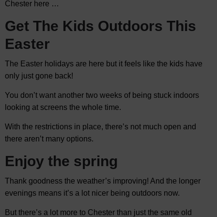
Chester here …
Get The Kids Outdoors This
Easter
The Easter holidays are here but it feels like the kids have
only just gone back!
You don’t want another two weeks of being stuck indoors
looking at screens the whole time.
With the restrictions in place, there’s not much open and
there aren’t many options.
Enjoy the spring
Thank goodness the weather’s improving! And the longer
evenings means it’s a lot nicer being outdoors now.
But there’s a lot more to Chester than just the same old