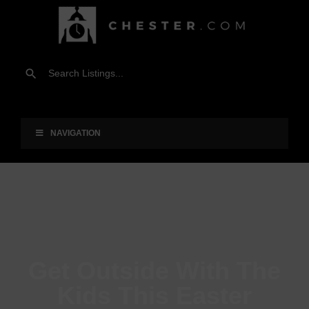
NAVIGATION
Get Outside With The
Kids This Easter