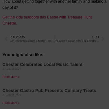
How about getting together with another family and making a
day of it?
Get the kids outdoors this Easter with Treasure Hunt
Chester.
PREVIOUS
NEXT
Get Ready to Explore Chester This Easter With Family And Friends
It’s Been a Tough Year For Chester Zoo But Their Ambitious Conservation Plans Continue
You might also like:
Chester Celebrates Local Music Talent
6 August 2026
Read More »
Chester Gastro Pub Presents Culinary Treats
4 August 2026
Read More »