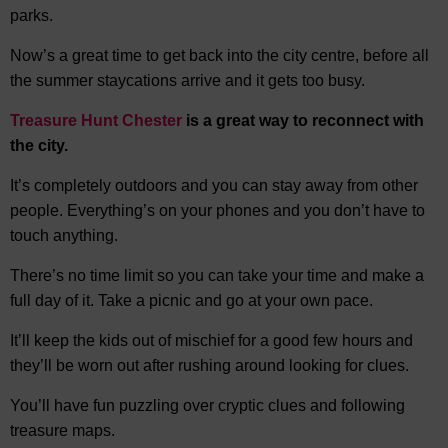
parks.
Now’s a great time to get back into the city centre, before all
the summer staycations arrive and it gets too busy.
Treasure Hunt Chester
is a great way to reconnect with
the city.
It’s completely outdoors and you can stay away from other
people. Everything’s on your phones and you don’t have to
touch anything.
There’s no time limit so you can take your time and make a
full day of it. Take a picnic and go at your own pace.
It’ll keep the kids out of mischief for a good few hours and
they’ll be worn out after rushing around looking for clues.
You’ll have fun puzzling over cryptic clues and following
treasure maps.