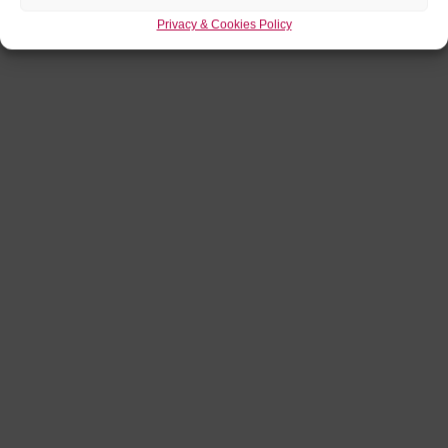
Privacy & Cookies Policy