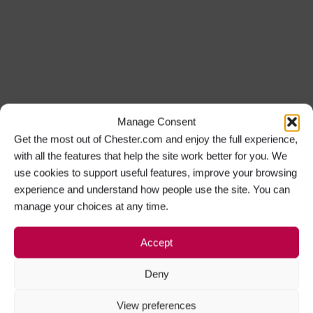
Manage Consent
Get the most out of Chester.com and enjoy the full experience,
with all the features that help the site work better for you. We
use cookies to support useful features, improve your browsing
experience and understand how people use the site. You can
manage your choices at any time.
Accept
Deny
View preferences