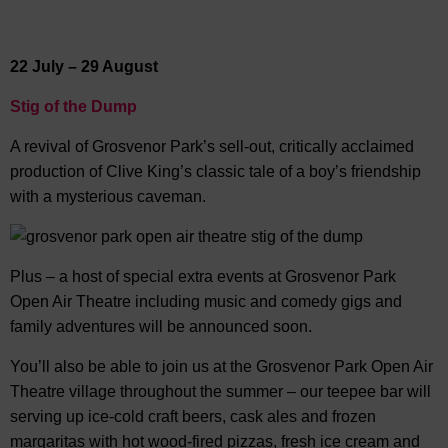
22 July – 29 August
Stig of the Dump
A revival of Grosvenor Park’s sell-out, critically acclaimed
production of Clive King’s classic tale of a boy’s friendship
with a mysterious caveman.
Plus – a host of special extra events at Grosvenor Park
Open Air Theatre including music and comedy gigs and
family adventures will be announced soon.
You’ll also be able to join us at the Grosvenor Park Open Air
Theatre village throughout the summer – our teepee bar will
serving up ice-cold craft beers, cask ales and frozen
margaritas with hot wood-fired pizzas, fresh ice cream and