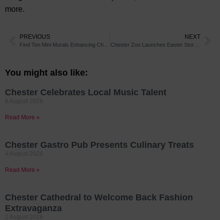
more.
PREVIOUS
NEXT
Find Ten Mini Murals Enhancing Chester City Centre on a New Trail
Chester Zoo Launches Easter Storytelling Spectacular
You might also like:
Chester Celebrates Local Music Talent
6 August 2026
Read More »
Chester Gastro Pub Presents Culinary Treats
4 August 2026
Read More »
Chester Cathedral to Welcome Back Fashion
Extravaganza
2 August 2026