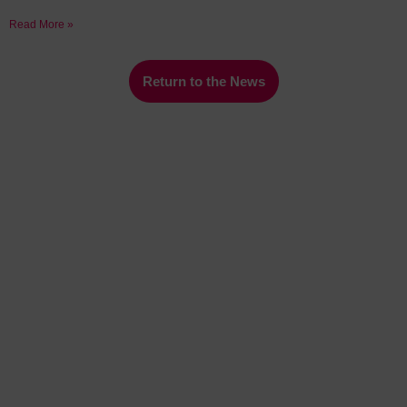
Read More »
Return to the News