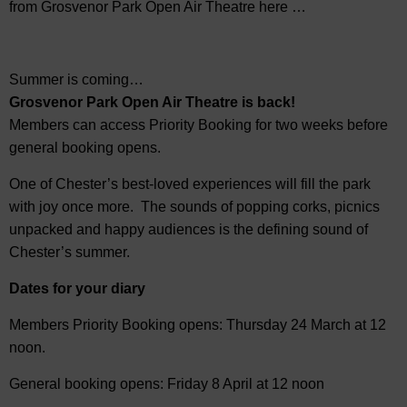
from Grosvenor Park Open Air Theatre here …
Summer is coming…
Grosvenor Park Open Air Theatre is back!
Members can access Priority Booking for two weeks before
general booking opens.
One of Chester’s best-loved experiences will fill the park
with joy once more. The sounds of popping corks, picnics
unpacked and happy audiences is the defining sound of
Chester’s summer.
Dates for your diary
Members Priority Booking opens: Thursday 24 March at 12
noon.
General booking opens: Friday 8 April at 12 noon