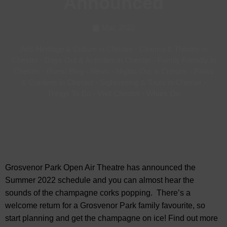
Announced
Mar, 2022
Arts Heritage & Culture in Chester
-
Cinema & Theatre in
Chester
-
Days Out & Activities in Chester
-
Family Friendly in
Chester
-
Guest Blog
-
News
-
Nights Out in Chester
-
Parks
& Gardens in Chester
-
Sightseeing & Tours in Chester
-
Things To Do
-
Visit Chester
-
Whats On
Grosvenor Park Open Air Theatre has announced the
Summer 2022 schedule and you can almost hear the
sounds of the champagne corks popping. There’s a
welcome return for a Grosvenor Park family favourite, so
start planning and get the champagne on ice! Find out more