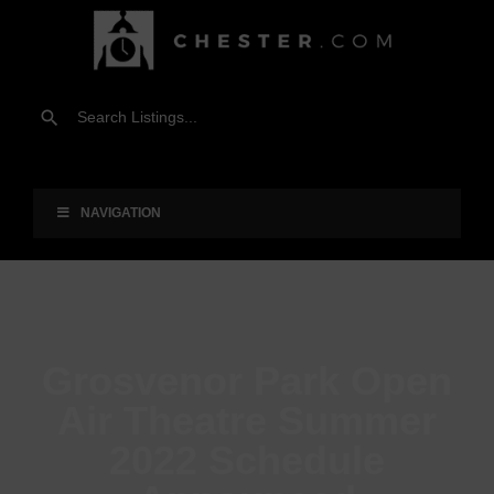
NAVIGATION
Grosvenor Park Open
Air Theatre Summer
2022 Schedule