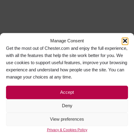
Manage Consent
Get the most out of Chester.com and enjoy the full experience,
with all the features that help the site work better for you. We
use cookies to support useful features, improve your browsing
experience and understand how people use the site. You can
manage your choices at any time.
Accept
Deny
View preferences
Privacy & Cookies Policy