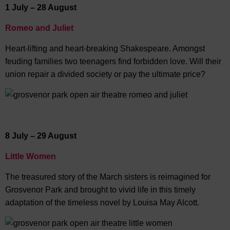
1 July – 28 August
Romeo and Juliet
Heart-lifting and heart-breaking Shakespeare. Amongst
feuding families two teenagers find forbidden love. Will their
union repair a divided society or pay the ultimate price?
8 July – 29 August
Little Women
The treasured story of the March sisters is reimagined for
Grosvenor Park and brought to vivid life in this timely
adaptation of the timeless novel by Louisa May Alcott.