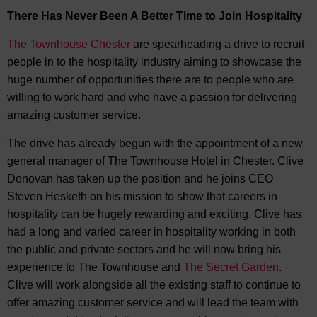
There Has Never Been A Better Time to Join Hospitality
The Townhouse Chester
are spearheading a drive to recruit
people in to the hospitality industry aiming to showcase the
huge number of opportunities there are to people who are
willing to work hard and who have a passion for delivering
amazing customer service.
The drive has already begun with the appointment of a new
general manager of The Townhouse Hotel in Chester. Clive
Donovan has taken up the position and he joins CEO
Steven Hesketh on his mission to show that careers in
hospitality can be hugely rewarding and exciting. Clive has
had a long and varied career in hospitality working in both
the public and private sectors and he will now bring his
experience to The Townhouse and
The Secret Garden
.
Clive will work alongside all the existing staff to continue to
offer amazing customer service and will lead the team with