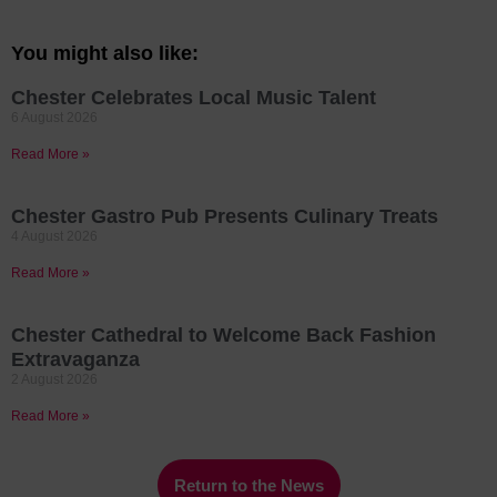
You might also like:
Chester Celebrates Local Music Talent
6 August 2026
Read More »
Chester Gastro Pub Presents Culinary Treats
4 August 2026
Read More »
Chester Cathedral to Welcome Back Fashion
Extravaganza
2 August 2026
Read More »
Return to the News