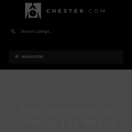
NAVIGATION
The Townhouse is
Leading The Way to