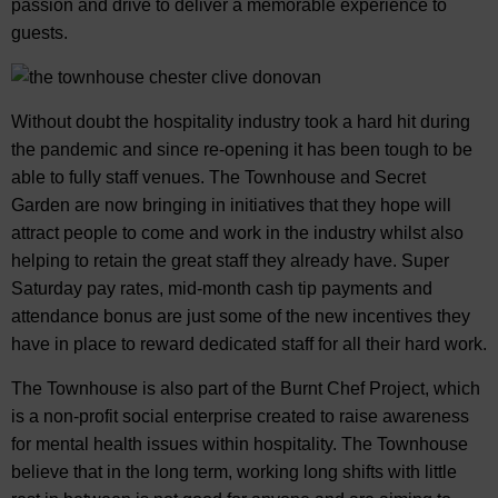
passion and drive to deliver a memorable experience to
guests.
Without doubt the hospitality industry took a hard hit during
the pandemic and since re-opening it has been tough to be
able to fully staff venues. The Townhouse and Secret
Garden are now bringing in initiatives that they hope will
attract people to come and work in the industry whilst also
helping to retain the great staff they already have. Super
Saturday pay rates, mid-month cash tip payments and
attendance bonus are just some of the new incentives they
have in place to reward dedicated staff for all their hard work.
The Townhouse is also part of the Burnt Chef Project, which
is a non-profit social enterprise created to raise awareness
for mental health issues within hospitality. The Townhouse
believe that in the long term, working long shifts with little