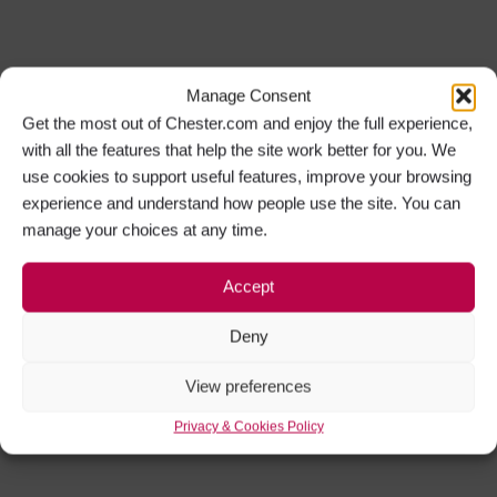
Manage Consent
Get the most out of Chester.com and enjoy the full experience,
with all the features that help the site work better for you. We
use cookies to support useful features, improve your browsing
experience and understand how people use the site. You can
manage your choices at any time.
Accept
Deny
View preferences
Privacy & Cookies Policy