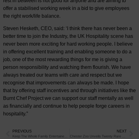
rest in between is not good for anyone and are aiming to
offer a stabilised working week in a bid to give employees
the right work/life balance.
Steven Hesketh, CEO, said: ‘I think there has never been a
better time to join the Industry, the UK Hospitality scene has
never been more exciting for hard working people. I believe
in offering excellent training and enabling someone to do a
job, one of the most rewarding things for me is giving a
person responsibility and watching them flourish. We have
always treated our teams with care and respect but we
recognise that improvements can always be made. I hope
that by offering staff incentives and through initiatives like the
Burnt Chef Project we can support our staff mentally as well
as financially and continue to help people forge careers in
hospitality.”
PREVIOUS
NEXT
Keep The Whole Family Entertained as You Discover The Sights of Chester
Chester Zoo Unveils Twenty Rare New Inhabitants With A Very Unusual Nickname