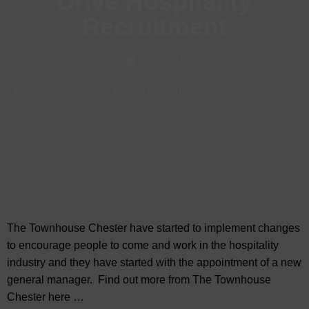
Drive Hospitality
Recruitment
Aug, 2021
Food & Drink
-
Guest Blog
-
Hotels in Chester
-
News
-
Places
To Stay
-
Visit Chester
-
Whats On
The Townhouse Chester have started to implement changes
to encourage people to come and work in the hospitality
industry and they have started with the appointment of a new
general manager. Find out more from The Townhouse
Chester here …