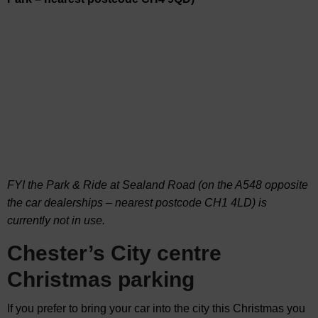
FYI the Park & Ride at Sealand Road (on the A548 opposite
the car dealerships – nearest postcode CH1 4LD) is
currently not in use.
Chester’s City centre
Christmas parking
If you prefer to bring your car into the city this Christmas you