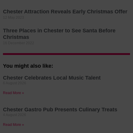
Chester Attraction Reveals Early Christmas Offer
12 May 2023
Three Places in Chester to See Santa Before
Christmas
16 December 2022
You might also like:
Chester Celebrates Local Music Talent
6 August 2026
Read More »
Chester Gastro Pub Presents Culinary Treats
4 August 2026
Read More »