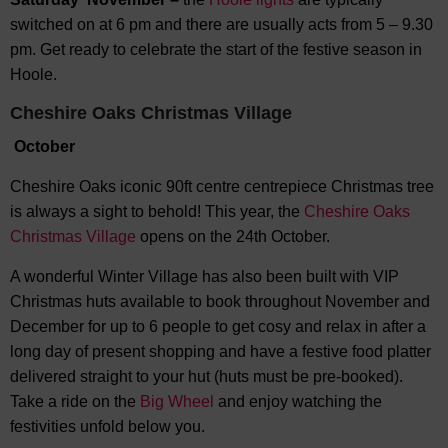
switched on at 6 pm and there are usually acts from 5 – 9.30
pm. Get ready to celebrate the start of the festive season in
Hoole.
Cheshire Oaks Christmas Village
October
Cheshire Oaks iconic 90ft centre centrepiece Christmas tree
is always a sight to behold! This year, the
Cheshire Oaks
Christmas Village
opens on the 24th October.
A wonderful Winter Village has also been built with VIP
Christmas huts available to book throughout November and
December for up to 6 people to get cosy and relax in after a
long day of present shopping and have a festive food platter
delivered straight to your hut (huts must be pre-booked).
Take a ride on the
Big Wheel
and enjoy watching the
festivities unfold below you.