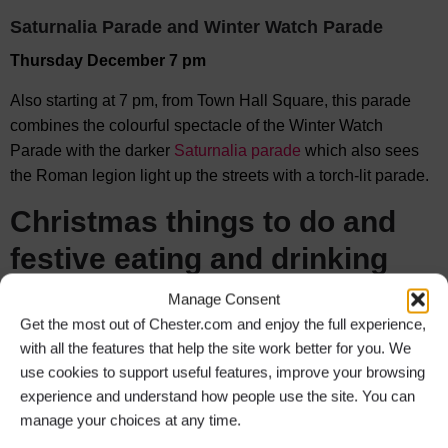
Saturnalia Parade and Winter Watch Parade
Thursday December 7 pm
Also starting at 7 pm, from Town Hall Square, this parade
combines the colourful spectacle of the Winter Watch
Parade with the darker
Saturnalia parade
which also sees
the Roman legion light up the streets with a torch-lit parade.
Christmas things to do and
f
estive eating and drinking
Manage Consent
There is no shortage of
Christmas things to do
from
Get the most out of Chester.com and enjoy the full experience,
spectacular
Christmas shows
,
meeting Santa
, charity
Santa
with all the features that help the site work better for you. We
Dashes
, Christmas Tree Festival, Christmas party boat rides
use cookies to support useful features, improve your browsing
and so much more!
experience and understand how people use the site. You can
The bars and
restaurants
of Chester are of course always
manage your choices at any time.
full of Christmas spirit and this year will be no exception. The