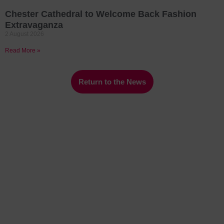
Chester Cathedral to Welcome Back Fashion
Extravaganza
2 August 2026
Read More »
Return to the News