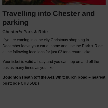
Travelling into Chester and
parking
Chester’s Park & Ride
If you’re coming into the city Christmas shopping in
December leave your car at home and use the Park & Ride
at the following locations for just £2 for a return ticket.
Your ticket is valid all day and you can hop on and off the
bus as many times as you like.
Boughton Heath (off the A41 Whitchurch Road – nearest
postcode CH3 5QD)