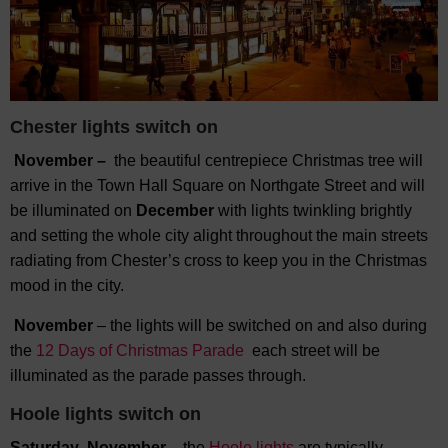
Chester lights switch on
November –
the beautiful centrepiece Christmas tree will
arrive in the Town Hall Square on Northgate Street and will
be illuminated on
December
with lights twinkling brightly
and setting the whole city alight throughout the main streets
radiating from Chester’s cross to keep you in the Christmas
mood in the city.
November
– the lights will be switched on and also during
the
12 Days of Christmas Parade
each street will be
illuminated as the parade passes through.
Hoole lights switch on
Saturday November –
the
Hoole lights
are typically