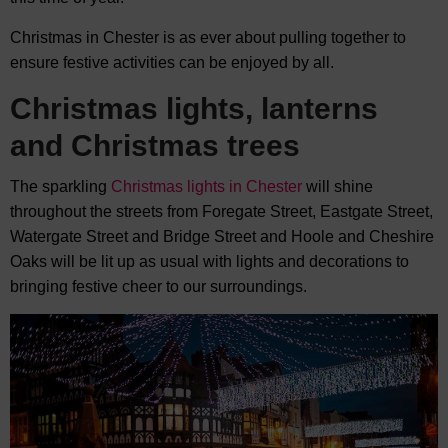
Christmas in Chester is as ever about pulling together to
ensure festive activities can be enjoyed by all.
Christmas lights, lanterns
and Christmas trees
The sparkling
Christmas lights in Chester
will shine
throughout the streets from Foregate Street, Eastgate Street,
Watergate Street and Bridge Street and Hoole and Cheshire
Oaks will be lit up as usual with lights and decorations to
bringing festive cheer to our surroundings.