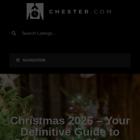
NAVIGATION
Christmas 2026 – Your
Definitive Guide to