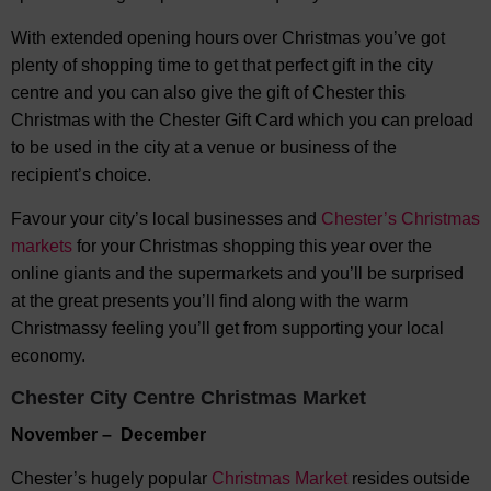
With extended opening hours over Christmas you’ve got
plenty of shopping time to get that perfect gift in the city
centre and you can also give the gift of Chester this
Christmas with the Chester Gift Card which you can preload
to be used in the city at a venue or business of the
recipient’s choice.
Favour your city’s local businesses and
Chester’s Christmas
markets
for your Christmas shopping this year over the
online giants and the supermarkets and you’ll be surprised
at the great presents you’ll find along with the warm
Christmassy feeling you’ll get from supporting your local
economy.
Chester City Centre Christmas Market
November – December
Chester’s hugely popular
Christmas Market
resides outside