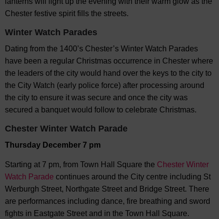
lanterns will light up the evening with their warm glow as the
Chester festive spirit fills the streets.
Winter Watch Parades
Dating from the 1400’s Chester’s Winter Watch Parades
have been a regular Christmas occurrence in Chester where
the leaders of the city would hand over the keys to the city to
the City Watch (early police force) after processing around
the city to ensure it was secure and once the city was
secured a banquet would follow to celebrate Christmas.
Chester Winter Watch Parade
Thursday December 7 pm
Starting at 7 pm, from Town Hall Square the
Chester Winter
Watch Parade
continues around the City centre including St
Werburgh Street, Northgate Street and Bridge Street. There
are performances including dance, fire breathing and sword
fights in Eastgate Street and in the Town Hall Square.