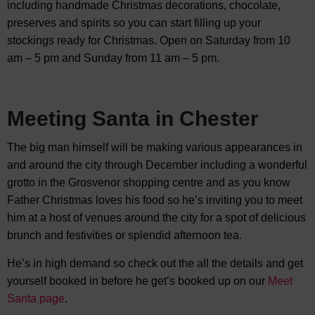
including handmade Christmas decorations, chocolate,
preserves and spirits so you can start filling up your
stockings ready for Christmas. Open on Saturday from 10
am – 5 pm and Sunday from 11 am – 5 pm.
Meeting Santa in Chester
The big man himself will be making various appearances in
and around the city through December including a wonderful
grotto in the Grosvenor shopping centre and as you know
Father Christmas loves his food so he’s inviting you to meet
him at a host of venues around the city for a spot of delicious
brunch and festivities or splendid afternoon tea.
He’s in high demand so check out the all the details and get
yourself booked in before he get’s booked up on our
Meet
Santa page
.