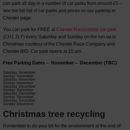
can park all day in a number of car parks from around £5 –
see the full list of car parks and prices on our parking in
Chester page.
You can park for FREE at
Chester Racecourse car park
(CH1 2LY) every Saturday and Sunday on the run up to
Christmas courtesy of the Chester Race Company and
Chester BID. Car park opens at 10 am.
Free Parking Dates – November – December (TBC)
Saturday November
Sunday November
Saturday November
Sunday November
Saturday December
Sunday December
Saturday December
Sunday December
Saturday December
Sunday December
Christmas tree recycling
Remember to do your bit for the environment at the end of