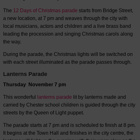
The
12 Days of Christmas parade
starts from Bridge Street,
a new location, at 7 pm and weaves through the city with
local musicians, actors and children and a live brass band
leading the procession and singing Christmas carols along
the way.
During the parade, the Christmas lights will be switched on
with each street illuminated as the parade passes through.
Lanterns Parade
Thursday November 7 pm
This wonderful
lanterns parade
lit by lanterns made and
carried by Chester school children is guided through the city
streets by the Queen of Light puppet.
The parade starts at 7 pm and is scheduled to finish at 8 pm.
It begins at the Town Hall and finishes in the city centre, the