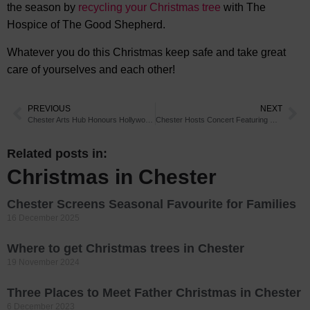
the season by
recycling your Christmas tree
with The
Hospice of The Good Shepherd.
Whatever you do this Christmas keep safe and take great
care of yourselves and each other!
PREVIOUS
NEXT
Chester Arts Hub Honours Hollywood Icon
Chester Hosts Concert Featuring Music from Soulful Songstress
Related posts in:
Christmas in Chester
Chester Screens Seasonal Favourite for Families
16 December 2025
Where to get Christmas trees in Chester
19 November 2024
Three Places to Meet Father Christmas in Chester
6 December 2023