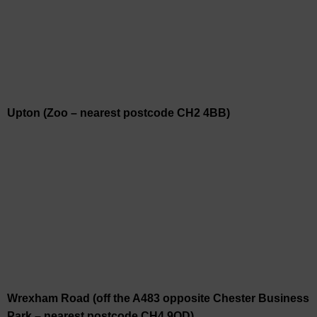
Upton (Zoo – nearest postcode CH2 4BB)
Wrexham Road (off the A483 opposite Chester Business
Park – nearest postcode CH4 9QD)