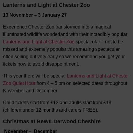
Lanterns and Light at Chester Zoo
13 November – 3 January 27
Experience Chester Zoo transformed into a magical
illuminated wildlife wonderland with their incredibly popular
Lanterns and Light at Chester Zoo
spectacular – not to be
missed and extremely popular this amazing spectacular
often selling out very early so we recommend you get your
tickets now to avoid disappointment.
This year there will be special
Lanterns and Light at Chester
Zoo Quiet Hour
from 4 – 5 pm on selected dates throughout
November and December
Child tickets start from £12 and adults start from £18
(children under 12 months and carers FREE).
Christmas at BeWILDerwood Cheshire
November – December