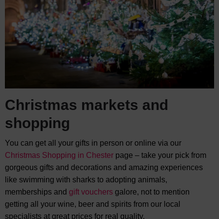
Christmas markets and
shopping
You can get all your gifts in person or online via our
Christmas Shopping in Chester
page – take your pick from
gorgeous gifts and decorations and amazing experiences
like swimming with sharks to adopting animals,
memberships and
gift vouchers
galore, not to mention
getting all your wine, beer and spirits from our local
specialists at great prices for real quality.