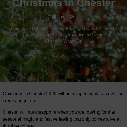
Christmas in Chester
Jun, 2026
Christmas in Chester
-
Family Friendly in Chester
-
Food &
Drink
-
News
-
Things To Do
-
Travelling to Chester
-
Visit
Chester
-
Whats On
Christmas in Chester 2026 will be as spectacular as ever, so
come and join us.
Chester will not disappoint when you are looking for that
seasonal magic and festive feeling that only comes alive at
this time of year.