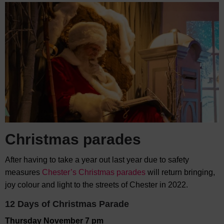
Christmas parades
After having to take a year out last year due to safety
measures
Chester’s Christmas parades
will return bringing,
joy colour and light to the streets of Chester in 2022.
12 Days of Christmas Parade
Thursday November 7 pm