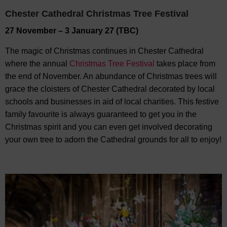
Chester Cathedral Christmas Tree Festival
27 November – 3 January 27 (TBC)
The magic of Christmas continues in Chester Cathedral
where the annual
Christmas Tree Festival
takes place from
the end of November. An abundance of Christmas trees will
grace the cloisters of Chester Cathedral decorated by local
schools and businesses in aid of local charities. This festive
family favourite is always guaranteed to get you in the
Christmas spirit and you can even get involved decorating
your own tree to adorn the Cathedral grounds for all to enjoy!