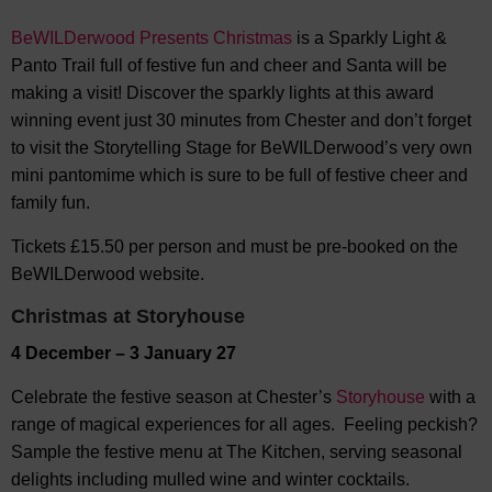
BeWILDerwood Presents Christmas
is a Sparkly Light &
Panto Trail full of festive fun and cheer and Santa will be
making a visit! Discover the sparkly lights at this award
winning event just 30 minutes from Chester and don’t forget
to visit the Storytelling Stage for BeWILDerwood’s very own
mini pantomime which is sure to be full of festive cheer and
family fun.
Tickets £15.50 per person and must be pre-booked on the
BeWILDerwood website.
Christmas at Storyhouse
4 December – 3 January 27
Celebrate the festive season at Chester’s
Storyhouse
with a
range of magical experiences for all ages. Feeling peckish?
Sample the festive menu at The Kitchen, serving seasonal
delights including mulled wine and winter cocktails.