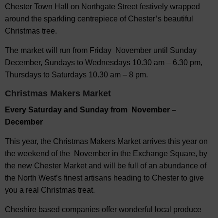
Chester Town Hall on Northgate Street festively wrapped
around the sparkling centrepiece of Chester’s beautiful
Christmas tree.
The market will run from Friday November until Sunday
December, Sundays to Wednesdays 10.30 am – 6.30 pm,
Thursdays to Saturdays 10.30 am – 8 pm.
Christmas Makers Market
Every Saturday and Sunday from November –
December
This year, the Christmas Makers Market arrives this year on
the weekend of the November in the Exchange Square, by
the new Chester Market and will be full of an abundance of
the North West’s finest artisans heading to Chester to give
you a real Christmas treat.
Cheshire based companies offer wonderful local produce