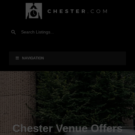
NAVIGATION
Chester Venue Offers