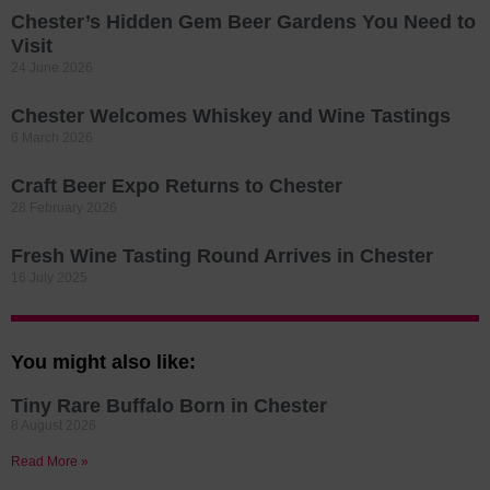
Chester’s Hidden Gem Beer Gardens You Need to
Visit
24 June 2026
Chester Welcomes Whiskey and Wine Tastings
6 March 2026
Craft Beer Expo Returns to Chester
28 February 2026
Fresh Wine Tasting Round Arrives in Chester
16 July 2025
You might also like:
Tiny Rare Buffalo Born in Chester
8 August 2026
Read More »