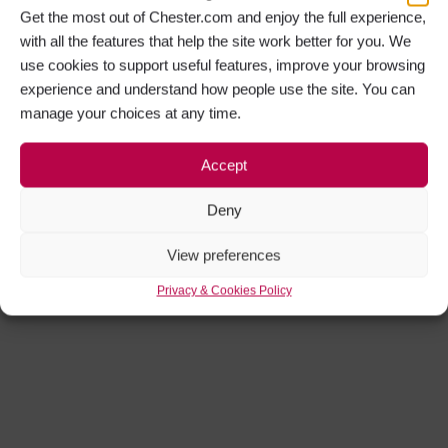
Get the most out of Chester.com and enjoy the full experience,
with all the features that help the site work better for you. We
use cookies to support useful features, improve your browsing
experience and understand how people use the site. You can
manage your choices at any time.
Accept
Deny
View preferences
Privacy & Cookies Policy