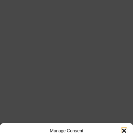
Manage Consent