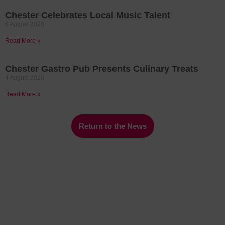
Chester Celebrates Local Music Talent
6 August 2026
Read More »
Chester Gastro Pub Presents Culinary Treats
4 August 2026
Read More »
Return to the News