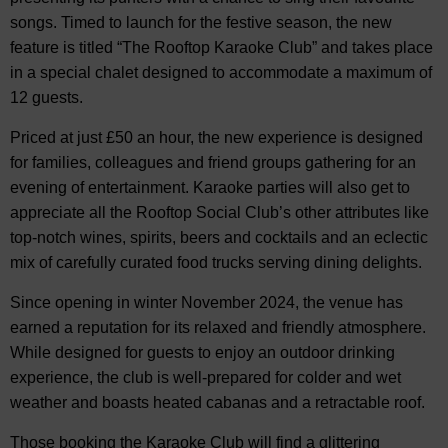
songs. Timed to launch for the festive season, the new
feature is titled “The Rooftop Karaoke Club” and takes place
in a special chalet designed to accommodate a maximum of
12 guests.
Priced at just £50 an hour, the new experience is designed
for families, colleagues and friend groups gathering for an
evening of entertainment. Karaoke parties will also get to
appreciate all the Rooftop Social Club’s other attributes like
top-notch wines, spirits, beers and cocktails and an eclectic
mix of carefully curated food trucks serving dining delights.
Since opening in winter November 2024, the venue has
earned a reputation for its relaxed and friendly atmosphere.
While designed for guests to enjoy an outdoor drinking
experience, the club is well-prepared for colder and wet
weather and boasts heated cabanas and a retractable roof.
Those booking the Karaoke Club will find a glittering