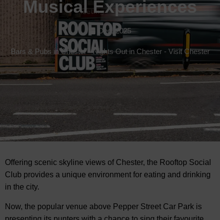
Musical Experiences
Dec, 2025
Bars & Pubs in Chester
-
Nights Out in Chester
-
Visit Chester
Offering scenic skyline views of Chester, the Rooftop Social
Club provides a unique environment for
eating and drinking
in the city.
Now, the popular venue above Pepper Street Car Park is
presenting its punters with a chance to sing their favourite