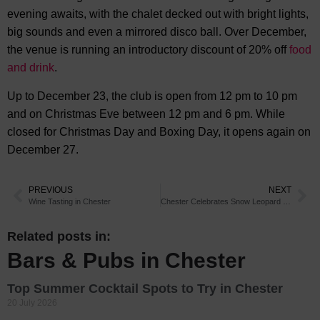
evening awaits, with the chalet decked out with bright lights,
big sounds and even a mirrored disco ball. Over December,
the venue is running an introductory discount of 20% off
food
and drink
.
Up to December 23, the club is open from 12 pm to 10 pm
and on Christmas Eve between 12 pm and 6 pm. While
closed for Christmas Day and Boxing Day, it opens again on
December 27.
PREVIOUS
NEXT
Wine Tasting in Chester
Chester Celebrates Snow Leopard Cub Milestone
Related posts in:
Bars & Pubs in Chester
Top Summer Cocktail Spots to Try in Chester
20 July 2026