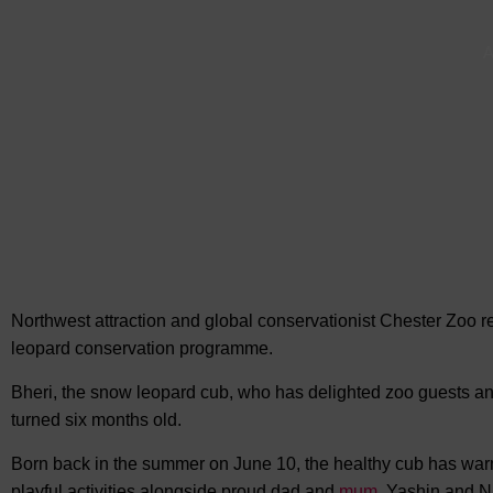
A
Northwest attraction and global conservationist Chester Zoo 
leopard conservation programme.
Bheri, the snow leopard cub, who has delighted zoo guests an
turned six months old.
Born back in the summer on June 10, the healthy cub has warm
playful activities alongside proud dad and
mum
, Yashin and N