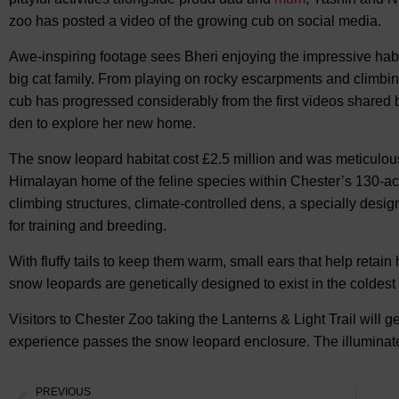
zoo has posted a video of the growing cub on social media.
Awe-inspiring footage sees Bheri enjoying the impressive habit
big cat family. From playing on rocky escarpments and climbin
cub has progressed considerably from the first videos shared b
den to explore her new home.
The snow leopard habitat cost £2.5 million and was meticulousl
Himalayan home of the feline species within Chester’s 130-acr
climbing structures, climate-controlled dens, a specially des
for training and breeding.
With fluffy tails to keep them warm, small ears that help reta
snow leopards are genetically designed to exist in the coldest
Visitors to Chester Zoo taking the Lanterns & Light Trail will 
experience passes the snow leopard enclosure. The illuminated 
PREVIOUS