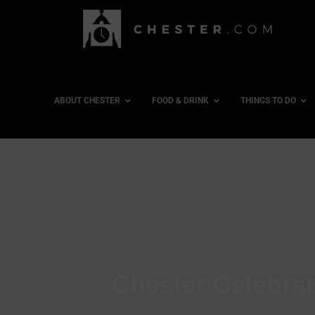
ABOUT CHESTER
FOOD & DRINK
THINGS TO DO
Chester Celebra