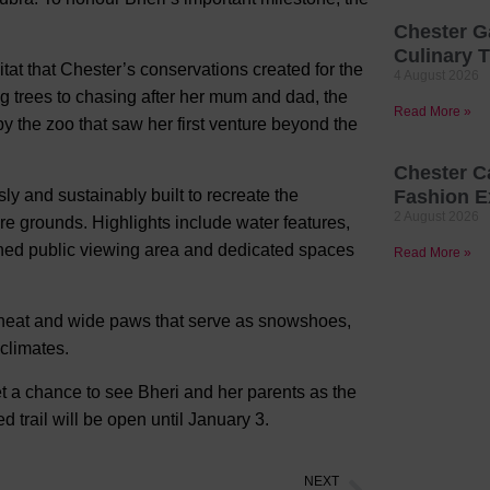
Chester G
Culinary T
at that Chester’s conservations created for the
4 August 2026
g trees to chasing after her mum and dad, the
Read More »
y the zoo that saw her first venture beyond the
Chester C
y and sustainably built to recreate the
Fashion E
2 August 2026
e grounds. Highlights include water features,
igned public viewing area and dedicated spaces
Read More »
in heat and wide paws that serve as snowshoes,
 climates.
get a chance to see Bheri and her parents as the
trail will be open until January 3.
NEXT