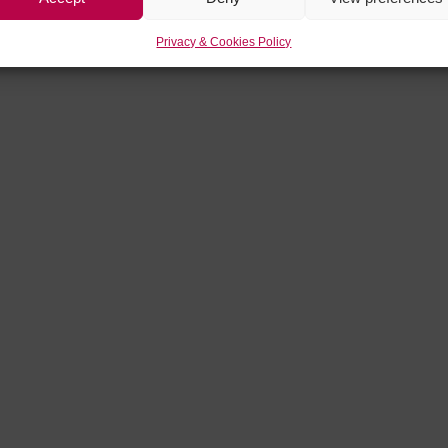
Privacy & Cookies Policy