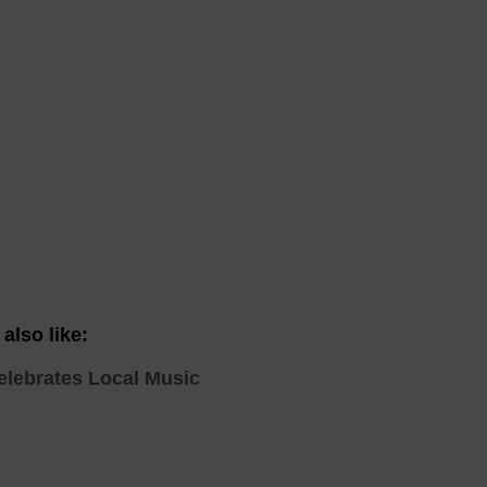
 With a Steam Room
 With a Swimming Pool
With Onsite Dining
With Parking
tels
also like:
elebrates Local Music