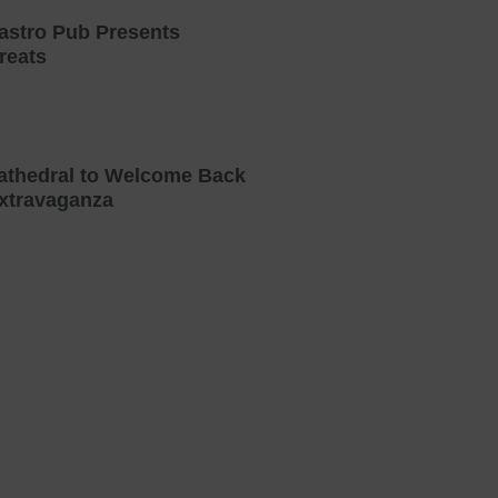
astro Pub Presents
reats
athedral to Welcome Back
xtravaganza