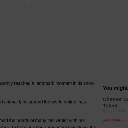
Dec, 2025
Hotels
nimals & Nature in Chester
-
Visit Chester
Hotels
Hotels 
Hotels 
Spa Ho
recently reached a landmark moment in
its snow
You might 
Chester C
d animal fans around the world online, has
Talent
6 August 2026
ed the hearts of many this winter with her
Read More »
ubra. To honour Bheri’s important milestone, the