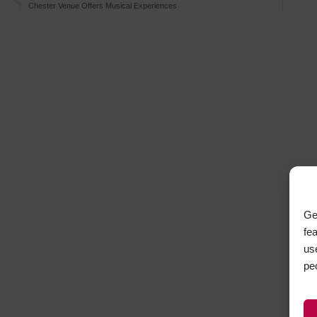
Chester Venue Offers Musical Experiences
Ge
fe
us
pe