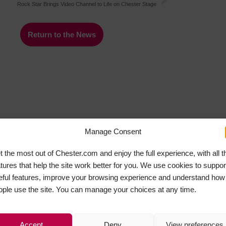
Rock Star Brings Video Channel to Life on Chester Stage
Return to the News
Manage Consent
t the most out of Chester.com and enjoy the full experience, with all t
atures that help the site work better for you. We use cookies to suppor
eful features, improve your browsing experience and understand how
ople use the site. You can manage your choices at any time.
Accept
Deny
View preferences