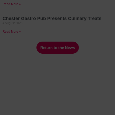
Read More »
Chester Gastro Pub Presents Culinary Treats
4 August 2026
Read More »
Return to the News