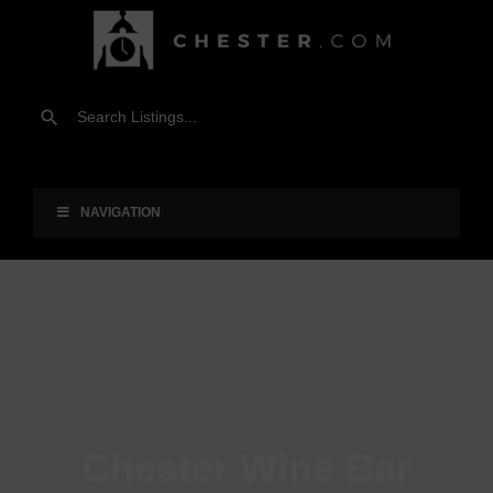
NAVIGATION
Chester Wine Bar