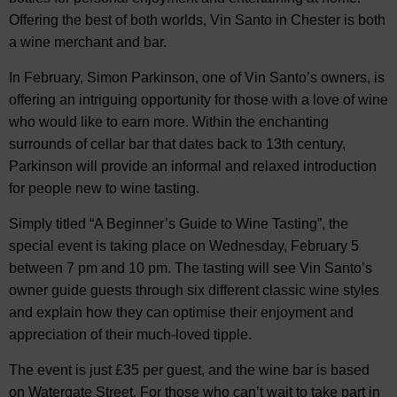
Offering the best of both worlds, Vin Santo in Chester is both
a wine merchant and bar.
In February, Simon Parkinson, one of Vin Santo’s owners, is
offering an intriguing opportunity for those with a love of wine
who would like to earn more. Within the enchanting
surrounds of cellar bar that dates back to 13th century,
Parkinson will provide an informal and relaxed introduction
for people new to wine tasting.
Simply titled “A Beginner’s Guide to Wine Tasting”, the
special event is taking place on Wednesday, February 5
between 7 pm and 10 pm. The tasting will see Vin Santo’s
owner guide guests through six different classic wine styles
and explain how they can optimise their enjoyment and
appreciation of their much-loved tipple.
The event is just £35 per guest, and the wine bar is based
on Watergate Street. For those who can’t wait to take part in