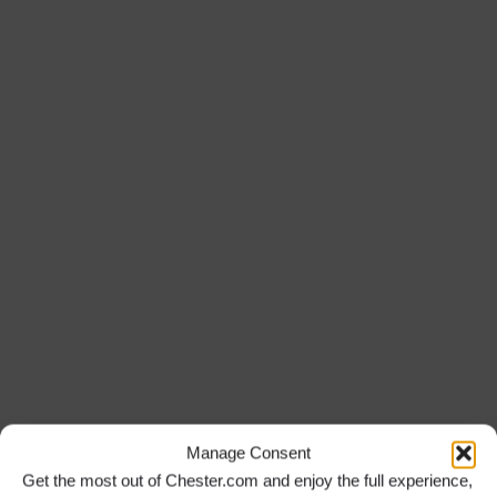
Manage Consent
Get the most out of Chester.com and enjoy the full experience,