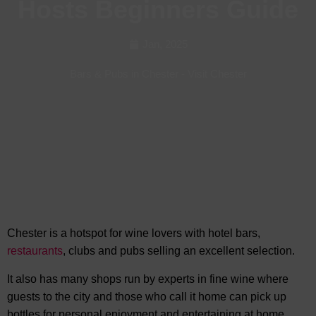
Hosts Beginners Guide
Jan, 2025
Bars & Pubs in Chester
-
Visit Chester
Chester is a hotspot for wine lovers with hotel bars,
restaurants
, clubs and pubs selling
an excellent selection.
It also has many shops run by experts in fine wine where
guests to the city and those who call it home can pick up
bottles for personal enjoyment and entertaining at home.