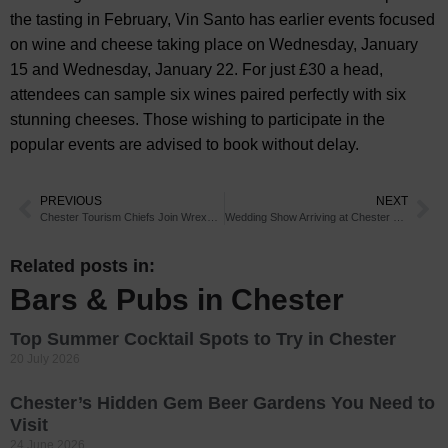
the tasting in February, Vin Santo has earlier events focused
on wine and cheese taking place on Wednesday, January
15 and Wednesday, January 22. For just £30 a head,
attendees can sample six wines paired perfectly with six
stunning cheeses. Those wishing to participate in the
popular events are advised to book without delay.
PREVIOUS
NEXT
Chester Tourism Chiefs Join Wrexham to Improve Visitor Experience
Wedding Show Arriving at Chester Country Pub
Related posts in:
Bars & Pubs in Chester
Top Summer Cocktail Spots to Try in Chester
20 July 2026
Chester’s Hidden Gem Beer Gardens You Need to
Visit
24 June 2026