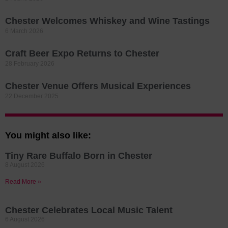
Chester Welcomes Whiskey and Wine Tastings
6 March 2026
Craft Beer Expo Returns to Chester
28 February 2026
Chester Venue Offers Musical Experiences
22 December 2025
You might also like:
Tiny Rare Buffalo Born in Chester
8 August 2026
Read More »
Chester Celebrates Local Music Talent
6 August 2026