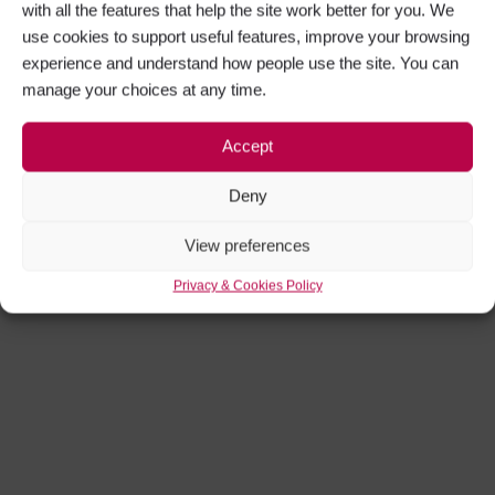
with all the features that help the site work better for you. We
use cookies to support useful features, improve your browsing
experience and understand how people use the site. You can
manage your choices at any time.
Accept
Deny
View preferences
Privacy & Cookies Policy