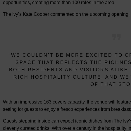
opportunities, creating more than 100 roles in the area.
The Ivy’s Kate Cooper commented on the upcoming opening:
“WE COULDN’T BE MORE EXCITED TO O
SPACE THAT REFLECTS THE RICHNES
BOTH RESIDENTS AND VISITORS ALIKE
RICH HOSPITALITY CULTURE, AND W
OF THAT STO
With an impressive 163 covers capacity, the venue will feature
setting for guests to enjoy alfresco experiences from breakfas
Guests stepping inside can expect iconic dishes from The Iv
cleverly curated drinks. With over a century in the hospitality i