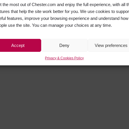
t the most out of Chester.com and enjoy the full experience, with all t
atures that help the site work better for you. We use cookies to suppor
eful features, improve your browsing experience and understand how
ople use the site. You can manage your choices at any time.
Accept
Deny
View preferences
Privacy & Cookies Policy