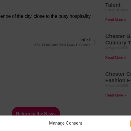
Talent
6 August 2026
tre of the city, close to the busy hospitality
Read More »
Chester G
NEXT
Culinary T
2 for 1 Food and Drink Deals in Chester
4 August 2026
Read More »
Chester C
Fashion E
2 August 2026
Read More »
Return to the News
Manage Consent