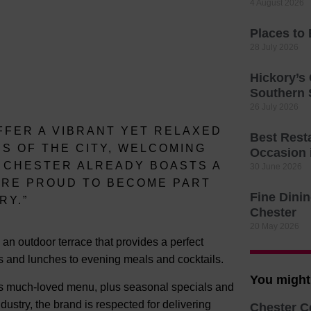
4 August 2026
Places to
28 July 2026
Hickory’s
Southern
26 July 2026
FFER A VIBRANT YET RELAXED
Best Resta
S OF THE CITY, WELCOMING
Occasion 
. CHESTER ALREADY BOASTS A
30 June 2026
E’RE PROUD TO BECOME PART
Fine Dinin
RY.”
Chester
20 May 2026
 an outdoor terrace that provides a perfect
ts and lunches to evening meals and cocktails.
You might 
y’s much-loved menu, plus seasonal specials and
ndustry, the brand is respected for delivering
Chester C