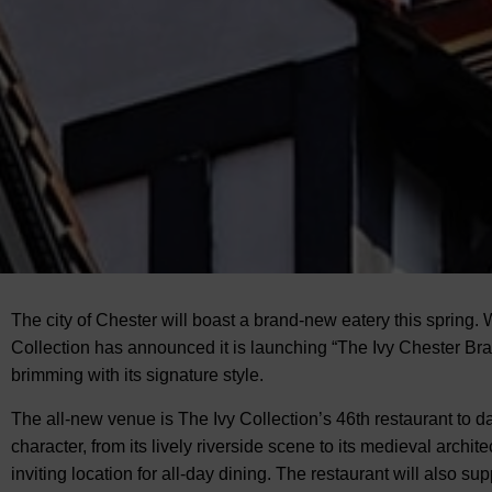
The city of Chester will boast a brand-new eatery this spring. 
Collection has announced
it is launching “The Ivy Chester Bra
brimming with its signature style.
The all-new venue is The Ivy Collection’s 46th restaurant to
character, from its lively riverside scene to its medieval archit
inviting location for all-day dining. The restaurant will also s