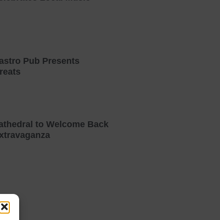
astro Pub Presents
reats
athedral to Welcome Back
xtravaganza