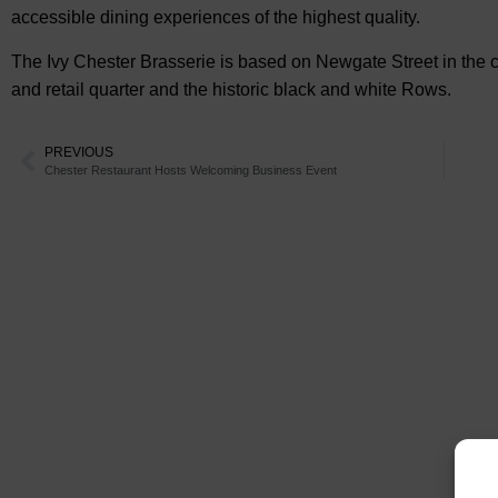
accessible dining experiences of the highest quality.
The Ivy Chester Brasserie is based on Newgate Street in the cen
and retail quarter and the historic black and white Rows.
PREVIOUS
Chester Restaurant Hosts Welcoming Business Event