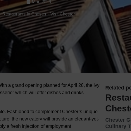
Mar, 2026
Hotels
Restaurants in Chester
-
Visit Chester
Hotels
Hotels 
Hotels 
Spa Ho
With a grand opening planned for April 28, the Ivy
Related po
sserie” which will offer dishes and drinks
Resta
Chest
 date. Fashioned to complement Chester’s unique
ecture, the new eatery will provide an elegant-yet-
Chester G
Culinary T
upply a fresh injection of employment