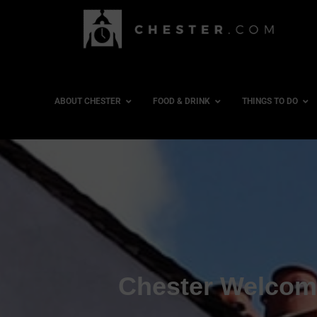
ABOUT CHESTER
FOOD & DRINK
THINGS TO DO
Chester Welcome