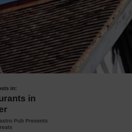
 With a Steam Room
 With a Swimming Pool
With Onsite Dining
With Parking
tels
sts in:
urants in
er
astro Pub Presents
reats