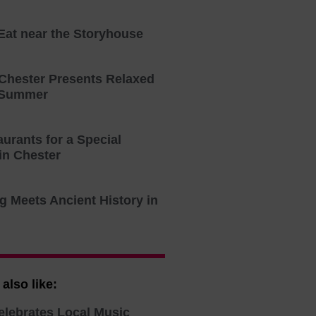
 Eat near the Storyhouse
 Chester Presents Relaxed
 Summer
urants for a Special
in Chester
g Meets Ancient History in
also like:
elebrates Local Music