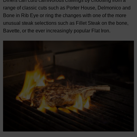
Diners can curb carnivorous cravings by choosing from a
range of classic cuts such as Porter House, Delmonico and
Bone in Rib Eye or ring the changes with one of the more
unusual steak selections such as Fillet Steak on the bone,
Bavette, or the ever increasingly popular Flat Iron.