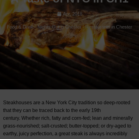
Apr, 2018
Food & Drink
-
Nights Out in Chester
-
Restaurants in Chester
Steakhouses are a New York City tradition so deep-rooted
that they can be traced back to the early 19th
century. Whether rich, fatty and corn-fed; lean and minerally
grass-nourished; salt-crusted; butter-topped; or dry-aged to
earthy, juicy perfection, a great steak is always incredibly