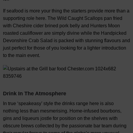
If seafood is more your thing the starters provide more than a
supporting role here. The Wild Caught Scallops pan fried
with Cheshire cider brined pork belly and Hunters Moon
roasted cauliflower are simply divine while the Handpicked
Devonshire Crab Salad is packed with stunning flavours and
just perfect for those of you looking for a lighter introduction
to the main event.
Drink In The Atmosphere
In true ‘speakeasy’ style the drinks range here is also
nothing less than mesmerising. Home-infused bourbons,
gins and liqueurs jostle for position on the shelves with
obscure brews collected by the passionate bar team during