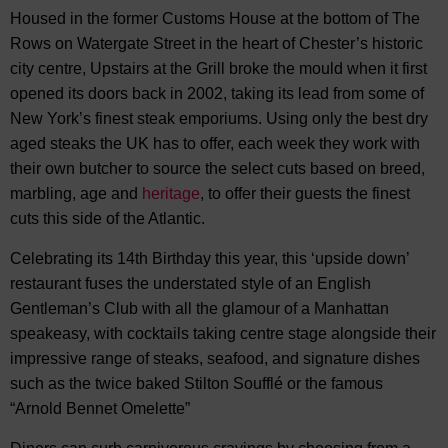
Housed in the former Customs House at the bottom of The
Rows on Watergate Street in the heart of Chester’s historic
city centre, Upstairs at the Grill broke the mould when it first
opened its doors back in 2002, taking its lead from some of
New York’s finest steak emporiums. Using only the best dry
aged steaks the UK has to offer, each week they work with
their own butcher to source the select cuts based on breed,
marbling, age and
heritage
, to offer their guests the finest
cuts this side of the Atlantic.
Celebrating its 14th Birthday this year, this ‘upside down’
restaurant fuses the understated style of an English
Gentleman’s Club with all the glamour of a Manhattan
speakeasy, with cocktails taking centre stage alongside their
impressive range of steaks, seafood, and signature dishes
such as the twice baked Stilton Soufflé or the famous
“Arnold Bennet Omelette”