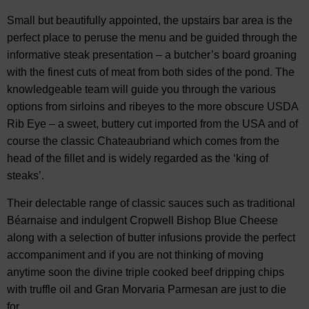
Small but beautifully appointed, the upstairs bar area is the
perfect place to peruse the menu and be guided through the
informative steak presentation – a butcher’s board groaning
with the finest cuts of meat from both sides of the pond. The
knowledgeable team will guide you through the various
options from sirloins and ribeyes to the more obscure USDA
Rib Eye – a sweet, buttery cut imported from the USA and of
course the classic Chateaubriand which comes from the
head of the fillet and is widely regarded as the ‘king of
steaks’.
Their delectable range of classic sauces such as traditional
Béarnaise and indulgent Cropwell Bishop Blue Cheese
along with a selection of butter infusions provide the perfect
accompaniment and if you are not thinking of moving
anytime soon the divine triple cooked beef dripping chips
with truffle oil and Gran Morvaria Parmesan are just to die
for.