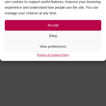
use cookies to support useful features, improve your browsing
experience and understand how people use the site. You can
manage your choices at any time.
Accept
Deny
View preferences
Privacy & Cookies Policy