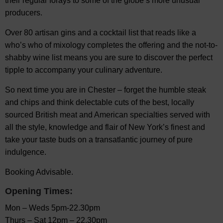
their regular forays to some of the globe’s more unusual
producers.
Over 80 artisan gins and a cocktail list that reads like a
who’s who of mixology completes the offering and the not-to-
shabby wine list means you are sure to discover the perfect
tipple to accompany your culinary adventure.
So next time you are in Chester – forget the humble steak
and chips and think delectable cuts of the best, locally
sourced British meat and American specialties served with
all the style, knowledge and flair of New York’s finest and
take your taste buds on a transatlantic journey of pure
indulgence.
Booking Advisable.
Opening Times:
Mon – Weds 5pm-22.30pm
Thurs – Sat 12pm – 22.30pm