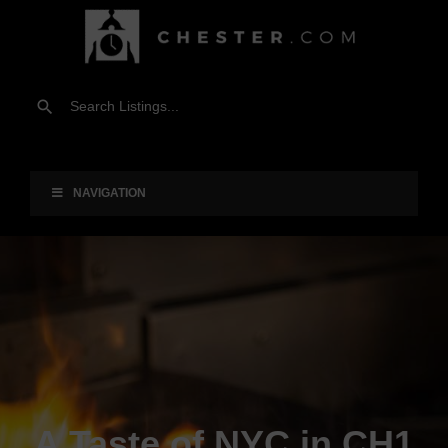
NAVIGATION
A Taste of NYC in CH1