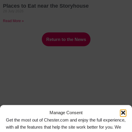
Places to Eat near the Storyhouse
28 July 2026
Read More »
Return to the News
Manage Consent
Get the most out of Chester.com and enjoy the full experience,
with all the features that help the site work better for you. We