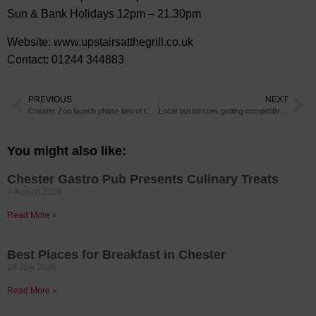
Sun & Bank Holidays 12pm – 21.30pm
Website: www.upstairsatthegrill.co.uk
Contact: 01244 344883
PREVIOUS
NEXT
Chester Zoo launch phase two of their Nature Reserve
Local businesses getting competitive for 2 great worthy causes!
You might also like:
Chester Gastro Pub Presents Culinary Treats
4 August 2026
Read More »
Best Places for Breakfast in Chester
28 July 2026
Read More »