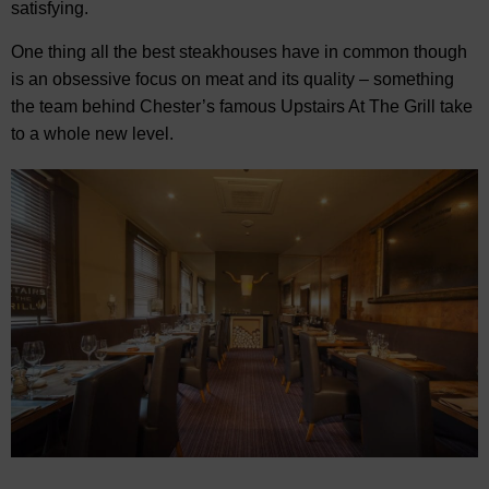
satisfying.
One thing all the best steakhouses have in common though
is an obsessive focus on meat and its quality – something
the team behind Chester’s famous Upstairs At The Grill take
to a whole new level.