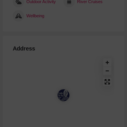
Outdoor Activity
River Cruises
Wellbeing
Address