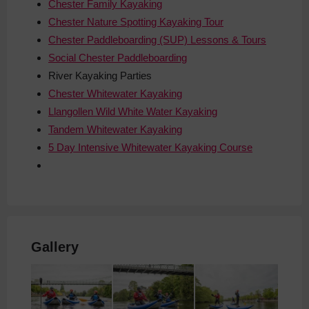
Chester Family Kayaking
Chester Nature Spotting Kayaking Tour
Chester Paddleboarding (SUP) Lessons & Tours
Social Chester Paddleboarding
River
Kayaking Parties
Chester Whitewater Kayaking
Llangollen Wild White Water Kayaking
Tandem Whitewater Kayaking
5 Day Intensive Whitewater Kayaking Course
Gallery