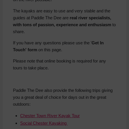
The kayaks are easy to use and very stable and the
guides at Paddle The Dee are
real river specialists,
with tons of passion, experience and enthusiasm
to
share.
If you have any questions please use the '
Get In
Touch' form
on this page.
Please note that online booking is required for any
tours to take place.
Paddle The Dee also provide the following trips giving
you a great deal of choice for days out in the great
outdoors:
Chester Town River Kayak Tour
Social Chester Kayaking