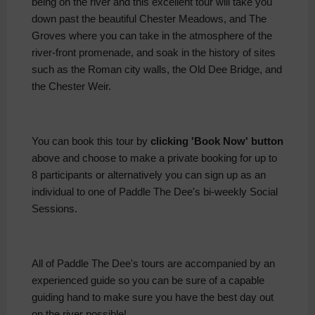
being on the river and this excellent tour will take you
down past the beautiful Chester Meadows, and The
Groves where you can take in the atmosphere of the
river-front promenade, and soak in the history of sites
such as the Roman city walls, the Old Dee Bridge, and
the Chester Weir.
You can book this tour by
clicking 'Book Now' button
above and choose to make a private booking for up to
8 participants or alternatively you can sign up as an
individual to one of Paddle The Dee's bi-weekly Social
Sessions.
All of Paddle The Dee's tours are accompanied by an
experienced guide so you can be sure of a capable
guiding hand to make sure you have the best day out
on the river possible!