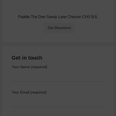
Paddle The Dee Sandy Lane Chester CH3 5UL
Get Directions
Get in touch
Your Name (required)
Your Email (required)