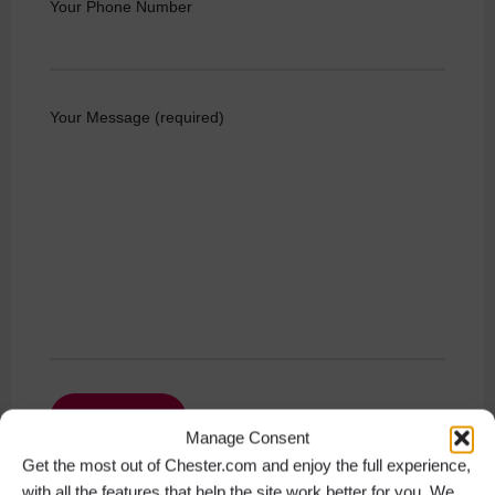
Your Phone Number
Your Message (required)
Manage Consent
Get the most out of Chester.com and enjoy the full experience,
with all the features that help the site work better for you. We