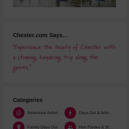
Chester.com Says...
Experience the beauty of Chester with
a stunning kayaking trip along the
groves
Categories
Adventure Activities
Days Out & Activities
Family Days Out
Hen Parties & Stag Dos