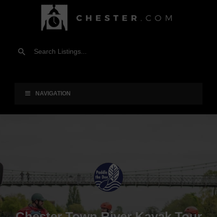
NAVIGATION
Chester Town River Kayak Tour