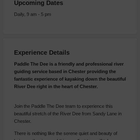
Upcoming Dates
Daily, 9 am - 5 pm
Experience Details
Paddle The Dee is a friendly and professional river
guiding service based in Chester providing the
fantastic experience of kayaking down the beautiful
River Dee right in the heart of Chester.
Join the Paddle The Dee team to experience this
beautiful stretch of the River Dee from Sandy Lane in
Chester.
There is nothing like the serene quiet and beauty of