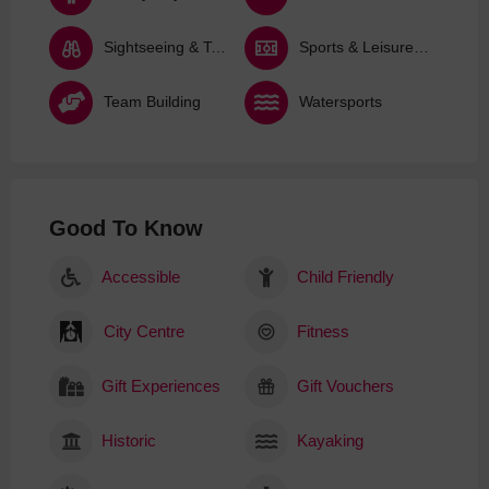
Sightseeing & Tours
Sports & Leisure Activities
Team Building
Watersports
Good To Know
Accessible
Child Friendly
City Centre
Fitness
Gift Experiences
Gift Vouchers
Historic
Kayaking