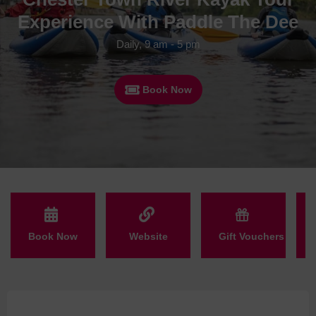
Experience With Paddle The Dee
Daily, 9 am - 5 pm
Book Now
Book Now
Website
Gift Vouchers