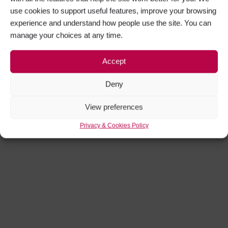
use cookies to support useful features, improve your browsing
experience and understand how people use the site. You can
manage your choices at any time.
Get Social
Accept
Facebook
Instagram
Deny
View preferences
Privacy & Cookies Policy