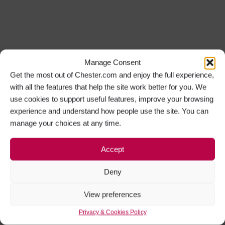
Manage Consent
Get the most out of Chester.com and enjoy the full experience,
with all the features that help the site work better for you. We
use cookies to support useful features, improve your browsing
experience and understand how people use the site. You can
manage your choices at any time.
Accept
Deny
View preferences
Privacy & Cookies Policy