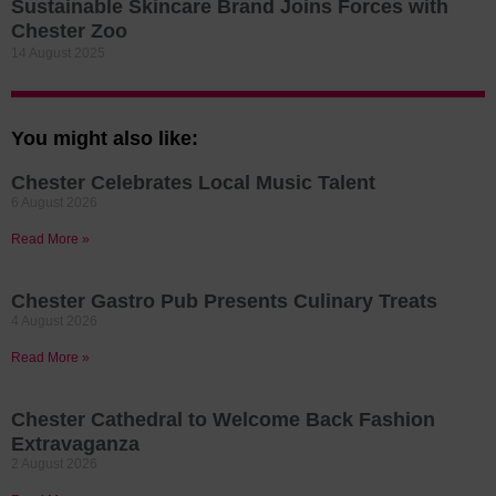
Sustainable Skincare Brand Joins Forces with
Chester Zoo
14 August 2025
You might also like:
Chester Celebrates Local Music Talent
6 August 2026
Read More »
Chester Gastro Pub Presents Culinary Treats
4 August 2026
Read More »
Chester Cathedral to Welcome Back Fashion
Extravaganza
2 August 2026