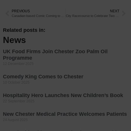
PREVIOUS
NEXT
Canadian-based Comic Coming to Chester
City Racecourse to Celebrate Two Centuries of Iconic Cup
Related posts in:
News
UK Food Firms Join Chester Zoo Palm Oil
Programme
12 December 2025
Comedy King Comes to Chester
10 October 2025
Hospitality Hero Launches New Children’s Book
22 September 2025
New Chester Medical Practice Welcomes Patients
24 August 2025