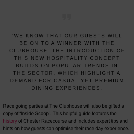
“WE KNOW THAT OUR GUESTS WILL
BE ON TO A WINNER WITH THE
CLUBHOUSE. THE INTRODUCTION OF
THIS NEW HOSPITALITY CONCEPT
BUILDS ON POPULAR TRENDS IN
THE SECTOR, WHICH HIGHLIGHT A
DEMAND FOR CASUAL YET PREMIUM
DINING EXPERIENCES.
Race going parties at The Clubhouse will also be gifted a
copy of “Inside Scoop”. This helpful guide features the
history
of Chester Racecourse and includes expert tips and
hints on how guests can optimise their race day experience.