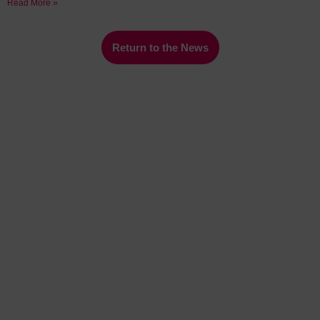
Read More »
Return to the News