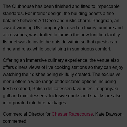
The Clubhouse has been finished and fitted to impeccable
standards. For interior design, the building boasts a fine
balance between Art Deco and rustic charm. Bridgman, an
award-winning UK company focused on luxury furniture and
accessories, was drafted to furnish the new function facility.
Its brief was to invite the outside within so that guests can
dine and relax while socialising in sumptuous comfort.
Offering an immersive culinary experience, the venue also
offers diners views of live cooking stations so they can enjoy
watching their dishes being skilfully created. The exclusive
menu offers a wide range of delectable options including
fresh seafood, British delicatessen favourites, Teppanyaki
grill and mini desserts. Inclusive drinks and snacks are also
incorporated into hire packages.
Commercial Director for
Chester Racecourse
, Kate Dawson,
commented: