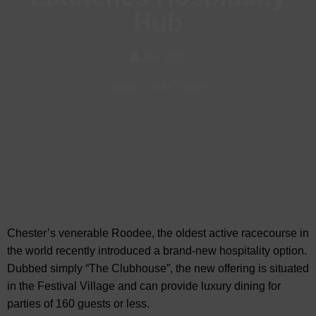
Hub
Apr, 2024
News
-
Visit Chester
Chester’s venerable Roodee, the oldest active racecourse in
the world recently introduced a brand-new hospitality option.
Dubbed simply “The Clubhouse”, the new offering is
situated
in the Festival Village and can provide luxury dining for
parties of 160 guests or less.