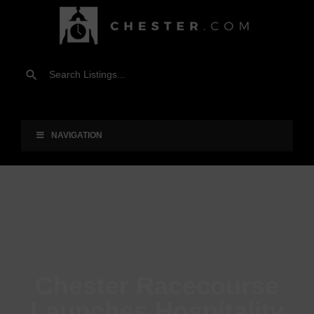
NAVIGATION
Chester Racecourse
Launches Hospitality