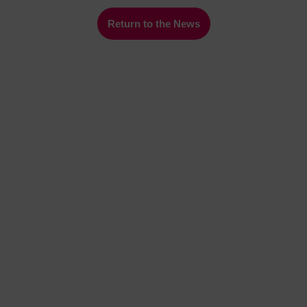
Return to the News