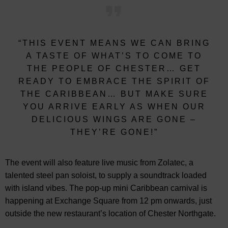
“THIS EVENT MEANS WE CAN BRING
A TASTE OF WHAT’S TO COME TO
THE PEOPLE OF CHESTER… GET
READY TO EMBRACE THE SPIRIT OF
THE CARIBBEAN… BUT MAKE SURE
YOU ARRIVE EARLY AS WHEN OUR
DELICIOUS WINGS ARE GONE –
THEY’RE GONE!”
The event will also feature live music from Zolatec, a
talented steel pan soloist, to supply a soundtrack loaded
with island vibes. The pop-up mini Caribbean carnival is
happening at Exchange Square from 12 pm onwards, just
outside the new restaurant’s location of Chester Northgate.