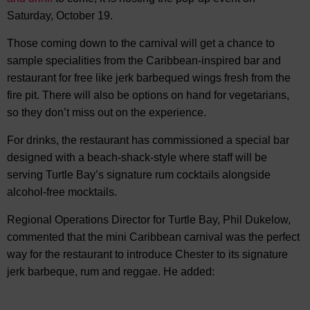
Saturday, October 19.
Those coming down to the carnival will get a chance to
sample specialities from the Caribbean-inspired bar and
restaurant for free like jerk barbequed wings fresh from the
fire pit. There will also be options on hand for vegetarians,
so they don’t miss out on the experience.
For drinks, the restaurant has commissioned a special bar
designed with a beach-shack-style where staff will be
serving Turtle Bay’s signature rum cocktails alongside
alcohol-free mocktails.
Regional Operations Director for Turtle Bay, Phil Dukelow,
commented that the mini Caribbean carnival was the perfect
way for the restaurant to introduce Chester to its signature
jerk barbeque, rum and reggae. He added: