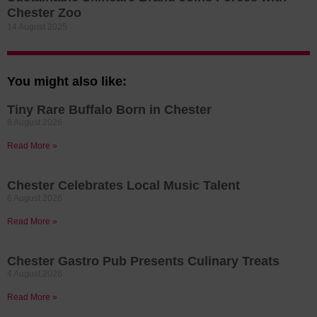
Chester Zoo
14 August 2025
You might also like:
Tiny Rare Buffalo Born in Chester
8 August 2026
Read More »
Chester Celebrates Local Music Talent
6 August 2026
Read More »
Chester Gastro Pub Presents Culinary Treats
4 August 2026
Read More »