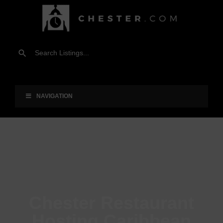
NAVIGATION
Chester Restaurant
Hosting Caribbean