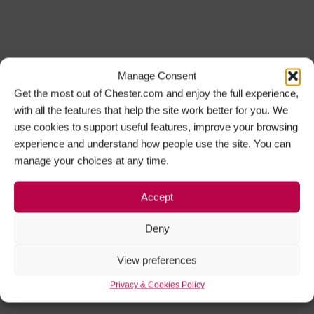
Manage Consent
Get the most out of Chester.com and enjoy the full experience,
with all the features that help the site work better for you. We
use cookies to support useful features, improve your browsing
experience and understand how people use the site. You can
manage your choices at any time.
Accept
Deny
View preferences
Privacy & Cookies Policy