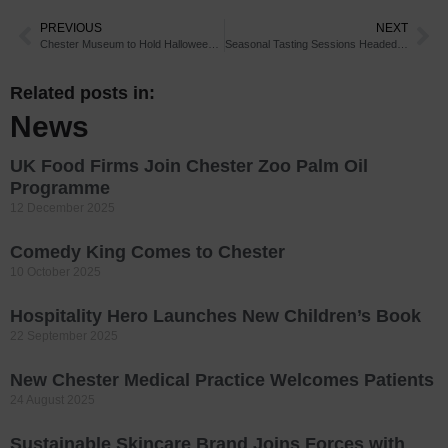
PREVIOUS
NEXT
Chester Museum to Hold Halloween Activities
Seasonal Tasting Sessions Headed for Chester
Related posts in:
News
UK Food Firms Join Chester Zoo Palm Oil
Programme
12 December 2025
Comedy King Comes to Chester
10 October 2025
Hospitality Hero Launches New Children’s Book
22 September 2025
New Chester Medical Practice Welcomes Patients
24 August 2025
Sustainable Skincare Brand Joins Forces with