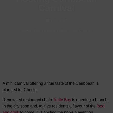
Carnival
Oct, 2024
News
-
Food & Drink Offers
-
Visit Chester
A mini carnival offering a true taste of the Caribbean is
planned for Chester.
Renowned restaurant chain
Turtle Bay
is opening a branch
in the city soon and, to give residents a flavour of the
food
and drink
to come, it is hosting the pop-up event on