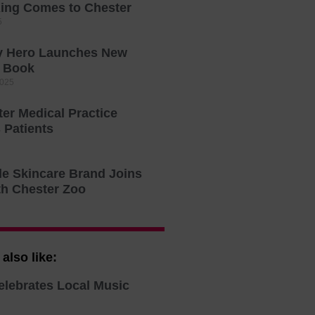
ing Comes to Chester
5
ty Hero Launches New
s Book
2025
er Medical Practice
Patients
le Skincare Brand Joins
th Chester Zoo
also like:
elebrates Local Music