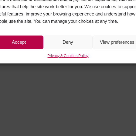
atures that help the site work better for you. We use cookies to suppor
eful features, improve your browsing experience and understand how
ople use the site. You can manage your choices at any time.
Accept
Deny
View preferences
Privacy & Cookies Policy