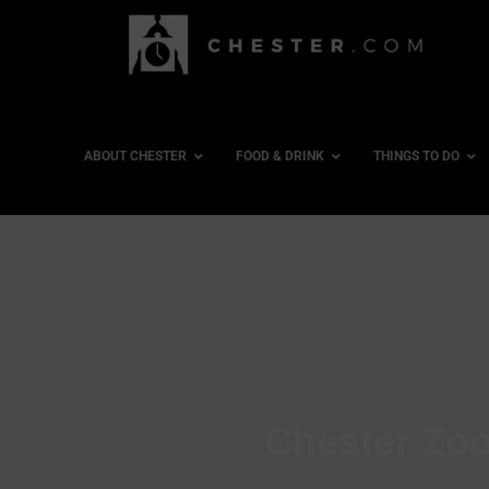
ABOUT CHESTER
FOOD & DRINK
THINGS TO DO
Chester Zoo