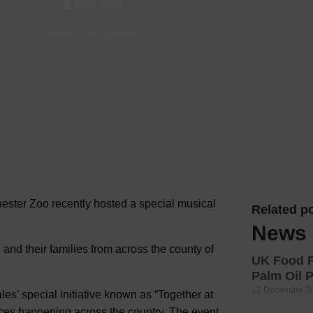
Dec, 2023
Hotels
News
-
Visit Chester
Hotels
Hotels 
Hotels 
Spa Ho
hester Zoo recently hosted a special musical
Related po
News
 and their families from across the county of
UK Food F
Palm Oil
12 December 2
es’ special initiative known as “Together at
es happening across the country. The event