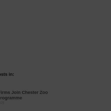
 With a Steam Room
 With a Swimming Pool
With Onsite Dining
With Parking
tels
sts in:
irms Join Chester Zoo
 Programme
025