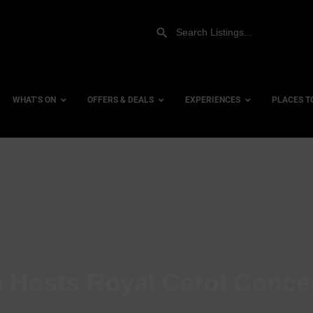
WHAT’S ON
OFFERS & DEALS
EXPERIENCES
PLACES T
Gift Experiences
Accessi
Gift Vouchers
City Ce
Dog Fri
Family 
Hotels
 Hosts Royal Carol Conce
Hotels 
Hotels 