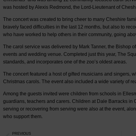
was hosted by Alexis Redmond, the Lord-Lieutenant of Cheshi
The concert was created to bring cheer to many Cheshire fami
bravely faced difficulties in the last 12 months, but also to rec
who have worked to help others in their community, going ab
The carol service was delivered by Mark Tanner, the Bishop of
events and wedding venue. Completed just this year, The Square
standards, and incorporates one of the zoo’s oldest areas.
The concert featured a host of gifted musicians and singers,
Christmas carols. The event also included a wide variety of re
Among the guests invited were children from schools in Elles
guardians, teachers and carers. Children at Dale Barracks in C
serving or recovering from serving were also at the event, alo
who support them.
PREVIOUS