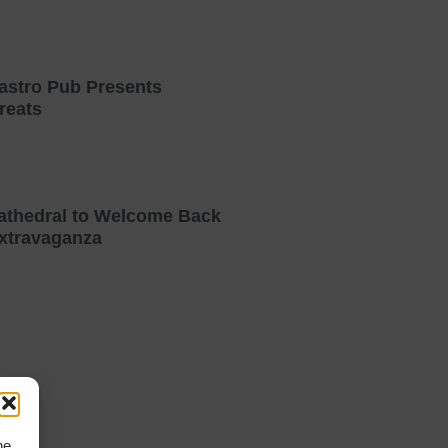
astro Pub Presents
reats
athedral to Welcome Back
xtravaganza
he