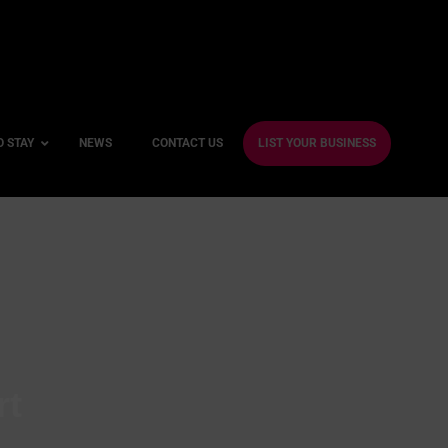
O STAY
NEWS
CONTACT US
LIST YOUR BUSINESS
ble Hotels
ntre Hotels
endly Hotels
Friendly Hotels
 With a Gym
rt
With a Jacuzzi
With a Sauna