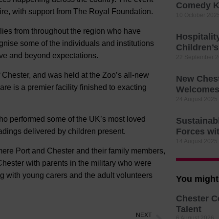
Comedy K
re, with support from The Royal Foundation.
10 October 202
lies from throughout the region who have
Hospitali
ognise some of the individuals and institutions
Children’
ove and beyond expectations.
22 September 
 Chester, and was held at the Zoo’s all-new
New Chest
 is a premier facility finished to exacting
Welcomes 
24 August 2025
 who performed some of the UK’s most loved
Sustainab
Forces wi
adings delivered by children present.
14 August 2025
mere Port and Chester and their family members,
hester with parents in the military who were
ng with young carers and the adult volunteers
You might 
Chester C
Talent
NEXT
6 August 2026