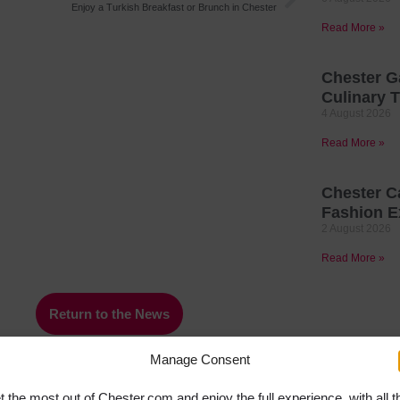
Enjoy a Turkish Breakfast or Brunch in Chester
Read More »
Chester G
Culinary T
4 August 2026
Read More »
Chester C
Fashion E
2 August 2026
Read More »
Return to the News
Manage Consent
t the most out of Chester.com and enjoy the full experience, with all t