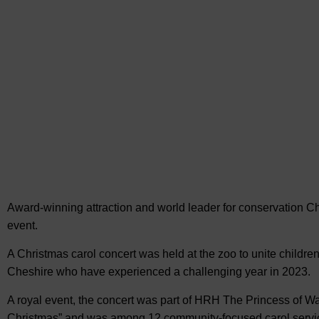
Award-winning attraction and world leader for conservation C
event.
A Christmas carol concert was held at the zoo to unite children
Cheshire who have experienced a challenging year in 2023.
A royal event, the concert was part of HRH The Princess of Wal
Christmas” and was among 12 community-focused carol servic