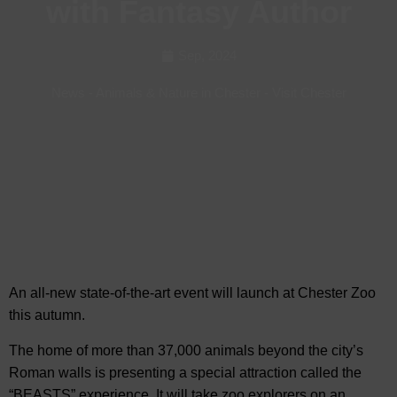
with Fantasy Author
Sep, 2024
News
-
Animals & Nature in Chester
-
Visit Chester
An all-new state-of-the-art event will launch at Chester Zoo
this
autumn.
The home of more than 37,000 animals beyond the city’s
Roman walls is presenting a special attraction called the
“BEASTS” experience. It will take zoo explorers on an