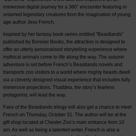
immersive digital journey for a 360° encounter featuring m
untamed legendary creatures from the imagination of young
age author Jess French.
Inspired by her fantasy book series entitled “Beastlands”
published by Bonnier Books, the attraction is designed to
offer an utterly personalised storytelling experience where
mythical animals come to life along the way. The autumn
adventure is set before French’s Beastlands novels and
transports zoo visitors to a world where mighty beasts dwell
via a cleverly designed visual experience that includes fully
immersive projections. Thaddea, the story’s fearless
protagonist, will lead the way.
Fans of the Beastlands trilogy will also get a chance to meet
French on Thursday, October 31. The author will be at the
gift shop located at Chester Zoo’s main entrance from 10
am. As well as being a talented writer, French is also a