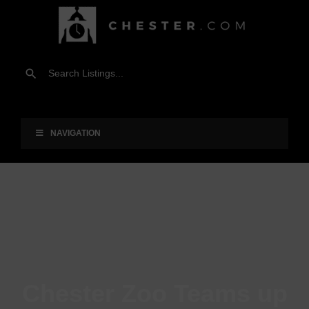
NAVIGATION
Chester Zoo Teams up