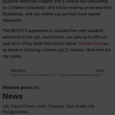
qualified veterinary surgeon and a familiar face presenting
on Children’s television. She will be reading an excerpt from
Beastlands, and zoo visitors can get their book signed
afterwards.
The BEASTS experience is included free with standard
admission to the zoo, and families can save up to 20% on
gate price if they book their tickets online.
Chester Zoo
can
be found in Upton-by-Chester just 11 minutes’ drive from the
city centre.
PREVIOUS
NEXT
Chester Venue to Present British Blues
Celebrate International Beer and Pizza Day in Chester
Related posts in:
News
UK Food Firms Join Chester Zoo Palm Oil
Programme