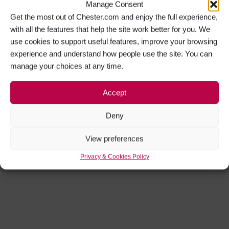
Manage Consent
Get the most out of Chester.com and enjoy the full experience,
with all the features that help the site work better for you. We
use cookies to support useful features, improve your browsing
experience and understand how people use the site. You can
manage your choices at any time.
Accept
Deny
View preferences
Privacy & Cookies Policy