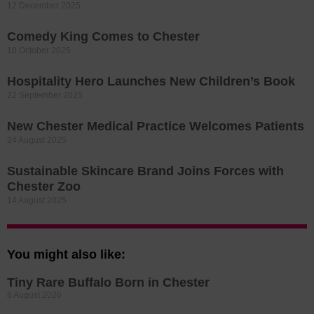
12 December 2025
Comedy King Comes to Chester
10 October 2025
Hospitality Hero Launches New Children’s Book
22 September 2025
New Chester Medical Practice Welcomes Patients
24 August 2025
Sustainable Skincare Brand Joins Forces with
Chester Zoo
14 August 2025
You might also like:
Tiny Rare Buffalo Born in Chester
8 August 2026