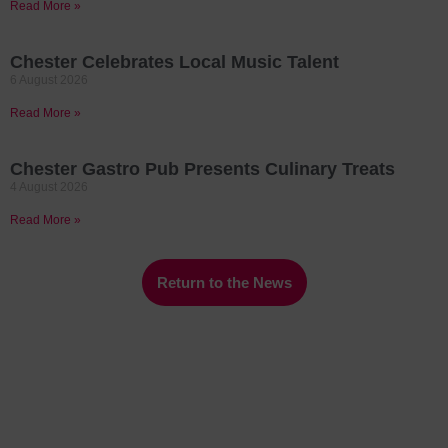
Read More »
Chester Celebrates Local Music Talent
6 August 2026
Read More »
Chester Gastro Pub Presents Culinary Treats
4 August 2026
Read More »
Return to the News