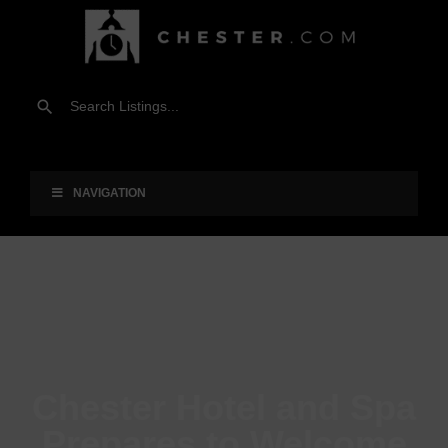
NAVIGATION
Chester Hotel and Spa
Prepares to Welcome