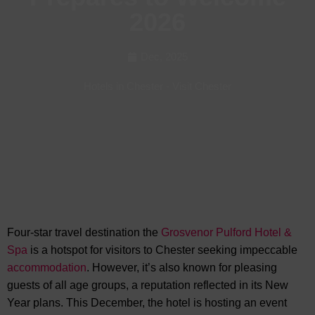
2026
Dec, 2025
Hotels in Chester
-
Visit Chester
Four-star travel destination the
Grosvenor Pulford Hotel &
Spa
is a hotspot for visitors to Chester seeking impeccable
accommodation
. However, it’s also known for pleasing
guests of all age groups, a reputation reflected in
its New
Year plans. This December, the hotel is hosting an event