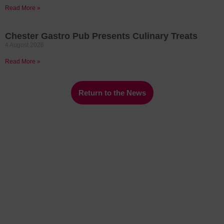
Read More »
Chester Gastro Pub Presents Culinary Treats
4 August 2026
Read More »
Return to the News