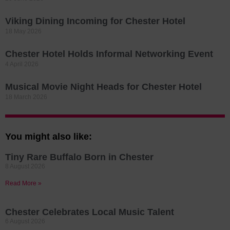
Viking Dining Incoming for Chester Hotel
18 May 2026
Chester Hotel Holds Informal Networking Event
4 April 2026
Musical Movie Night Heads for Chester Hotel
18 March 2026
You might also like:
Tiny Rare Buffalo Born in Chester
8 August 2026
Read More »
Chester Celebrates Local Music Talent
6 August 2026