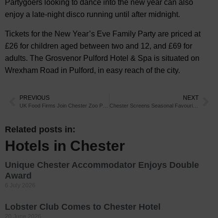
Partygoers looking to dance into the new year can also
enjoy a late-night disco running until after midnight.
Tickets for the New Year’s Eve Family Party are priced at
£26 for children aged between two and 12, and £69 for
adults. The Grosvenor Pulford Hotel & Spa is situated on
Wrexham Road in Pulford, in easy reach of the city.
PREVIOUS
NEXT
UK Food Firms Join Chester Zoo Palm Oil Programme
Chester Screens Seasonal Favourite for Families
Related posts in:
Hotels in Chester
Unique Chester Accommodator Enjoys Double
Award
6 July 2026
Lobster Club Comes to Chester Hotel
20 June 2026