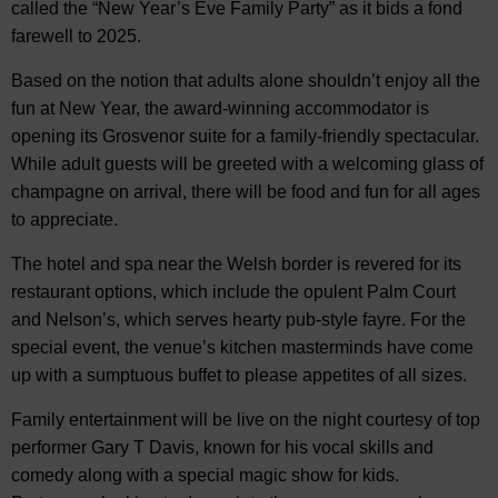
called the “New Year’s Eve Family Party” as it bids a fond
farewell to 2025.
Based on the notion that adults alone shouldn’t enjoy all the
fun at New Year, the award-winning accommodator is
opening its Grosvenor suite for a family-friendly spectacular.
While adult guests will be greeted with a welcoming glass of
champagne on arrival, there will be food and fun for all ages
to appreciate.
The hotel and spa near the Welsh border is revered for its
restaurant options, which include the opulent Palm Court
and Nelson’s, which serves hearty pub-style fayre. For the
special event, the venue’s kitchen masterminds have come
up with a sumptuous buffet to please appetites of all sizes.
Family entertainment will be live on the night courtesy of top
performer Gary T Davis, known for his vocal skills and
comedy along with a special magic show for kids.