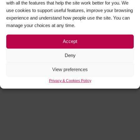
with all the features that help the site work better for you. We
use cookies to support useful features, improve your browsing
experience and understand how people use the site. You can
manage your choices at any time.
Accept
Deny
View preferences
Privacy & Cookies Policy