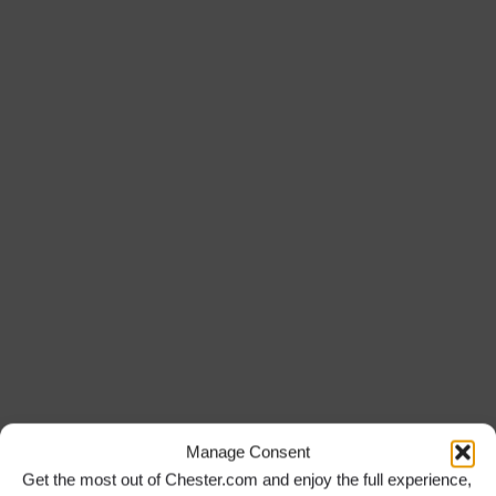
Manage Consent
Get the most out of Chester.com and enjoy the full experience,