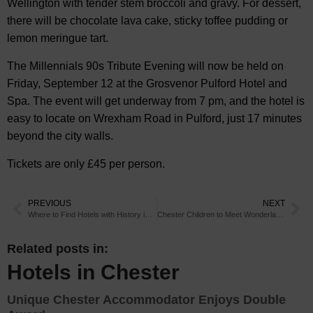
Wellington with tender stem broccoli and gravy. For dessert,
there will be chocolate lava cake, sticky toffee pudding or
lemon meringue tart.
The Millennials 90s Tribute Evening will now be held on
Friday, September 12 at the Grosvenor Pulford Hotel and
Spa. The event will get underway from 7 pm, and the hotel is
easy to locate on Wrexham Road in Pulford, just 17 minutes
beyond the city walls.
Tickets are only £45 per person.
PREVIOUS
NEXT
Where to Find Hotels with History in Chester
Chester Children to Meet Wonderland Characters
Related posts in:
Hotels in Chester
Unique Chester Accommodator Enjoys Double