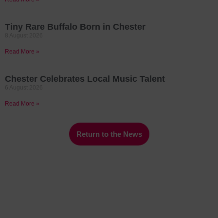
Tiny Rare Buffalo Born in Chester
8 August 2026
Read More »
Chester Celebrates Local Music Talent
6 August 2026
Read More »
Return to the News