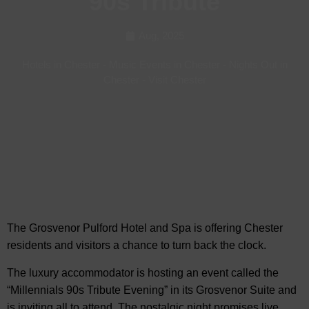
90s Tribute
Aug, 2025
Hotels in Chester
-
Music Events in Chester
-
Nights Out in
Chester
-
Visit Chester
The Grosvenor Pulford Hotel and Spa is offering Chester
residents and visitors a chance to
turn back the clock.
The luxury accommodator is hosting an event called the
“Millennials 90s Tribute Evening” in its Grosvenor Suite and
is inviting all to attend. The nostalgic night promises live