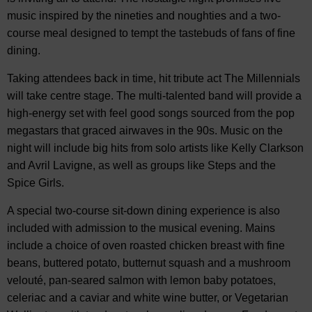
music inspired by the nineties and noughties and a two-
course meal designed to tempt the tastebuds of fans of fine
dining.
Taking attendees back in time, hit tribute act The Millennials
will take centre stage. The multi-talented band will provide a
high-energy set with feel good songs sourced from the pop
megastars that graced airwaves in the 90s. Music on the
night will include big hits from solo artists like Kelly Clarkson
and Avril Lavigne, as well as groups like Steps and the
Spice Girls.
A special two-course sit-down dining experience is also
included with admission to the musical evening. Mains
include a choice of oven roasted chicken breast with fine
beans, buttered potato, butternut squash and a mushroom
velouté, pan-seared salmon with lemon baby potatoes,
celeriac and a caviar and white wine butter, or Vegetarian