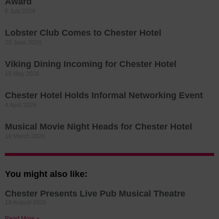
Award
6 July 2026
Lobster Club Comes to Chester Hotel
20 June 2026
Viking Dining Incoming for Chester Hotel
18 May 2026
Chester Hotel Holds Informal Networking Event
4 April 2026
Musical Movie Night Heads for Chester Hotel
18 March 2026
You might also like:
Chester Presents Live Pub Musical Theatre
10 August 2026
Read More »