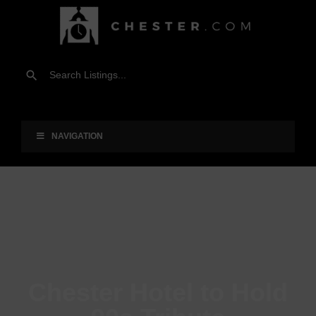
NAVIGATION
Chester Hotel to Hold