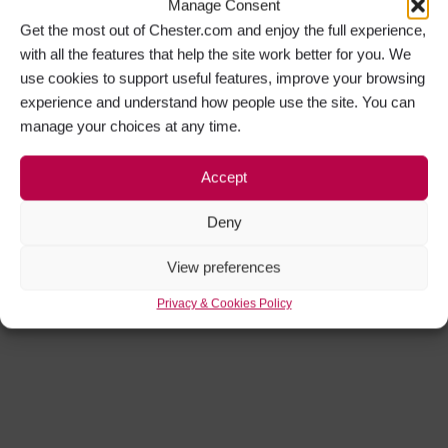
Manage Consent
Get the most out of Chester.com and enjoy the full experience,
with all the features that help the site work better for you. We
use cookies to support useful features, improve your browsing
experience and understand how people use the site. You can
manage your choices at any time.
Accept
Deny
View preferences
Privacy & Cookies Policy