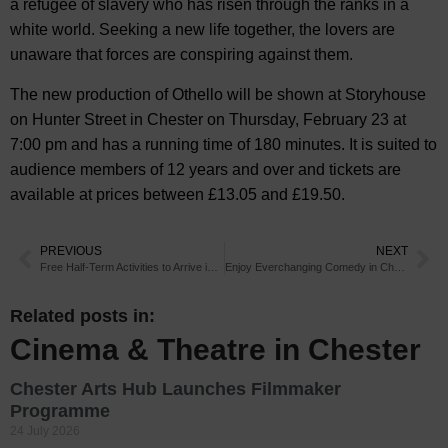
a refugee of slavery who has risen through the ranks in a
white world. Seeking a new life together, the lovers are
unaware that forces are conspiring against them.
The new production of Othello will be shown at Storyhouse
on Hunter Street in Chester on Thursday, February 23 at
7:00 pm and has a running time of 180 minutes. It is suited to
audience members of 12 years and over and tickets are
available at prices between £13.05 and £19.50.
PREVIOUS
NEXT
Free Half-Term Activities to Arrive in Chester
Enjoy Everchanging Comedy in Chester
Related posts in:
Cinema & Theatre in Chester
Chester Arts Hub Launches Filmmaker
Programme
24 July 2026