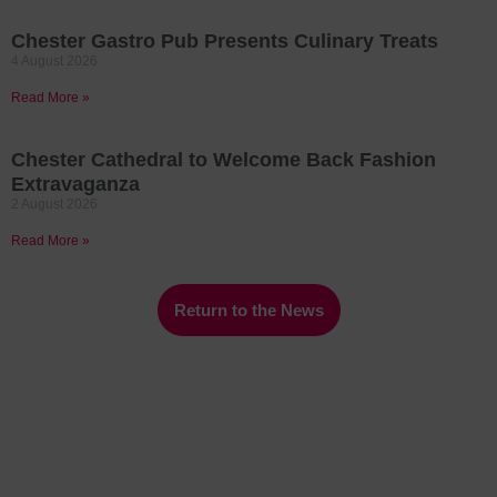
Chester Gastro Pub Presents Culinary Treats
4 August 2026
Read More »
Chester Cathedral to Welcome Back Fashion
Extravaganza
2 August 2026
Read More »
Return to the News