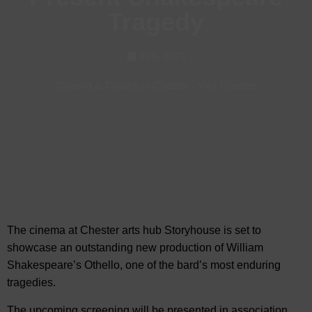
Tragedy
Feb, 2023
Cinema & Theatre in Chester
-
Visit Chester
The cinema at Chester arts hub Storyhouse is set to
showcase an outstanding new production of William
Shakespeare’s Othello, one of the bard’s most
enduring
tragedies.
The upcoming screening will be presented in association