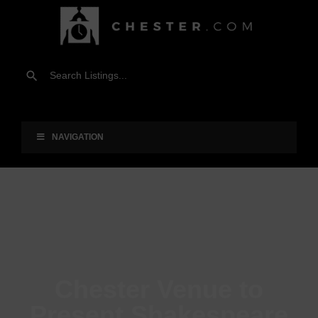
NAVIGATION
Chester Venue to
Present Shakespeare