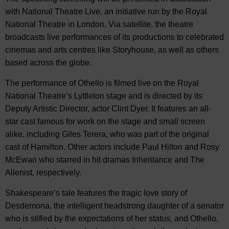
with National Theatre Live, an initiative run by the Royal
National Theatre in London. Via satellite, the theatre
broadcasts live performances of its productions to celebrated
cinemas and arts centres like Storyhouse, as well as others
based across the globe.
The performance of Othello is filmed live on the Royal
National Theatre’s Lyttleton stage and is directed by its
Deputy Artistic Director, actor Clint Dyer. It features an all-
star cast famous for work on the stage and small screen
alike, including Giles Terera, who was part of the original
cast of Hamilton. Other actors include Paul Hilton and Rosy
McEwan who starred in hit dramas Inheritance and The
Alienist, respectively.
Shakespeare’s tale features the tragic love story of
Desdemona, the intelligent headstrong daughter of a senator
who is stifled by the expectations of her status, and Othello,