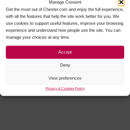
Manage Consent
Get the most out of Chester.com and enjoy the full experience,
with all the features that help the site work better for you. We
use cookies to support useful features, improve your browsing
experience and understand how people use the site. You can
manage your choices at any time.
Accept
Deny
View preferences
Privacy & Cookies Policy