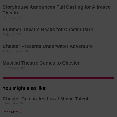
Storyhouse Announces Full Casting for Alfresco
Theatre
26 June 2026
Summer Theatre Heads for Chester Park
26 May 2026
Chester Presents Underwater Adventure
12 February 2026
Musical Theatre Comes to Chester
22 January 2026
You might also like:
Chester Celebrates Local Music Talent
6 August 2026
Read More »