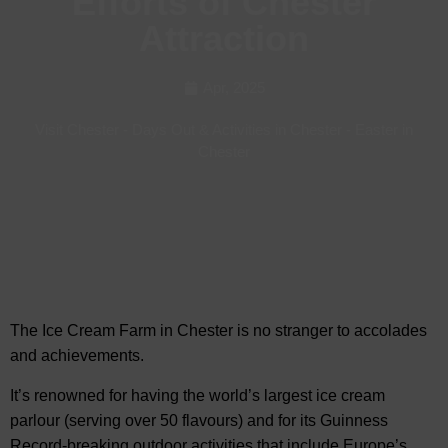
Efforts of Chester
Attraction
Apr, 2025
Visit Chester
-
Days Out & Activities in Chester
-
Easter in
Chester
The Ice Cream Farm in Chester is no stranger to
accolades
and achievements.
It’s renowned for having the world’s largest ice cream
parlour (serving over 50 flavours) and for its Guinness
Record-breaking outdoor activities that include Europe’s