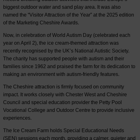
biggest outdoor water and sand play area. It was also
named the “Visitor Attraction of the Year” at the 2025 edition
of the Marketing Cheshire Awards.
Now, in celebration of World Autism Day (celebrated each
year on April 2), the ice cream-themed attraction was
recently recognised by the UK’s National Autistic Society.
The charity has supported people with autism and their
families since 1962 and praised the farm for its dedication to
making an environment with autism-friendly features.
The Cheshire attraction is firmly focused on community
impact. It works closely with Chester West and Cheshire
Council and special education provider the Petty Pool
Vocational College and Outdoor Centre to provide inclusive
experiences.
The Ice Cream Farm holds Special Educational Needs
(SEN) sessions each month, providing a calmer, quieter and