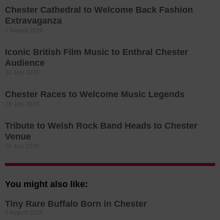
Chester Cathedral to Welcome Back Fashion
Extravaganza
2 August 2026
Iconic British Film Music to Enthral Chester
Audience
30 July 2026
Chester Races to Welcome Music Legends
28 July 2026
Tribute to Welsh Rock Band Heads to Chester
Venue
16 July 2026
You might also like:
Tiny Rare Buffalo Born in Chester
8 August 2026