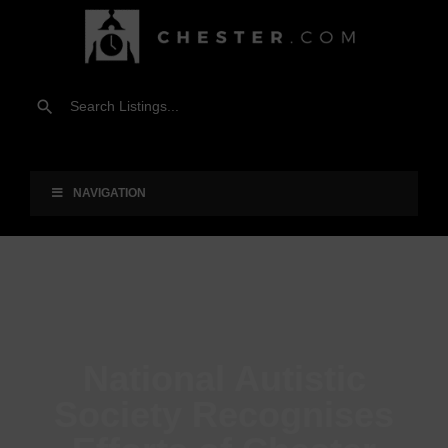
NAVIGATION
National Autistic
Society Recognises