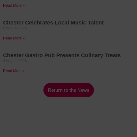
Read More »
Chester Celebrates Local Music Talent
6 August 2026
Read More »
Chester Gastro Pub Presents Culinary Treats
4 August 2026
Read More »
Return to the News