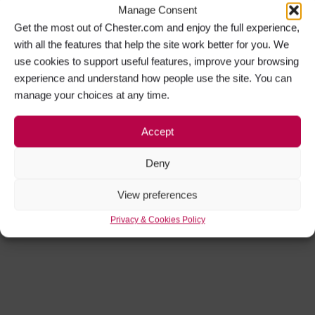
Manage Consent
Get the most out of Chester.com and enjoy the full experience,
with all the features that help the site work better for you. We
use cookies to support useful features, improve your browsing
experience and understand how people use the site. You can
manage your choices at any time.
Accept
Deny
View preferences
Privacy & Cookies Policy