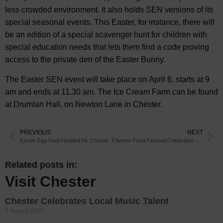
less crowded environment. It also holds SEN versions of its
special seasonal events. This Easter, for instance, there will
be an edition of a special scavenger hunt for children with
special education needs that lets them find a code proving
access to the private den of the Easter Bunny.
The Easter SEN event will take place on April 6, starts at 9
am and ends at 11.30 am. The Ice Cream Farm can be found
at Drumlan Hall, on Newton Lane in Chester.
PREVIOUS
NEXT
Easter Egg Hunt Headed for Chester
Chester Food Festival Celebrates 25th Anniversary
Related posts in:
Visit Chester
Chester Celebrates Local Music Talent
6 August 2026