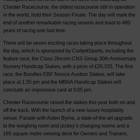
Chester Racecourse, the oldest racecourse still in operation
in the world, hold their Season Finale. The day will mark the
end of another remarkable racing season and toast to 480
years of racing one last time.
There will be seven exciting races taking place throughout
the day, which is sponsored by CorbettSports, including the
feature race; the Class 2Incom-CNS Group 30th Anniversary
Nursery Handicap Stakes, with a prize of £20,335. The first
race, the Boodles EBF Novice Austion Stakes, will take
place at 1:35 pm and the MBNA Handicap Stakes will
conclude an impressive card at 5:05 pm.
Chester Racecourse raised the stakes this year both on and
off the track. With the launch of a new luxury hospitality
venue, Parade with Aiden Byrne, a state-of-the-art upgrade
to the weighing room and jockey’s changing rooms and a
185 square metre viewing deck for Owners and Trainers.