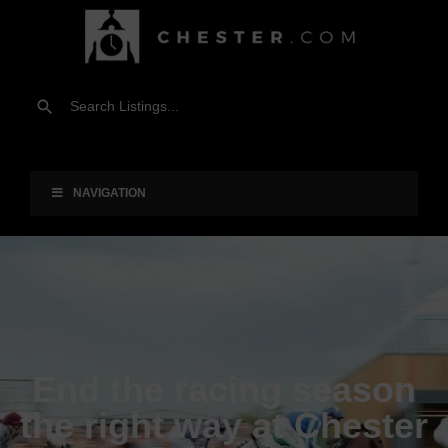
NAVIGATION
End the racing season
the right way at Chester