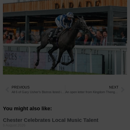
PREVIOUS
NEXT
All 6 of Gary Usher’s Bistros listed in Good Food Guide 2020
An open letter from Kingdom Thenga, Proprietor of The Suburbs
You might also like:
Chester Celebrates Local Music Talent
6 August 2026