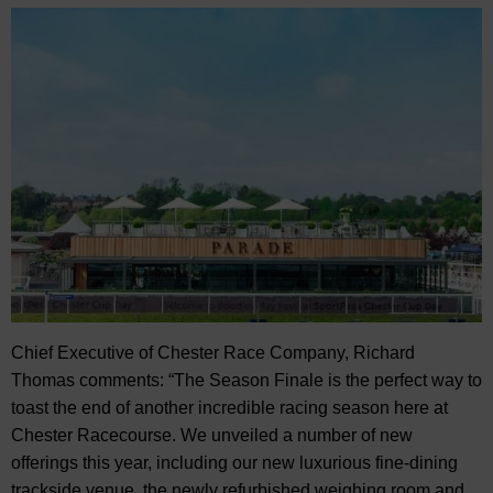
Chief Executive of Chester Race Company, Richard
Thomas comments: “The Season Finale is the perfect way to
toast the end of another incredible racing season here at
Chester Racecourse. We unveiled a number of new
offerings this year, including our new luxurious fine-dining
trackside venue, the newly refurbished weighing room and