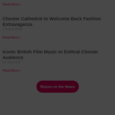
Read More »
Chester Cathedral to Welcome Back Fashion
Extravaganza
2 August 2026
Read More »
Iconic British Film Music to Enthral Chester
Audience
30 July 2026
Read More »
Return to the News