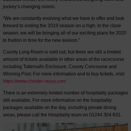
jockey’s changing rooms.
“We are constantly evolving what we have to offer and look
forward to ending the 2019 season on a high. In the close
season, we will be bringing all of our exciting plans for 2020
to fruition in time for the new season.”
County Long Room is sold out, but there are still a limited
amount of tickets available in other areas of the racecourse
including Tattersalls Enclosure, County Concourse and
Winning Post. For more information and to buy tickets, visit:
https://www.chester-races.com
There is an extremely limited number of hospitality packages
still available. For more information on the hospitality
packages available on the day, including private dining
areas, please call the Hospitality team on 01244 304 631.