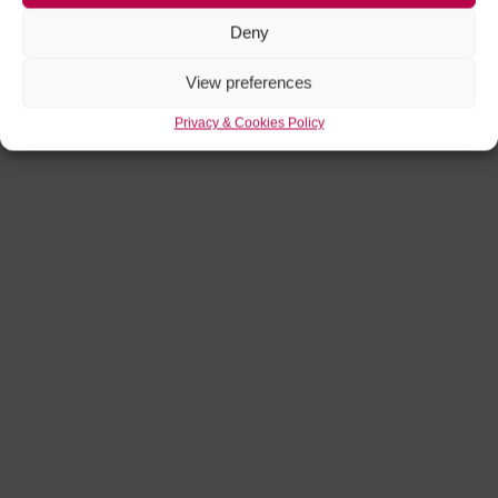
Deny
View preferences
Privacy & Cookies Policy