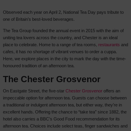
Observed each year on April 2, National Tea Day pays tribute to
one of
Britain’s best-loved beverages.
The Tea Group founded the annual event in 2015 with the aim of
uniting tea lovers across the country, and Chester is an ideal
place to celebrate. Home to a range of tea rooms,
restaurants
and
cafes, it has no shortage of vibrant venues to order a cuppa.
Here, we explore places in the city to mark the day with the time-
honoured tradition of an afternoon tea.
The Chester Grosvenor
On Eastgate Street, the five-star
Chester Grosvenor
offers an
impeccable option for afternoon tea. Guests can choose between
a traditional or indulgent afternoon tea, but either way, they’re in
excellent hands. Offering the chance to “take tea” since 1882, the
hotel also carries a BBC’s Good Food recommendation for its
afternoon tea. Choices include select teas, finger sandwiches and