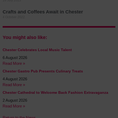
18 July 2023
Crafts and Coffees Await in Chester
4 October 2022
You might also like:
Chester Celebrates Local Music Talent
6 August 2026
Read More »
Chester Gastro Pub Presents Culinary Treats
4 August 2026
Read More »
Chester Cathedral to Welcome Back Fashion Extravaganza
2 August 2026
Read More »
Return to the News