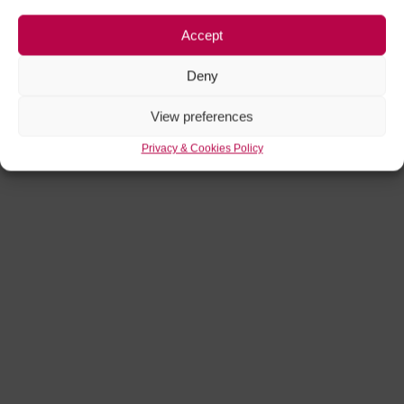
Accept
Deny
View preferences
Privacy & Cookies Policy