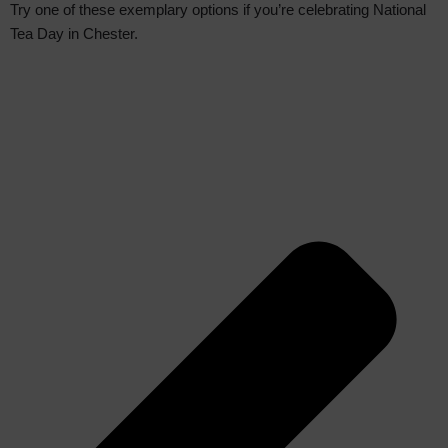
Try one of these exemplary options if you’re celebrating National
Tea Day in Chester.