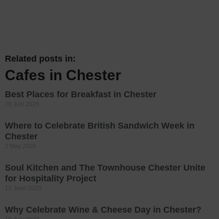
Related posts in:
Cafes in Chester
Best Places for Breakfast in Chester
28 July 2026
Where to Celebrate British Sandwich Week in
Chester
2 May 2026
Soul Kitchen and The Townhouse Chester Unite
for Hospitality Project
12 June 2025
Why Celebrate Wine & Cheese Day in Chester?