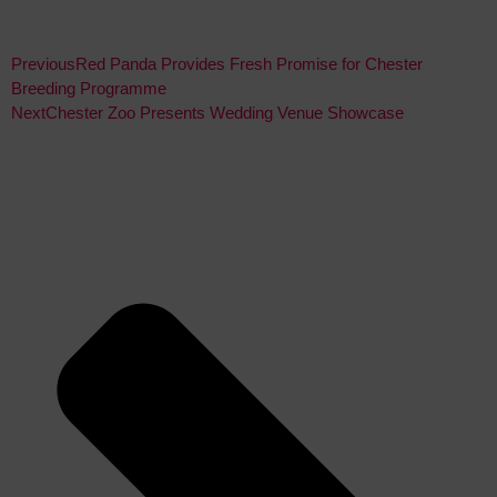
Previous
Red Panda Provides Fresh Promise for Chester
Breeding Programme
Next
Chester Zoo Presents Wedding Venue Showcase