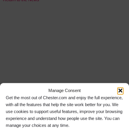
Manage Consent
Get the most out of Chester.com and enjoy the full experience,
with all the features that help the site work better for you. We
use cookies to support useful features, improve your browsing
experience and understand how people use the site. You can
manage your choices at any time.