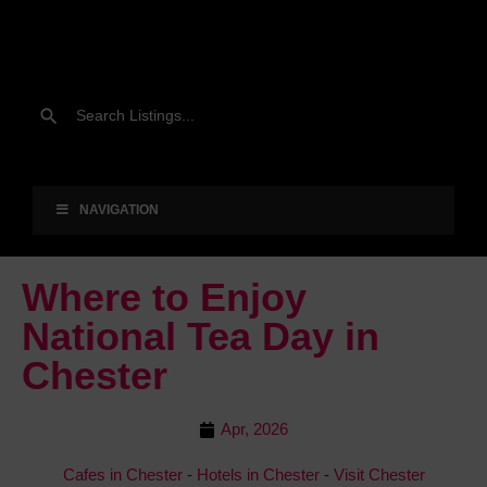
NAVIGATION
Where to Enjoy
National Tea Day in
Chester
Apr, 2026
Cafes in Chester
-
Hotels in Chester
-
Visit Chester