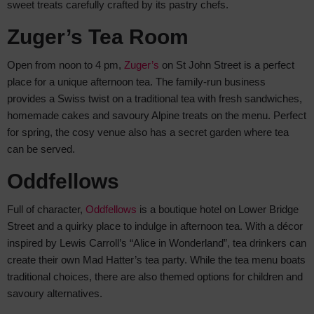
sweet treats carefully crafted by its pastry chefs.
Zuger’s Tea Room
Open from noon to 4 pm,
Zuger’s
on St John Street is a perfect
place for a unique afternoon tea. The family-run business
provides a Swiss twist on a traditional tea with fresh sandwiches,
homemade cakes and savoury Alpine treats on the menu. Perfect
for spring, the cosy venue also has a secret garden where tea
can be served.
Oddfellows
Full of character,
Oddfellows
is a boutique hotel on Lower Bridge
Street and a quirky place to indulge in afternoon tea. With a décor
inspired by Lewis Carroll’s “Alice in Wonderland”, tea drinkers can
create their own Mad Hatter’s tea party. While the tea menu boats
traditional choices, there are also themed options for children and
savoury alternatives.