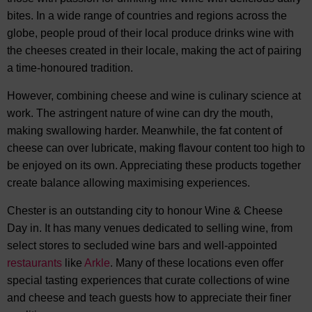
bites. In a wide range of countries and regions across the
globe, people proud of their local produce drinks wine with
the cheeses created in their locale, making the act of pairing
a time-honoured tradition.
However, combining cheese and wine is culinary science at
work. The astringent nature of wine can dry the mouth,
making swallowing harder. Meanwhile, the fat content of
cheese can over lubricate, making flavour content too high to
be enjoyed on its own. Appreciating these products together
create balance allowing maximising experiences.
Chester is an outstanding city to honour Wine & Cheese
Day in. It has many venues dedicated to selling wine, from
select stores to secluded wine bars and well-appointed
restaurants
like
Arkle
. Many of these locations even offer
special tasting experiences that curate collections of wine
and cheese and teach guests how to appreciate their finer