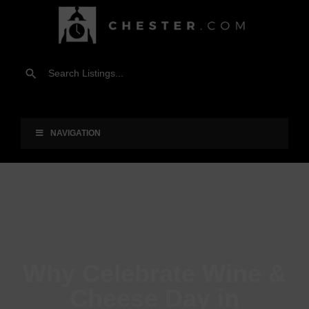
NAVIGATION
Why Celebrate Wine &
Cheese Day in