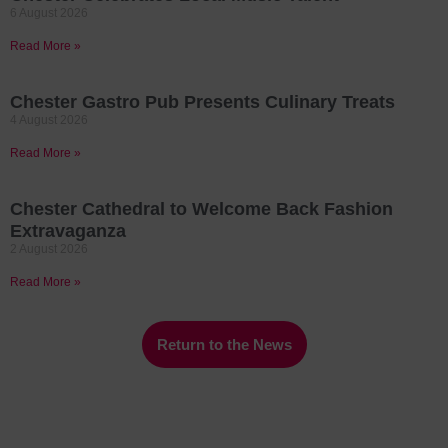
6 August 2026
Read More »
Chester Gastro Pub Presents Culinary Treats
4 August 2026
Read More »
Chester Cathedral to Welcome Back Fashion
Extravaganza
2 August 2026
Read More »
Return to the News