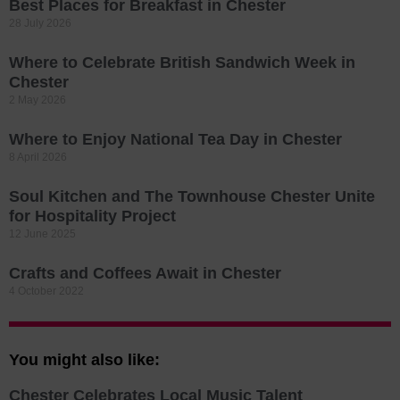
Best Places for Breakfast in Chester
28 July 2026
Where to Celebrate British Sandwich Week in
Chester
2 May 2026
Where to Enjoy National Tea Day in Chester
8 April 2026
Soul Kitchen and The Townhouse Chester Unite
for Hospitality Project
12 June 2025
Crafts and Coffees Await in Chester
4 October 2022
You might also like:
Chester Celebrates Local Music Talent