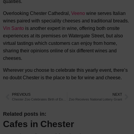
qualities.
Overlooking Chester Cathedral,
Veeno
wine serves Italian
wines paired with speciality cheeses and traditional breads.
Vin Santo
is another expert in wine, offering both onsite
experiences at its premises on Watergate Street, but also
virtual tastings which customers can enjoy from home,
sharing their opinions online of six different wines and
cheeses.
Wherever you choose to celebrate this yearly event, there’s
no doubt Chester is the place to be for wine and cheese.
PREVIOUS
NEXT
Chester Zoo Celebrates Birth of Endangered Okapi
Zoo Receives National Lottery Grant
Related posts in:
Cafes in Chester