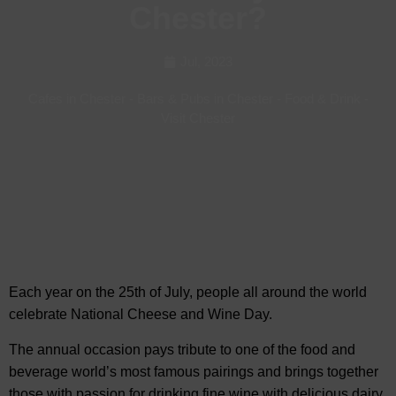
Chester?
Jul, 2023
Cafes in Chester
-
Bars & Pubs in Chester
-
Food & Drink
-
Visit Chester
Each year on the 25th of July, people all around the world
celebrate National Cheese and Wine Day.
The annual occasion pays
tribute to one of the food and
beverage world’s most famous pairings and brings together
those with passion for drinking fine wine with delicious dairy