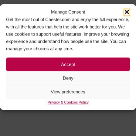
Manage Consent
Get the most out of Chester.com and enjoy the full experience,
with all the features that help the site work better for you. We
use cookies to support useful features, improve your browsing
experience and understand how people use the site. You can
manage your choices at any time.
Accept
Deny
View preferences
Privacy & Cookies Policy