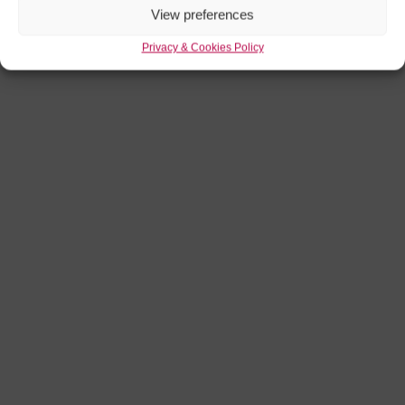
View preferences
Privacy & Cookies Policy