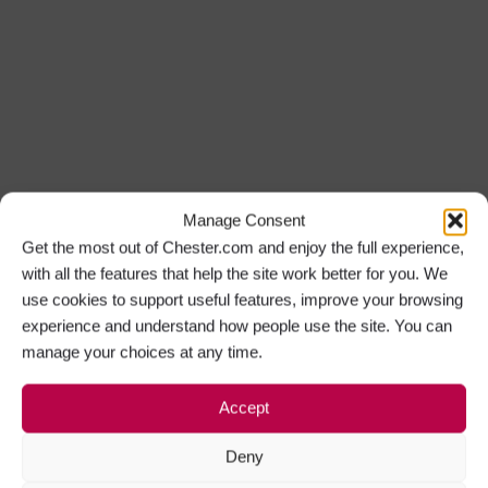
Manage Consent
Get the most out of Chester.com and enjoy the full experience,
with all the features that help the site work better for you. We
use cookies to support useful features, improve your browsing
experience and understand how people use the site. You can
manage your choices at any time.
Accept
Deny