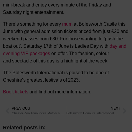
mini-break and enjoy every minute of the Friday and
Saturday night entertainment.
There’s something for every
mum
at Bolesworth Castle this
June with general admission tickets priced from just £20 and
weekend passes from £30. For those wanting to ‘push the
boat out’, Saturday 17th of June is Ladies Day with
day and
evening VIP packages
on offer. The fashion, colour
and spectacle of this day is a highlight of the week.
The Bolesworth International is poised to be one of
Cheshire’s greatest festivals of 2023.
Book tickets
and find out more information.
PREVIOUS
NEXT
Chester Zoo Announces Mother’s Day Treat
Bolesworth Honours International Women’s Day
Related posts in: