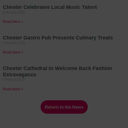
Chester Celebrates Local Music Talent
6 August 2026
Read More »
Chester Gastro Pub Presents Culinary Treats
4 August 2026
Read More »
Chester Cathedral to Welcome Back Fashion
Extravaganza
2 August 2026
Read More »
Return to the News