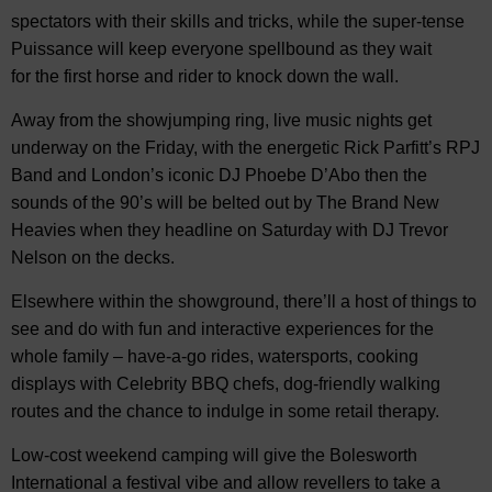
spectators with their skills and tricks, while the super-tense
Puissance will keep everyone spellbound as they wait
for the first horse and rider to knock down the wall.
Away from the showjumping ring, live music nights get
underway on the Friday, with the energetic Rick Parfitt’s RPJ
Band and London’s iconic DJ Phoebe D’Abo then the
sounds of the 90’s will be belted out by The Brand New
Heavies when they headline on Saturday with DJ Trevor
Nelson on the decks.
Elsewhere within the showground, there’ll a host of things to
see and do with fun and interactive experiences for the
whole family – have-a-go rides, watersports, cooking
displays with Celebrity BBQ chefs, dog-friendly walking
routes and the chance to indulge in some retail therapy.
Low-cost weekend camping will give the Bolesworth
International a festival vibe and allow revellers to take a