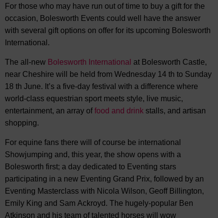
For those who may have run out of time to buy a gift for the
occasion, Bolesworth Events could well have the answer
with several gift options on offer for its upcoming Bolesworth
International.
The all-new
Bolesworth International
at Bolesworth Castle,
near Cheshire will be held from Wednesday 14 th to Sunday
18 th June. It’s a five-day festival with a difference where
world-class equestrian sport meets style, live music,
entertainment, an array of
food and drink
stalls, and artisan
shopping.
For equine fans there will of course be international
Showjumping and, this year, the show opens with a
Bolesworth first; a day dedicated to Eventing stars
participating in a new Eventing Grand Prix, followed by an
Eventing Masterclass with Nicola Wilson, Geoff Billington,
Emily King and Sam Ackroyd. The hugely-popular Ben
Atkinson and his team of talented horses will wow