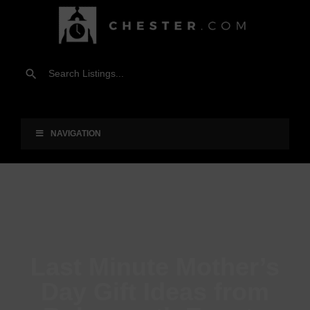
NAVIGATION
Last Minute Mother’s
Day Gift Ideas from