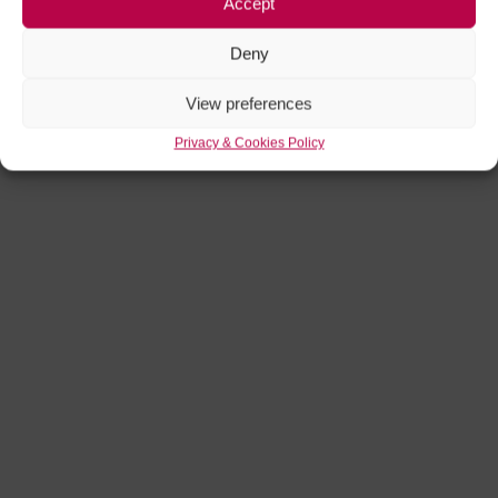
Accept
Deny
View preferences
Privacy & Cookies Policy