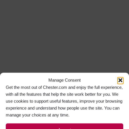
Manage Consent
Get the most out of Chester.com and enjoy the full experience,
with all the features that help the site work better for you. We
use cookies to support useful features, improve your browsing
experience and understand how people use the site. You can
manage your choices at any time.