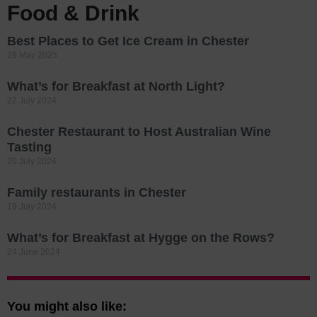
Food & Drink
Best Places to Get Ice Cream in Chester
28 May 2025
What’s for Breakfast at North Light?
22 July 2024
Chester Restaurant to Host Australian Wine
Tasting
20 July 2024
Family restaurants in Chester
19 July 2024
What’s for Breakfast at Hygge on the Rows?
24 June 2024
You might also like: