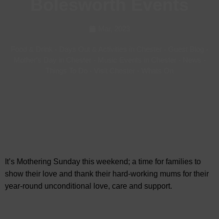
Bolesworth Events
Mar, 2023
Food & Drink
-
Days Out & Activities in Chester
-
Guest Blog
-
Mother's Day in Chester
-
Music Events in Chester
-
News
-
Things To Do
-
Visit Chester
-
Whats On
It’s Mothering Sunday this weekend; a time for families to
show their love and thank their hard-working mums for their
year-round unconditional love, care and support.