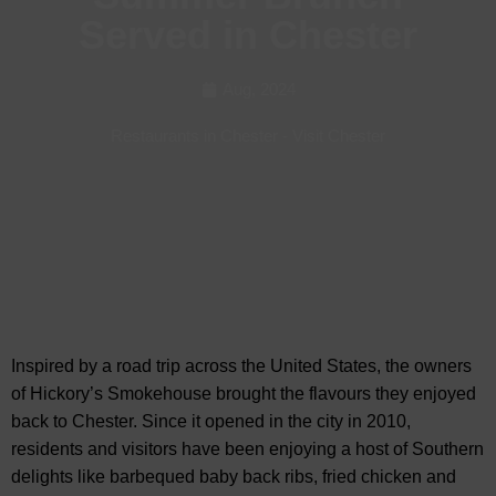
Served in Chester
Aug, 2024
Restaurants in Chester
-
Visit Chester
Inspired by a road trip across the United States, the owners
of Hickory’s Smokehouse brought the flavours they enjoyed
back to Chester. Since it opened in the city in 2010,
residents and visitors have been enjoying
a host of Southern
delights like barbequed baby back ribs, fried chicken and