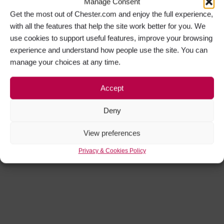
Manage Consent
Get the most out of Chester.com and enjoy the full experience,
with all the features that help the site work better for you. We
use cookies to support useful features, improve your browsing
experience and understand how people use the site. You can
manage your choices at any time.
Accept
Deny
View preferences
Privacy & Cookies Policy