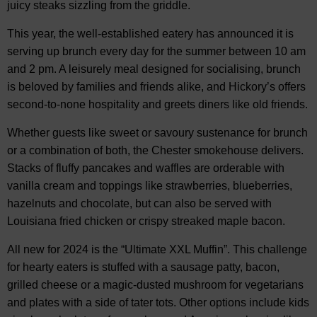
juicy steaks sizzling from the griddle.
This year, the well-established eatery has announced it is
serving up brunch every day for the summer between 10 am
and 2 pm. A leisurely meal designed for socialising, brunch
is beloved by families and friends alike, and Hickory’s offers
second-to-none hospitality and greets diners like old friends.
Whether guests like sweet or savoury sustenance for brunch
or a combination of both, the Chester smokehouse delivers.
Stacks of fluffy pancakes and waffles are orderable with
vanilla cream and toppings like strawberries, blueberries,
hazelnuts and chocolate, but can also be served with
Louisiana fried chicken or crispy streaked maple bacon.
All new for 2024 is the “Ultimate XXL Muffin”. This challenge
for hearty eaters is stuffed with a sausage patty, bacon,
grilled cheese or a magic-dusted mushroom for vegetarians
and plates with a side of tater tots. Other options include kids