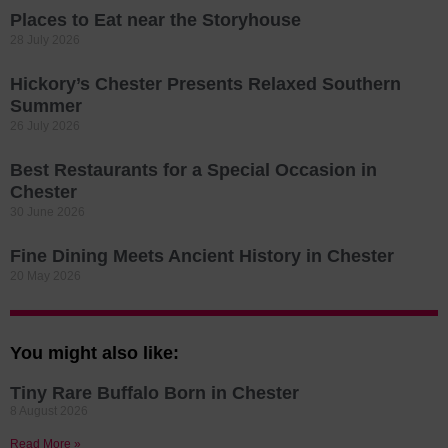
Places to Eat near the Storyhouse
28 July 2026
Hickory’s Chester Presents Relaxed Southern
Summer
26 July 2026
Best Restaurants for a Special Occasion in
Chester
30 June 2026
Fine Dining Meets Ancient History in Chester
20 May 2026
You might also like:
Tiny Rare Buffalo Born in Chester
8 August 2026
Read More »