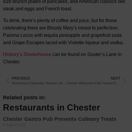
size brunch plates of pancakes, and American classics like
steak and eggs and French toast.
To drink, there’s plenty of coffee and juice, but for those
celebrating there are Bloody Mary’s mixed to perfection,
Paloma Locos with tequila pineapple and grapefruit soda
and Grape Escapes laced with Violette liqueur and vodka.
Hickory’s Smokehouse
can be found on Souter’s Lane in
Chester.
PREVIOUS
NEXT
Storyhouse Celebrates Summer with Park Entertainment
Chester Welcomes Folk Festival Return
Related posts in:
Restaurants in Chester
Chester Gastro Pub Presents Culinary Treats
4 August 2026