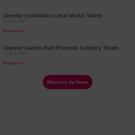
Chester Celebrates Local Music Talent
6 August 2026
Read More »
Chester Gastro Pub Presents Culinary Treats
4 August 2026
Read More »
Return to the News