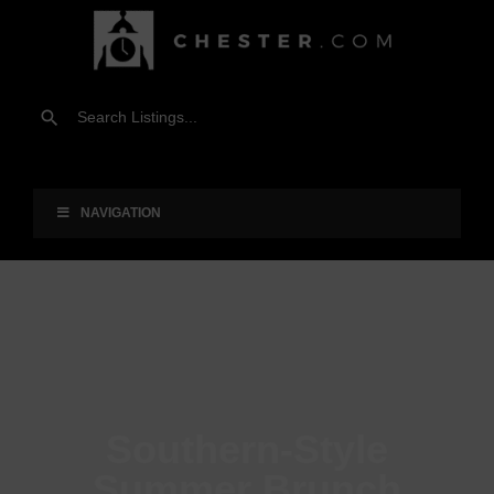
NAVIGATION
Southern-Style
Summer Brunch