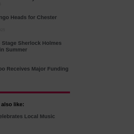
6
ingo Heads for Chester
025
o Stage Sherlock Holmes
 in Summer
oo Receives Major Funding
also like:
elebrates Local Music