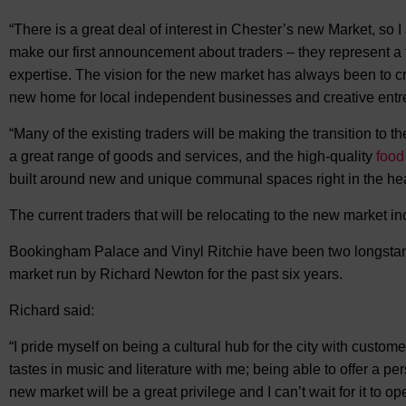
“There is a great deal of interest in Chester’s new Market, so I
make our first announcement about traders – they represent a f
expertise. The vision for the new market has always been to c
new home for local independent businesses and creative entr
“Many of the existing traders will be making the transition to t
a great range of goods and services, and the high-quality
food
built around new and unique communal spaces right in the heart
The current traders that will be relocating to the new market in
Bookingham Palace and Vinyl Ritchie have been two longstandi
market run by Richard Newton for the past six years.
Richard said:
“I pride myself on being a cultural hub for the city with customer
tastes in music and literature with me; being able to offer a p
new market will be a great privilege and I can’t wait for it to op