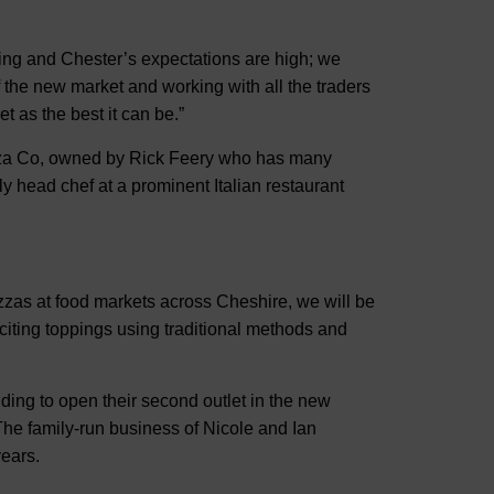
ng and Chester’s expectations are high; we
of the new market and working with all the traders
t as the best it can be.”
izza Co, owned by Rick Feery who has many
y head chef at a prominent Italian restaurant
zzas at food markets across Cheshire, we will be
iting toppings using traditional methods and
ing to open their second outlet in the new
 The family-run business of Nicole and Ian
years.