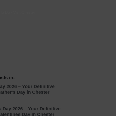
 With a Steam Room
 To Do
-
Visit Chester
 With a Swimming Pool
With Onsite Dining
With Parking
tels
sts in:
ay 2026 – Your Definitive
ather’s Day in Chester
s Day 2026 – Your Definitive
alentines Day in Chester