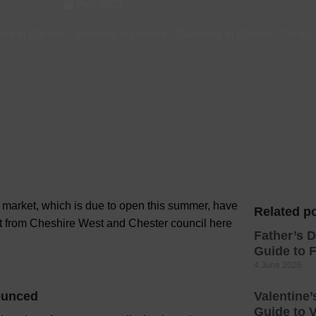
Feb, 2022
Hotels
nts in Chester
-
Shopping in Chester
-
Takeaway in Chester
-
Things
Hotels
Hotels 
Hotels 
Spa Ho
er market, which is due to open this summer, have
Related po
t from Cheshire West and Chester council here
Father’s D
Guide to F
4 June 2026
nounced
Valentine’
Guide to V