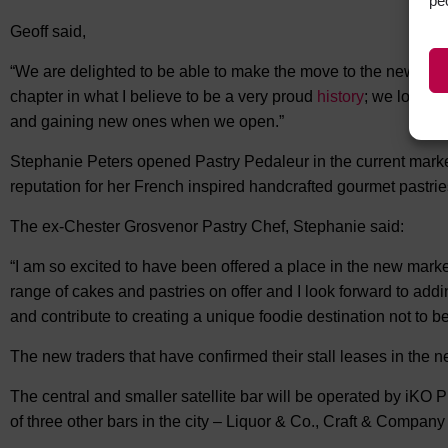
pe
Geoff said,
“We are delighted to be able to make the move to the new bui
chapter in what I believe to be a very proud
history
; we look f
and gaining new ones when we open.”
Stephanie Peters opened Pastry Pedaleur in the current market 
reputation for her French inspired handcrafted gourmet pastri
The ex-Chester Grosvenor Pastry Chef, Stephanie said:
“I am so excited to have been offered a place in the new market
range of cakes and pastries on offer and I look forward to addi
and contribute to creating a unique foodie destination not to b
The new traders that have confirmed their stall leases in the 
The central and smaller satellite bar will be operated by iKO
of three other bars in the city – Liquor & Co., Craft & Compan