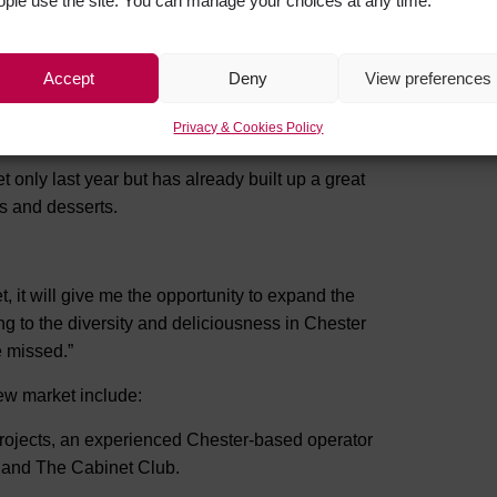
ople use the site. You can manage your choices at any time.
Accept
Deny
View preferences
lding, as Chester Market begins a brand new
orward to welcoming all our current customers
Privacy & Cookies Policy
only last year but has already built up a great
es and desserts.
, it will give me the opportunity to expand the
ng to the diversity and deliciousness in Chester
e missed.”
new market include:
 Projects, an experienced Chester-based operator
y and The Cabinet Club.