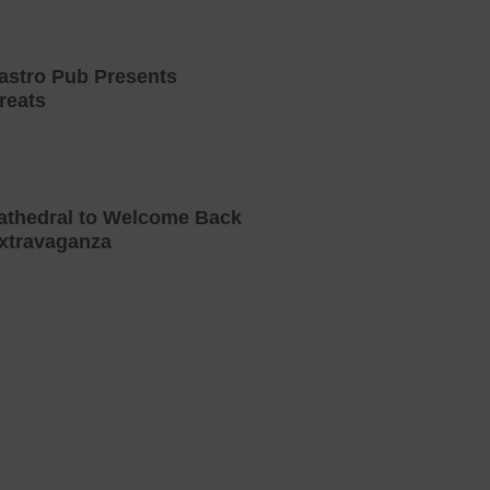
astro Pub Presents
reats
athedral to Welcome Back
xtravaganza