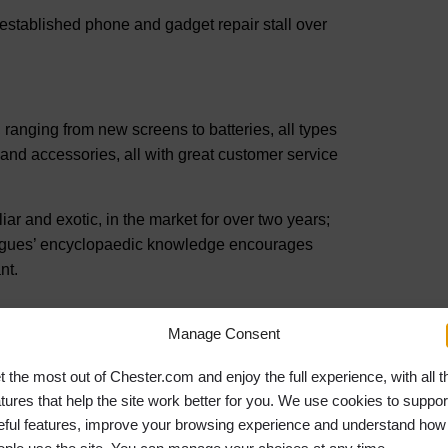
established phone and gadget repair stall over
 ranging from new screens to batteries, all types
and accessories, all with great customer service
iar and exotic, in the market for over two years;
lleagues’ encyclopaedic knowledge encourages
nt.
Manage Consent
reducing stress and anxiety. Caring for plants
our health and happiness.”
t the most out of Chester.com and enjoy the full experience, with all t
atures that help the site work better for you. We use cookies to suppor
ears old, later setting up Geoff Hughes Family
eful features, improve your browsing experience and understand how