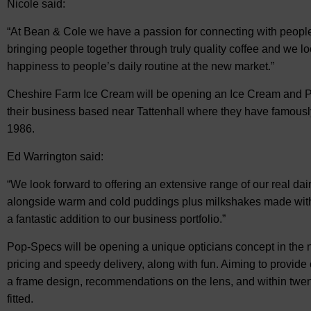
Nicole said:
“At Bean & Cole we have a passion for connecting with people, 
bringing people together through truly quality coffee and we lo
happiness to people’s daily routine at the new market.”
Cheshire Farm Ice Cream will be opening an Ice Cream and P
their business based near Tattenhall where they have famousl
1986.
Ed Warrington said:
“We look forward to offering an extensive range of our real dai
alongside warm and cold puddings plus milkshakes made with 
a fantastic addition to our business portfolio.”
Pop-Specs will be opening a unique opticians concept in the 
pricing and speedy delivery, along with fun. Aiming to provide 
a frame design, recommendations on the lens, and within twen
fitted.