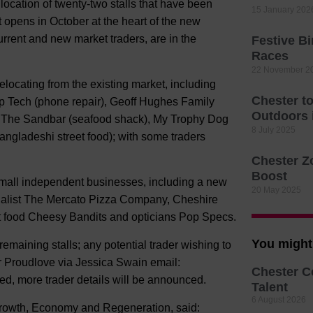
location of twenty-two stalls that have been
15 January 202
t opens in October at the heart of the new
urrent and new market traders, are in the
Festive B
Races
22 November 2
relocating from the existing market, including
Chester t
p Tech (phone repair), Geoff Hughes Family
Outdoors
d), The Sandbar (seafood shack), My Trophy Dog
8 July 2025
ngladeshi street food); with some traders
Chester Z
Boost
 small independent businesses, including a new
20 May 2025
ecialist The Mercato Pizza Company, Cheshire
t food Cheesy Bandits and opticians Pop Specs.
You might 
emaining stalls; any potential trader wishing to
r Proudlove via Jessica Swain email:
Chester C
ted, more trader details will be announced.
Talent
6 August 2026
rowth, Economy and Regeneration, said: