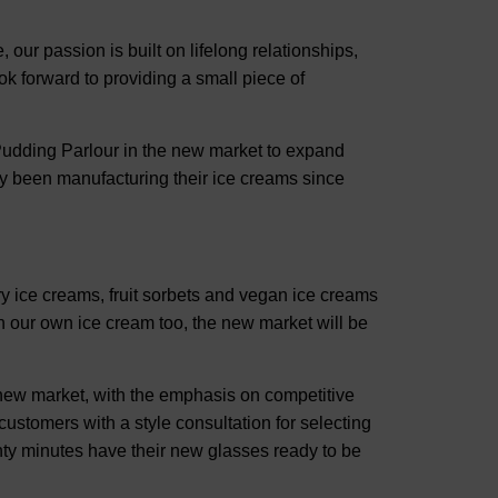
our passion is built on lifelong relationships,
ok forward to providing a small piece of
udding Parlour in the new market to expand
y been manufacturing their ice creams since
ry ice creams, fruit sorbets and vegan ice creams
our own ice cream too, the new market will be
new market, with the emphasis on competitive
customers with a style consultation for selecting
ty minutes have their new glasses ready to be