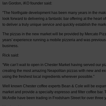
Ian Gordon, iKO founder said:
“The Northgate development has been many years in the maki
look forward to delivering a fantastic bar offering at the heart 
to deliver a truly unique service and quickly establish the marke
The pizzas in the new market will be provided by Mercato P
years’ experience running a mobile pizzeria and was previousl
business.
Rick said:
“We can’t wait to open in Chester Market having served our pi
creating the most amazing Neapolitan pizzas with new and exc
using the freshest local ingredients wherever possible.”
Well known Chester coffee experts Bean & Cole will be expand
market and provide a specialty espresso and filter coffee bar.
McArdle have been trading in Frodsham Street for over three 