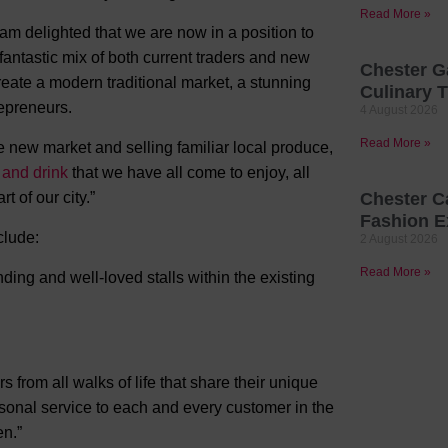
Read More »
 am delighted that we are now in a position to
antastic mix of both current traders and new
Chester G
reate a modern traditional market, a stunning
Culinary T
epreneurs.
4 August 2026
Read More »
he new market and selling familiar local produce,
 and drink
that we have all come to enjoy, all
 of our city.”
Chester C
Fashion E
clude:
2 August 2026
Read More »
ng and well-loved stalls within the existing
s from all walks of life that share their unique
ersonal service to each and every customer in the
en.”