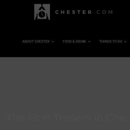
ABOUT CHESTER
FOOD & DRINK
THINGS TO DO
The First Traders in Ch