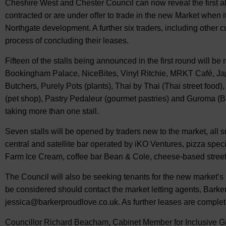
Cheshire West and Chester Council can now reveal the first al
contracted or are under offer to trade in the new Market when i
Northgate development. A further six traders, including other c
process of concluding their leases.
Fifteen of the stalls being announced in the first round will be 
Bookingham Palace, NiceBites, Vinyl Ritchie, MRKT Café, Ja
Butchers, Purely Pots (plants), Thai by Thai (Thai street foo
(pet shop), Pastry Pedaleur (gourmet pastries) and Guroma (Ba
taking more than one stall.
Seven stalls will be opened by traders new to the market, all
central and satellite bar operated by iKO Ventures, pizza sp
Farm Ice Cream, coffee bar Bean & Cole, cheese-based stree
The Council will also be seeking tenants for the new market’s r
be considered should contact the market letting agents, Barke
jessica@barkerproudlove.co.uk
. As further leases are comple
Councillor Richard Beacham, Cabinet Member for Inclusive G