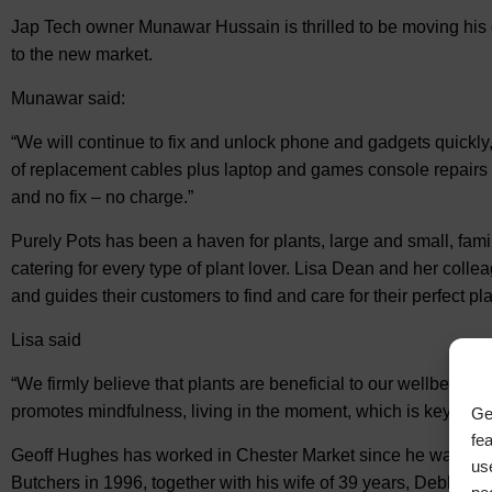
Jap Tech owner Munawar Hussain is thrilled to be moving his 
to the new market.
Munawar said:
“We will continue to fix and unlock phone and gadgets quickly,
of replacement cables plus laptop and games console repairs 
and no fix – no charge.”
Purely Pots has been a haven for plants, large and small, famil
catering for every type of plant lover. Lisa Dean and her co
and guides their customers to find and care for their perfect pla
Lisa said
“We firmly believe that plants are beneficial to our wellbeing, 
promotes mindfulness, living in the moment, which is key for 
Ge
fe
Geoff Hughes has worked in Chester Market since he was 14 y
us
Butchers in 1996, together with his wife of 39 years, Debbie.