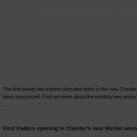
Cafes in Chester
-
Guest Blog
-
News
-
Restaura
The first twenty-two traders allocated stalls in the new Chest
been announced. Find out more about the exciting new projec
…
First traders opening in Chester’s new Market an