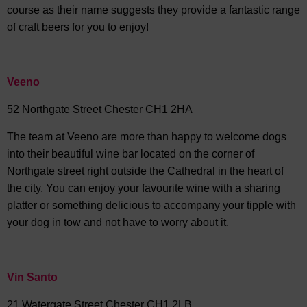
course as their name suggests they provide a fantastic range
of craft beers for you to enjoy!
Veeno
52 Northgate Street Chester CH1 2HA
The team at Veeno are more than happy to welcome dogs
into their beautiful wine bar located on the corner of
Northgate street right outside the Cathedral in the heart of
the city. You can enjoy your favourite wine with a sharing
platter or something delicious to accompany your tipple with
your dog in tow and not have to worry about it.
Vin Santo
21 Watergate Street Chester CH1 2LB