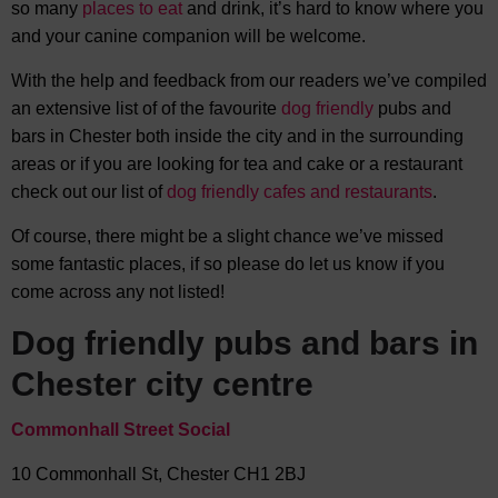
so many
places to eat
and drink, it’s hard to know where you
and your canine companion will be welcome.
With the help and feedback from our readers we’ve compiled
an extensive list of of the favourite
dog friendly
pubs and
bars in Chester both inside the city and in the surrounding
areas or if you are looking for tea and cake or a restaurant
check out our list of
dog friendly cafes and restaurants
.
Of course, there might be a slight chance we’ve missed
some fantastic places, if so please do let us know if you
come across any not listed!
Dog friendly pubs and bars in
Chester city centre
Commonhall Street Social
10 Commonhall St, Chester CH1 2BJ