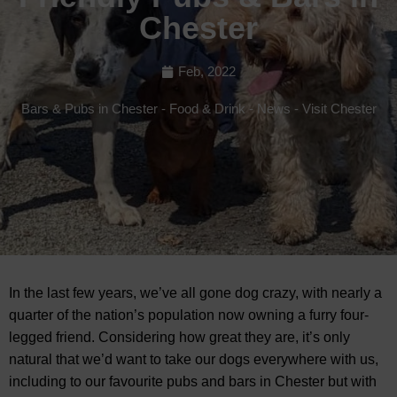
Chester
Feb, 2022
Bars & Pubs in Chester
-
Food & Drink
-
News
-
Visit Chester
In the last few years, we’ve all gone dog crazy, with nearly a
quarter of the nation’s population now owning a furry four-
legged friend. Considering how great they are, it’s only
natural that we’d want to take our dogs everywhere with us,
including to our favourite pubs and bars in Chester but with