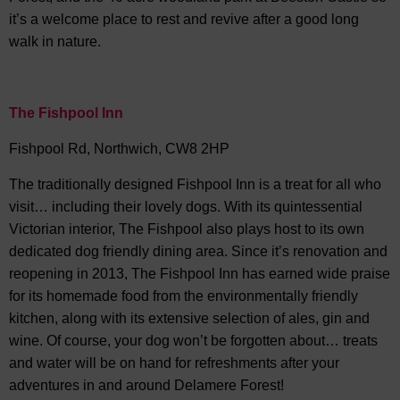
it’s a welcome place to rest and revive after a good long
walk in nature.
The Fishpool Inn
Fishpool Rd, Northwich, CW8 2HP
The traditionally designed Fishpool Inn is a treat for all who
visit… including their lovely dogs. With its quintessential
Victorian interior, The Fishpool also plays host to its own
dedicated dog friendly dining area. Since it’s renovation and
reopening in 2013, The Fishpool Inn has earned wide praise
for its homemade food from the environmentally friendly
kitchen, along with its extensive selection of ales, gin and
wine. Of course, your dog won’t be forgotten about… treats
and water will be on hand for refreshments after your
adventures in and around Delamere Forest!