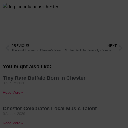
PREVIOUS
NEXT
The First Traders in Chester’s New Market Have Been Announced
All The Best Dog Friendly Cafes & Restaurants in Chester
You might also like:
Tiny Rare Buffalo Born in Chester
8 August 2026
Read More »
Chester Celebrates Local Music Talent
6 August 2026
Read More »