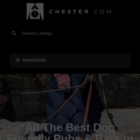
NAVIGATION
All The Best Dog
Friendly Pubs & Bars in