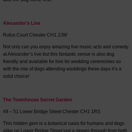
Alexander’s Live
Rufus Court Chester CH1 2JW
Not only can you enjoy amazing live music acts and comedy
at Alexander’s live but this fantastic venue is also dog
friendly and available for hire for wedding ceremonies so
with the rise of dogs attending weddings these days it’s a
solid choice!
The Townhouse Secret Garden
49 – 51 Lower Bridge Street Chester CH1 1RS
This hidden gem is a botanical oasis for humans and dogs
alike on Lower Bridge Street just a stones through from both