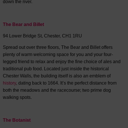
down the river.
The Bear and Billet
94 Lower Bridge St, Chester, CH1 1RU
Spread out over three floors, The Bear and Billet offers
plenty of warm welcoming space for you and your four-
legged friend to relax and enjoy the fine choice of ales and
traditional pub food. Located just inside the historical
Chester Walls, the building itself is also an emblem of
history
, dating back to 1664. It’s the perfect distance from
both the meadows and the racecourse; two prime dog
walking spots.
The Botanist