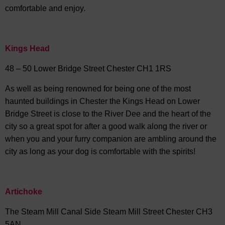
comfortable and enjoy.
Kings Head
48 – 50 Lower Bridge Street Chester CH1 1RS
As well as being renowned for being one of the most
haunted buildings in Chester the Kings Head on Lower
Bridge Street is close to the River Dee and the heart of the
city so a great spot for after a good walk along the river or
when you and your furry companion are ambling around the
city as long as your dog is comfortable with the spirits!
Artichoke
The Steam Mill Canal Side Steam Mill Street Chester CH3
5AN