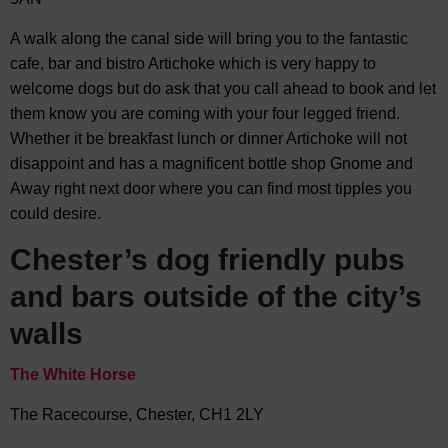
A walk along the canal side will bring you to the fantastic
cafe, bar and bistro Artichoke which is very happy to
welcome dogs but do ask that you call ahead to book and let
them know you are coming with your four legged friend.
Whether it be breakfast lunch or dinner Artichoke will not
disappoint and has a magnificent bottle shop Gnome and
Away right next door where you can find most tipples you
could desire.
Chester’s dog friendly pubs
and bars outside of the city’s
walls
The White Horse
The Racecourse, Chester, CH1 2LY