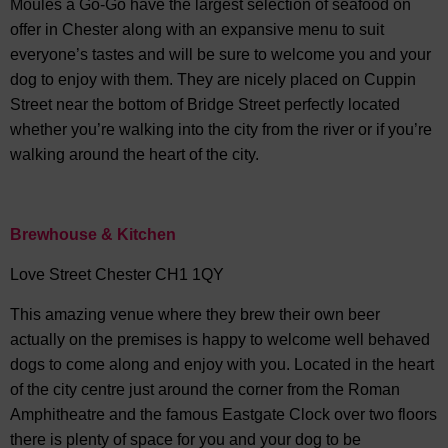
Moules a Go-Go have the largest selection of seafood on
offer in Chester along with an expansive menu to suit
everyone’s tastes and will be sure to welcome you and your
dog to enjoy with them. They are nicely placed on Cuppin
Street near the bottom of Bridge Street perfectly located
whether you’re walking into the city from the river or if you’re
walking around the heart of the city.
Brewhouse & Kitchen
Love Street Chester CH1 1QY
This amazing venue where they brew their own beer
actually on the premises is happy to welcome well behaved
dogs to come along and enjoy with you. Located in the heart
of the city centre just around the corner from the Roman
Amphitheatre and the famous Eastgate Clock over two floors
there is plenty of space for you and your dog to be