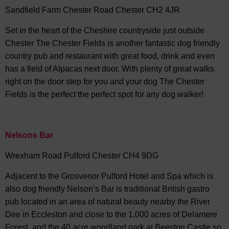
Sandfield Farm Chester Road Chester CH2 4JR
Set in the heart of the Cheshire countryside just outside
Chester The Chester Fields is another fantastic dog friendly
country pub and restaurant with great food, drink and even
has a field of Alpacas next door. With plenty of great walks
right on the door step for you and your dog The Chester
Fields is the perfect the perfect spot for any dog walker!
Nelsons Bar
Wrexham Road Pulford Chester CH4 9DG
Adjacent to the Grosvenor Pulford Hotel and Spa which is
also dog friendly Nelson’s Bar is traditional British gastro
pub located in an area of natural beauty nearby the River
Dee in Eccleston and close to the 1,000 acres of Delamere
Forest, and the 40 acre woodland park at Beeston Castle so