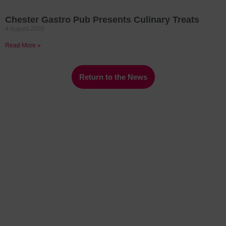
Chester Gastro Pub Presents Culinary Treats
4 August 2026
Read More »
Return to the News