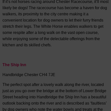
If it’s not horses racing around Chester Racecourse, it’ll most
likely be dogs! The racecourse has become a haven for dog
walkers, its proximity to the city centre making it a
convenient location for dog owners to let their furry friends
stretch their legs. The White Horse enables walkers to get
some respite after a long walk on the vast open course,
while enjoying some of the delectable offerings from the
kitchen and its skilled chefs.
The Ship Inn
Handbridge Chester CH4 7JE
The perfect spot after a lovely walk along the river, located
just as you go over the bridge at the bottom of Lower Bridge
Street heading into Handbridge the Ship Inn has a beautiful
outlook backing onto the river and is described as ‘faultless’
by dog owners who note the water bowls and treats at the