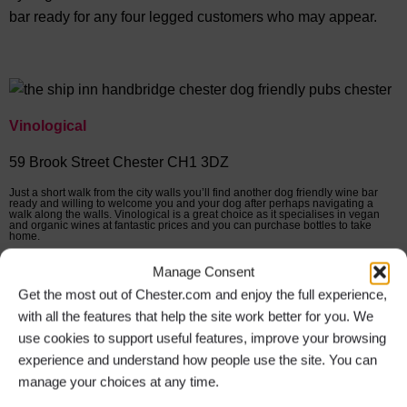
bar ready for any four legged customers who may appear.
Vinological
59 Brook Street Chester CH1 3DZ
Just a short walk from the city walls you’ll find another dog friendly wine bar
ready and willing to welcome you and your dog after perhaps navigating a
walk along the walls. Vinological is a great choice as it specialises in vegan
and organic wines at fantastic prices and you can purchase bottles to take
home.
Manage Consent
The Suburbs
Get the most out of Chester.com and enjoy the full experience,
with all the features that help the site work better for you. We
22 Charles Street Chester CH2 3AZ
use cookies to support useful features, improve your browsing
experience and understand how people use the site. You can
In the village of Hoole just outside the city you will find a
manage your choices at any time.
great welcome for you and your dog at The Suburbs cocktail