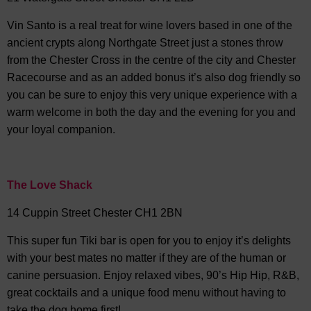
Vin Santo is a real treat for wine lovers based in one of the
ancient crypts along Northgate Street just a stones throw
from the Chester Cross in the centre of the city and Chester
Racecourse and as an added bonus it’s also dog friendly so
you can be sure to enjoy this very unique experience with a
warm welcome in both the day and the evening for you and
your loyal companion.
The Love Shack
14 Cuppin Street Chester CH1 2BN
This super fun Tiki bar is open for you to enjoy it’s delights
with your best mates no matter if they are of the human or
canine persuasion. Enjoy relaxed vibes, 90’s Hip Hip, R&B,
great cocktails and a unique food menu without having to
take the dog home first!