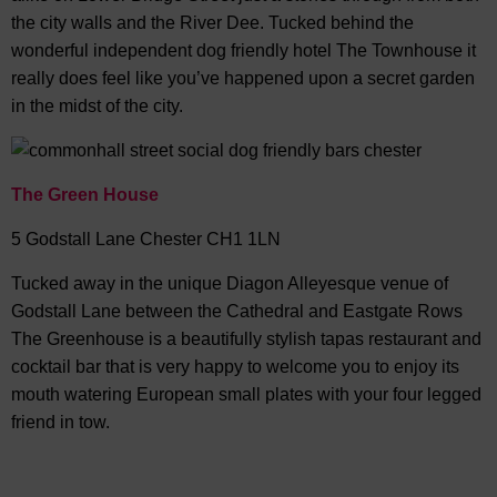
the city walls and the River Dee. Tucked behind the
wonderful independent dog friendly hotel The Townhouse it
really does feel like you’ve happened upon a secret garden
in the midst of the city.
The Green House
5 Godstall Lane Chester CH1 1LN
Tucked away in the unique Diagon Alleyesque venue of
Godstall Lane between the Cathedral and Eastgate Rows
The Greenhouse is a beautifully stylish tapas restaurant and
cocktail bar that is very happy to welcome you to enjoy its
mouth watering European small plates with your four legged
friend in tow.