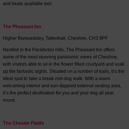
and treats available too!
The Pheasant Inn
Higher Burwardsley, Tattenhall, Cheshire, CH3 9PF
Nestled in the Peckforton hills, The Pheasant Inn offers
some of the most stunning panoramic views of Cheshire,
with visitors able to sit in the flower filled courtyard and soak
up the fantastic sights. Situated on a number of trails, it’s the
ideal spot to take a break mid-dog walk. With a warm
welcoming interior and sun-dappled external seating area,
it’s the perfect destination for you and your dog all year
round.
The Chester Fields