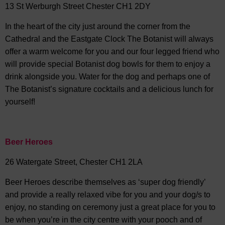
13 St Werburgh Street Chester CH1 2DY
In the heart of the city just around the corner from the
Cathedral and the Eastgate Clock The Botanist will always
offer a warm welcome for you and our four legged friend who
will provide special Botanist dog bowls for them to enjoy a
drink alongside you. Water for the dog and perhaps one of
The Botanist’s signature cocktails and a delicious lunch for
yourself!
Beer Heroes
26 Watergate Street, Chester CH1 2LA
Beer Heroes describe themselves as ‘super dog friendly’
and provide a really relaxed vibe for you and your dog/s to
enjoy, no standing on ceremony just a great place for you to
be when you’re in the city centre with your pooch and of