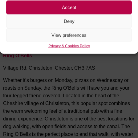
bar and eaterie where you and your pooch can take a load
Accept
off while you relax and enjoy good vibes, music your choice
of beverage and good grub (while you’re there you may also
Deny
want to try some of the owners very popular own brand
spirits ‘Kingdom Recommends’).
View preferences
Privacy & Cookies Policy
Ring O’Bells
Village Rd, Christleton, Chester, CH3 7AS
Whether it’s burgers on Monday, pizzas on Wednesday or
roasts on Sunday, the Ring O’Bells will have you and your
four-legged friend covered. Located in the heart of the
Cheshire village of Christleton, this popular spot combines
the warm welcoming feel of a traditional pub with a fine
dining experience. Christleton is one of the best locations for
dog walking, with open fields and access to the canal. The
Ring O’Bells is the perfect place to end that walk, with water