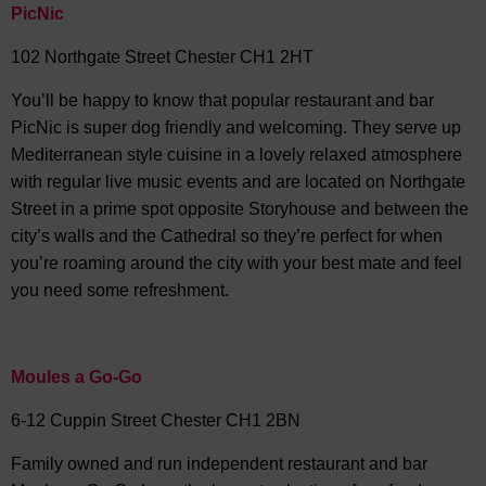
PicNic
102 Northgate Street Chester CH1 2HT
You’ll be happy to know that popular restaurant and bar
PicNic is super dog friendly and welcoming. They serve up
Mediterranean style cuisine in a lovely relaxed atmosphere
with regular live music events and are located on Northgate
Street in a prime spot opposite Storyhouse and between the
city’s walls and the Cathedral so they’re perfect for when
you’re roaming around the city with your best mate and feel
you need some refreshment.
Moules a Go-Go
6-12 Cuppin Street Chester CH1 2BN
Family owned and run independent restaurant and bar