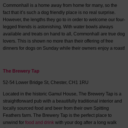
Commonhall is a home away from home for many, so the
fact that it’s such a dog friendly place is no real surprise.
However, the lengths they go to in order to welcome our four-
legged friends is astonishing. With water bowls always
available and treats on hand to all, Commonhall are true dog
lovers. This is shown no more than their offering of free
dinners for dogs on Sunday while their owners enjoy a roast!
The Brewery Tap
52-54 Lower Bridge St, Chester, CH1 1RU
Located in the historic Gamul House, The Brewery Tap is a
straightforward pub with a beautifully traditional interior and
locally sourced food and beer from their own Spitting
Feathers farm. The Brewery Tap is the perfect place to
unwind for
food and drink
with your dog after a long walk