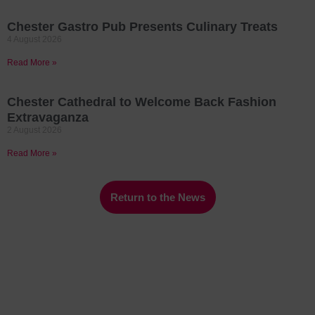
Chester Gastro Pub Presents Culinary Treats
4 August 2026
Read More »
Chester Cathedral to Welcome Back Fashion
Extravaganza
2 August 2026
Read More »
Return to the News