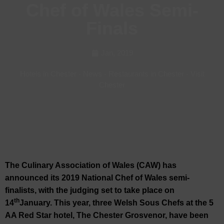
Chef of Wales Semi-
Finals
Jan, 2019
Hotels in Chester
-
News
-
Restaurants in Chester
-
Visit
Chester
The Culinary Association of Wales (CAW) has
announced its 2019 National Chef of Wales semi-
finalists, with the judging set to take place on
th
14
January. This year, three Welsh Sous Chefs at the 5
AA Red Star hotel, The Chester Grosvenor, have been