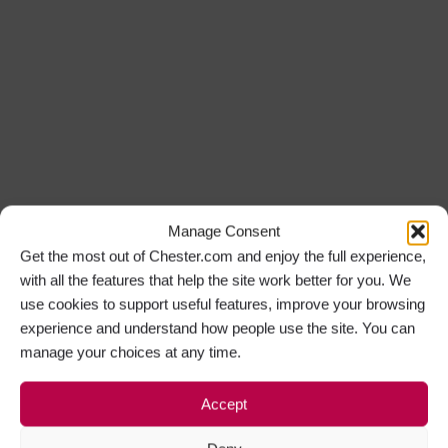
Manage Consent
Get the most out of Chester.com and enjoy the full experience,
with all the features that help the site work better for you. We
use cookies to support useful features, improve your browsing
experience and understand how people use the site. You can
manage your choices at any time.
Accept