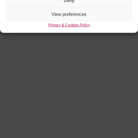
Deny
View preferences
Privacy & Cookies Policy