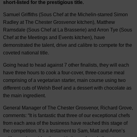
short-listed for the prestigious title.
Samuel Griffiths (Sous Chef at the Michelin-starred Simon
Radley at The Chester Grosvenor kitchen), Matthew
Ramsdale (Sous Chef at La Brasserie) and Arron Tye (Sous
Chef at the Meetings and Events kitchen), have
demonstrated the talent, drive and calibre to compete for the
coveted national title.
Going head to head against 7 other finalists, they will each
have three hours to cook a four-cover, three-course meal
comprising of a vegetarian starter, main course using two
different cuts of Welsh Beef and a dessert with chocolate as
the main ingredient.
General Manager of The Chester Grosvenor, Richard Grove,
comments: “It is fantastic that three of our exceptional chefs
from each area of the business have reached this stage of
the competition. It’s a testament to Sam, Matt and Arron’s