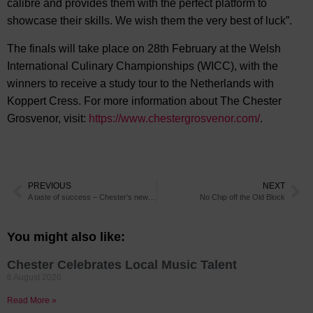
calibre and provides them with the perfect platform to
showcase their skills. We wish them the very best of luck”.
The finals will take place on 28th February at the Welsh
International Culinary Championships (WICC), with the
winners to receive a study tour to the Netherlands with
Koppert Cress. For more information about The Chester
Grosvenor, visit:
https://www.chestergrosvenor.com/
.
PREVIOUS
NEXT
A taste of success – Chester’s newest Italian restaurant is earning rave reviews
No Chip off the Old Block
You might also like:
Chester Celebrates Local Music Talent
6 August 2026
Read More »