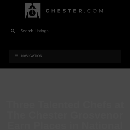
NAVIGATION
Three Talented Chefs at
The Chester Grosvenor
Earn Places in National