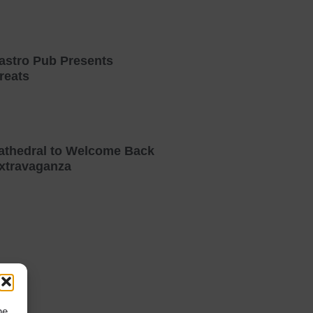
astro Pub Presents
reats
athedral to Welcome Back
xtravaganza
he