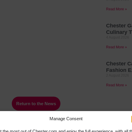
Read More »
Chester G
Culinary T
4 August 2026
Read More »
Chester C
Fashion E
2 August 2026
Read More »
Return to the News
Manage Consent
t the most out of Chester.com and enjoy the full experience, with all t