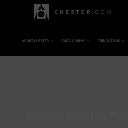
ABOUT CHESTER
FOOD & DRINK
THINGS TO DO
Chester Hotel to Pr