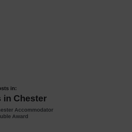
 With a Steam Room
 With a Swimming Pool
With Onsite Dining
With Parking
tels
sts in:
 in Chester
hester Accommodator
uble Award