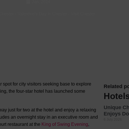
Jan, 2024
Hotels
 Chester
-
Valentine's Day in Chester
-
Visit Chester
Hotels
Hotels 
Hotels 
Spa Ho
 spot for city visitors seeking base to explore
Related po
ing, the four-star hotel has launched some
Hotels
Unique C
 just for two at the hotel and enjoy a relaxing
Enjoys Do
udes an overnight stay in an executive room and
6 July 2026
ourt restaurant at the
King of Swing Evening
,