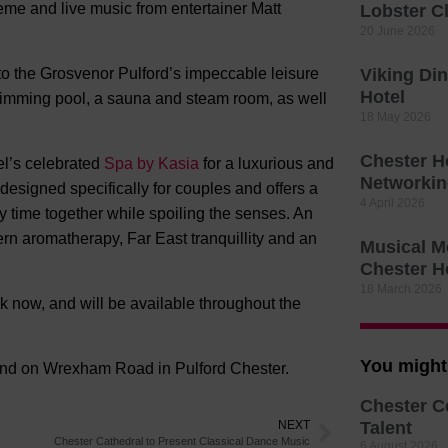
eme and live music from entertainer Matt
Lobster C
20 June 2026
 to the Grosvenor Pulford’s impeccable leisure
Viking Di
Hotel
wimming pool, a sauna and steam room, as well
18 May 2026
Chester H
el’s celebrated
Spa by Kasia
for a luxurious and
Networkin
designed specifically for couples and offers a
4 April 2026
ty time together while spoiling the senses. An
ern aromatherapy, Far East tranquillity and an
Musical M
Chester H
18 March 2026
 now, and will be available throughout the
You might 
und on Wrexham Road in Pulford Chester.
Chester C
NEXT
Talent
Chester Cathedral to Present Classical Dance Music
6 August 2026