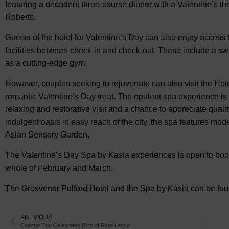
featuring a decadent three-course dinner with a Valentine’s th
Roberts.
Guests of the hotel for Valentine’s Day can also enjoy access
facilities between check-in and check-out. These include a s
as a cutting-edge gym.
However, couples seeking to rejuvenate can also visit the Hot
romantic Valentine’s Day treat. The opulent spa experience is 
relaxing and restorative visit and a chance to appreciate quali
indulgent oasis in easy reach of the city, the spa features mod
Asian Sensory Garden.
The Valentine’s Day Spa by Kasia experiences is open to book
whole of February and March.
The Grosvenor Pulford Hotel and the Spa by Kasia can be fo
PREVIOUS
Chester Zoo Celebrates Birth of Rare Lemur