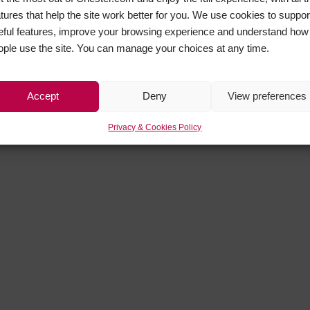
atures that help the site work better for you. We use cookies to suppor
eful features, improve your browsing experience and understand how
ople use the site. You can manage your choices at any time.
Accept
Deny
View preferences
Privacy & Cookies Policy