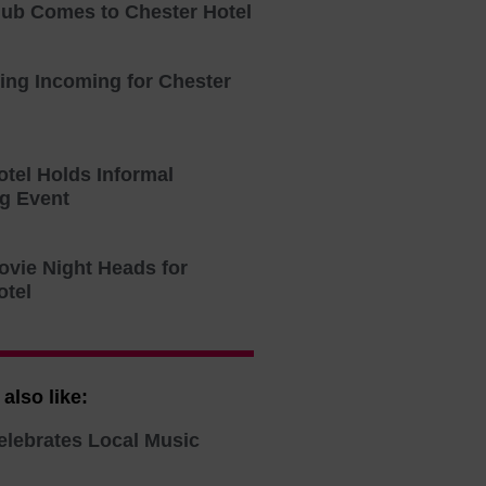
lub Comes to Chester Hotel
ning Incoming for Chester
otel Holds Informal
g Event
ovie Night Heads for
otel
also like:
elebrates Local Music