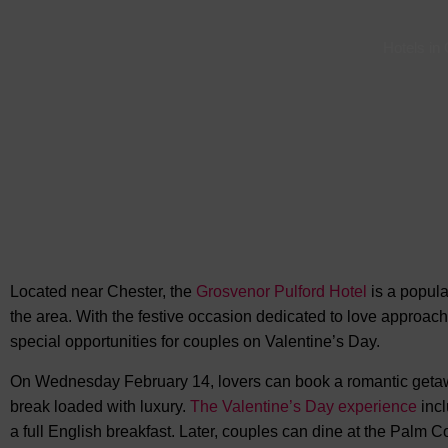
Hotels in
Located near Chester, the
Grosvenor Pulford Hotel
is a popular
the area. With the festive occasion dedicated to love approach
special opportunities for couples on Valentine’s Day.
On Wednesday February 14, lovers can book a romantic getaway
break loaded with luxury.
The Valentine’s Day experience
incl
a full English breakfast. Later, couples can dine at the Palm C