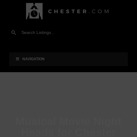
NAVIGATION
Musical Movie Night
Heads for Chester