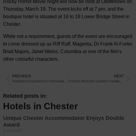
Rocky Horror Movie Night will now be held at Oddfellows on
Thursday, March 19. The event kicks off at 7 pm, and the
boutique hotel is situated at 16 to 18 Lower Bridge Street in
Chester.
While not a requirement, guests of the event are encouraged
to come dressed up as Riff Raff, Magenta, Dr Frank-N-Furter,
Brad Majors, Janet Weiss, Columbia or one of the film’s
other colourful characters.
PREVIOUS
NEXT
Radiohead Experience to Serenade Chester
Chester Attraction Updates Facilities for Young Visitors
Related posts in:
Hotels in Chester
Unique Chester Accommodator Enjoys Double
Award
6 July 2026