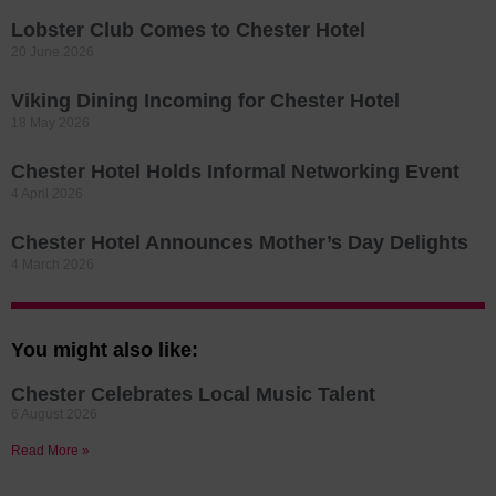
Lobster Club Comes to Chester Hotel
20 June 2026
Viking Dining Incoming for Chester Hotel
18 May 2026
Chester Hotel Holds Informal Networking Event
4 April 2026
Chester Hotel Announces Mother’s Day Delights
4 March 2026
You might also like:
Chester Celebrates Local Music Talent
6 August 2026
Read More »