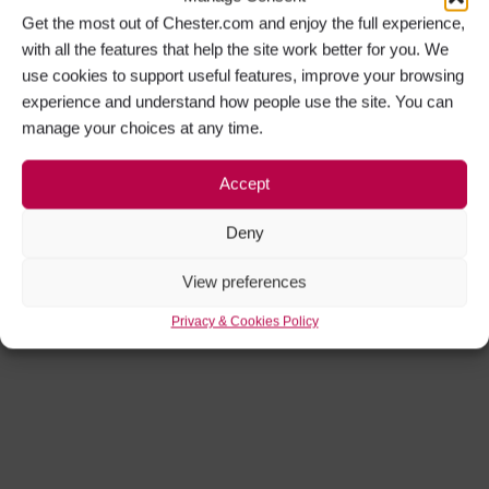
Get the most out of Chester.com and enjoy the full experience,
with all the features that help the site work better for you. We
use cookies to support useful features, improve your browsing
experience and understand how people use the site. You can
manage your choices at any time.
Accept
Deny
View preferences
Privacy & Cookies Policy