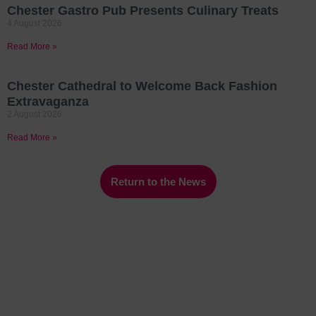
Chester Gastro Pub Presents Culinary Treats
4 August 2026
Read More »
Chester Cathedral to Welcome Back Fashion
Extravaganza
2 August 2026
Read More »
Return to the News