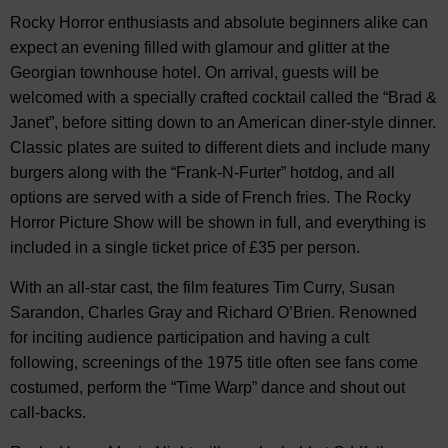
Rocky Horror enthusiasts and absolute beginners alike can
expect an evening filled with glamour and glitter at the
Georgian townhouse hotel. On arrival, guests will be
welcomed with a specially crafted cocktail called the “Brad &
Janet”, before sitting down to an American diner-style dinner.
Classic plates are suited to different diets and include many
burgers along with the “Frank-N-Furter” hotdog, and all
options are served with a side of French fries. The Rocky
Horror Picture Show will be shown in full, and everything is
included in a single ticket price of £35 per person.
With an all-star cast, the film features Tim Curry, Susan
Sarandon, Charles Gray and Richard O’Brien. Renowned
for inciting audience participation and having a cult
following, screenings of the 1975 title often see fans come
costumed, perform the “Time Warp” dance and shout out
call-backs.