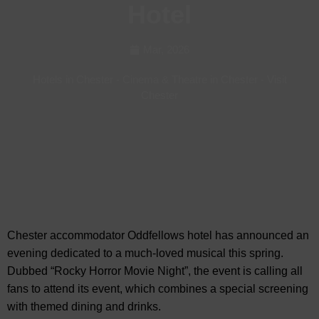
Hotel
Mar, 2026
Hotels in Chester
-
Cinema & Theatre in Chester
-
Visit
Chester
Chester accommodator Oddfellows hotel has announced an
evening dedicated to a much-loved
musical this spring.
Dubbed “Rocky Horror Movie Night”, the event is calling all
fans to attend its event, which combines a special screening
with themed dining and drinks.