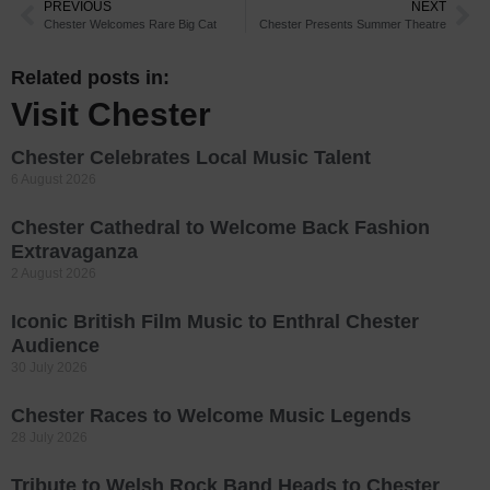
PREVIOUS
NEXT
Chester Welcomes Rare Big Cat
Chester Presents Summer Theatre
Related posts in:
Visit Chester
Chester Celebrates Local Music Talent
6 August 2026
Chester Cathedral to Welcome Back Fashion
Extravaganza
2 August 2026
Iconic British Film Music to Enthral Chester
Audience
30 July 2026
Chester Races to Welcome Music Legends
28 July 2026
Tribute to Welsh Rock Band Heads to Chester