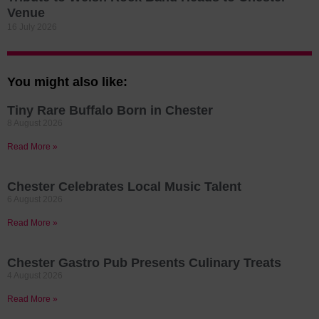
Venue
16 July 2026
You might also like:
Tiny Rare Buffalo Born in Chester
8 August 2026
Read More »
Chester Celebrates Local Music Talent
6 August 2026
Read More »
Chester Gastro Pub Presents Culinary Treats
4 August 2026
Read More »