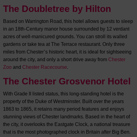
The Doubletree by Hilton
Based on Warrington Road, this hotel allows guests to sleep
in an 18th-Century manor house surrounded by 12 verdant
acres of well-manicured grounds. You can stroll its walled
gardens or take tea at The Terrace restaurant. Only three
miles from Chester’s historic heart, it is ideal for sightseeing
around the city, and only a short drive away from
Chester
Zoo
and
Chester Racecourse
.
The Chester Grosvenor Hotel
With Grade II listed status, this long-standing hotel is the
property of the Duke of Westminster. Built over the years
1863 to 1865, it retains many period features and enjoys
stunning views of Chester landmarks. Based in the heart of
the city, it overlooks the Eastgate Clock, a national treasure
that is the most photographed clock in Britain after Big Ben.