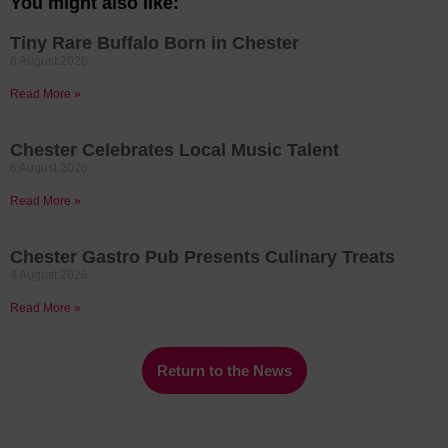
You might also like:
Tiny Rare Buffalo Born in Chester
8 August 2026
Read More »
Chester Celebrates Local Music Talent
6 August 2026
Read More »
Chester Gastro Pub Presents Culinary Treats
4 August 2026
Read More »
Return to the News