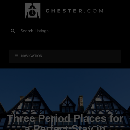
NAVIGATION
Three Period Places for
a Perfect Stay in