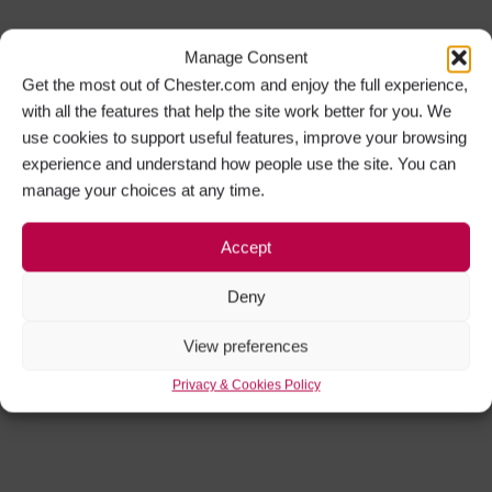
Manage Consent
Get the most out of Chester.com and enjoy the full experience,
with all the features that help the site work better for you. We
use cookies to support useful features, improve your browsing
experience and understand how people use the site. You can
manage your choices at any time.
Accept
Deny
View preferences
Privacy & Cookies Policy