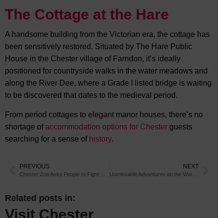
The Cottage at the Hare
A handsome building from the Victorian era, the cottage has
been sensitively restored. Situated by The Hare Public
House in the Chester village of Farndon, it’s ideally
positioned for countryside walks in the water meadows and
along the River Dee, where a Grade I listed bridge is waiting
to be discovered that dates to the medieval period.
From period cottages to elegant manor houses, there’s no
shortage of
accommodation options for Chester
guests
searching for a sense of
history
.
PREVIOUS
NEXT
Chester Zoo Asks People to Fight Deforestation
Unmissable Adventures on the Water in Chester
Related posts in:
Visit Chester