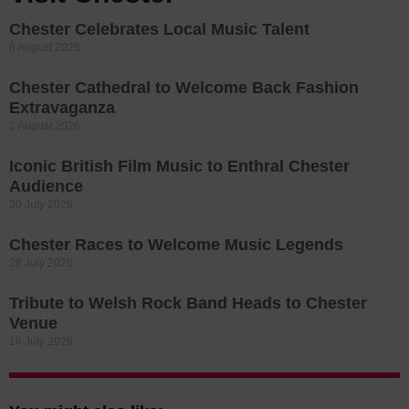
Chester Celebrates Local Music Talent
6 August 2026
Chester Cathedral to Welcome Back Fashion
Extravaganza
2 August 2026
Iconic British Film Music to Enthral Chester
Audience
30 July 2026
Chester Races to Welcome Music Legends
28 July 2026
Tribute to Welsh Rock Band Heads to Chester
Venue
16 July 2026