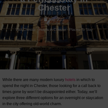
Chester
Aug, 2022
Visit Chester
-
Hotels in Chester
-
Places To Stay
While there are many modern luxury
hotels
in which to
spend the night in Chester, those looking for a call back to
times gone by won’t be disappointed either. Today, we’ll
explore three different options for an overnight or staycation
in the
city offering old-world charm.