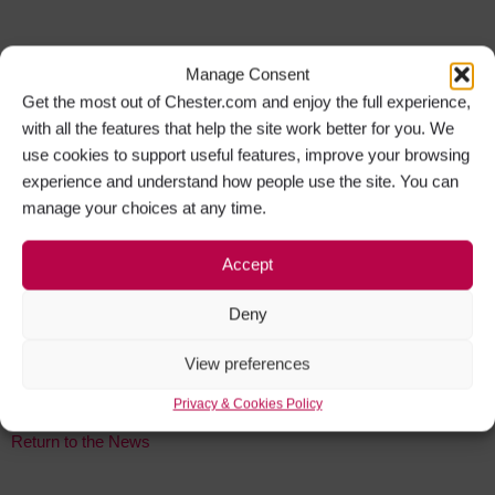
Manage Consent
Get the most out of Chester.com and enjoy the full experience,
You might also like:
with all the features that help the site work better for you. We
use cookies to support useful features, improve your browsing
Chester Gastro Pub Presents Culinary Treats
experience and understand how people use the site. You can
4 August 2026
manage your choices at any time.
Read More »
Chester Cathedral to Welcome Back Fashion Extravaganza
Accept
2 August 2026
Read More »
Deny
Iconic British Film Music to Enthral Chester Audience
View preferences
30 July 2026
Read More »
Privacy & Cookies Policy
Return to the News