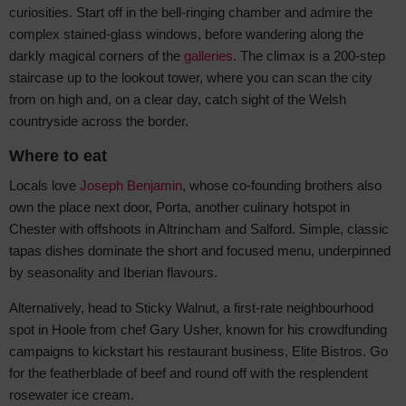
curiosities. Start off in the bell-ringing chamber and admire the
complex stained-glass windows, before wandering along the
darkly magical corners of the
galleries
. The climax is a 200-step
staircase up to the lookout tower, where you can scan the city
from on high and, on a clear day, catch sight of the Welsh
countryside across the border.
Where to eat
Locals love
Joseph Benjamin
, whose co-founding brothers also
own the place next door, Porta, another culinary hotspot in
Chester with offshoots in Altrincham and Salford. Simple, classic
tapas dishes dominate the short and focused menu, underpinned
by seasonality and Iberian flavours.
Alternatively, head to Sticky Walnut, a first-rate neighbourhood
spot in Hoole from chef Gary Usher, known for his crowdfunding
campaigns to kickstart his restaurant business, Elite Bistros. Go
for the featherblade of beef and round off with the resplendent
rosewater ice cream.