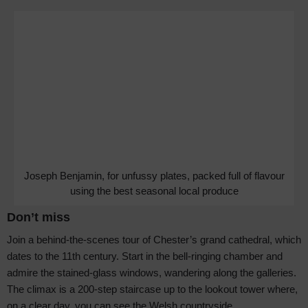
Joseph Benjamin, for unfussy plates, packed full of flavour
using the best seasonal local produce
Don’t miss
Join a behind-the-scenes tour of Chester’s grand cathedral, which
dates to the 11th century. Start in the bell-ringing chamber and
admire the stained-glass windows, wandering along the galleries.
The climax is a 200-step staircase up to the lookout tower where,
on a clear day, you can see the Welsh countryside.