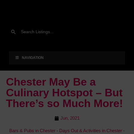
NAVIGATION
Chester May Be a
Culinary Hotspot – But
There’s so Much More!
Jun, 2021
Bars & Pubs in Chester
-
Days Out & Activities in Chester
-