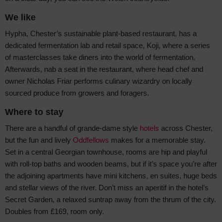
We like
Hypha, Chester’s sustainable plant-based restaurant, has a
dedicated fermentation lab and retail space, Koji, where a series
of masterclasses take diners into the world of fermentation.
Afterwards, nab a seat in the restaurant, where head chef and
owner Nicholas Friar performs culinary wizardry on locally
sourced produce from growers and foragers.
Where to stay
There are a handful of grande-dame style
hotels
across Chester,
but the fun and lively
Oddfellows
makes for a memorable stay.
Set in a central Georgian townhouse, rooms are hip and playful
with roll-top baths and wooden beams, but if it’s space you’re after
the adjoining apartments have mini kitchens, en suites, huge beds
and stellar views of the river. Don’t miss an aperitif in the hotel’s
Secret Garden, a relaxed suntrap away from the thrum of the city.
Doubles from £169, room only.