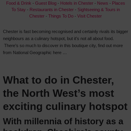
Food & Drink
-
Guest Blog
-
Hotels in Chester
-
News
-
Places
To Stay
-
Restaurants in Chester
-
Sightseeing & Tours in
Chester
-
Things To Do
-
Visit Chester
Chester is fast becoming recognised and certainly rivals its bigger
neighbours as a culinary hotspot, but it’s not all about food.
There’s so much to discover in this boutique city, find out more
from National Geographic here …
What to do in Chester,
the North West’s most
exciting culinary hotspot
With millennia of history as a