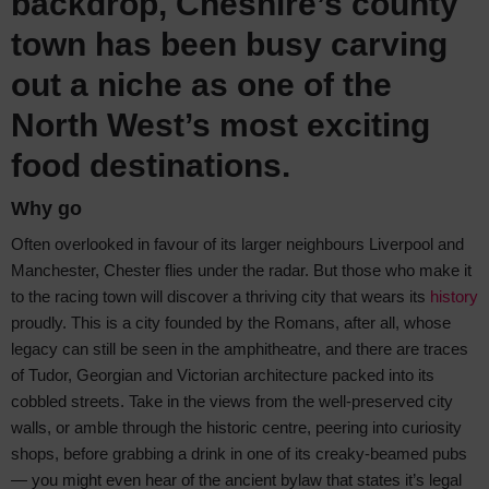
backdrop, Cheshire’s county
town has been busy carving
out a niche as one of the
North West’s most exciting
food destinations.
Why go
Often overlooked in favour of its larger neighbours Liverpool and
Manchester, Chester flies under the radar. But those who make it
to the racing town will discover a thriving city that wears its
history
proudly. This is a city founded by the Romans, after all, whose
legacy can still be seen in the amphitheatre, and there are traces
of Tudor, Georgian and Victorian architecture packed into its
cobbled streets. Take in the views from the well-preserved city
walls, or amble through the historic centre, peering into curiosity
shops, before grabbing a drink in one of its creaky-beamed pubs
— you might even hear of the ancient bylaw that states it’s legal