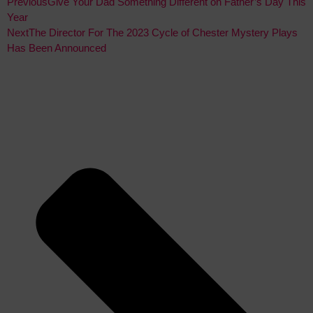
Previous
Give Your Dad Something Different on Father’s Day This
Year
Next
The Director For The 2023 Cycle of Chester Mystery Plays
Has Been Announced