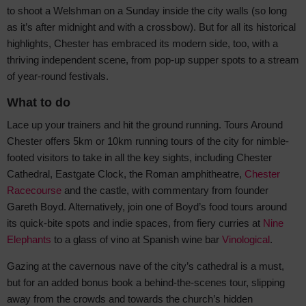
to shoot a Welshman on a Sunday inside the city walls (so long
as it’s after midnight and with a crossbow). But for all its historical
highlights, Chester has embraced its modern side, too, with a
thriving independent scene, from pop-up supper spots to a stream
of year-round festivals.
What to do
Lace up your trainers and hit the ground running. Tours Around
Chester offers 5km or 10km running tours of the city for nimble-
footed visitors to take in all the key sights, including Chester
Cathedral, Eastgate Clock, the Roman amphitheatre,
Chester
Racecourse
and the castle, with commentary from founder
Gareth Boyd. Alternatively, join one of Boyd’s food tours around
its quick-bite spots and indie spaces, from fiery curries at
Nine
Elephants
to a glass of vino at Spanish wine bar
Vinological
.
Gazing at the cavernous nave of the city’s cathedral is a must,
but for an added bonus book a behind-the-scenes tour, slipping
away from the crowds and towards the church’s hidden