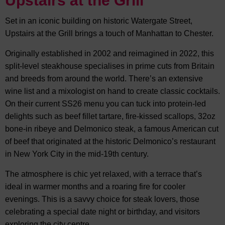
Upstairs at the Grill
Set in an iconic building on historic Watergate Street,
Upstairs at the Grill brings a touch of Manhattan to Chester.
Originally established in 2002 and reimagined in 2022, this
split-level steakhouse specialises in prime cuts from Britain
and breeds from around the world. There’s an extensive
wine list and a mixologist on hand to create classic cocktails.
On their current SS26 menu you can tuck into protein-led
delights such as beef fillet tartare, fire-kissed scallops, 32oz
bone-in ribeye and Delmonico steak, a famous American cut
of beef that originated at the historic Delmonico’s restaurant
in New York City in the mid-19th century.
The atmosphere is chic yet relaxed, with a terrace that’s
ideal in warmer months and a roaring fire for cooler
evenings. This is a savvy choice for steak lovers, those
celebrating a special date night or birthday, and visitors
exploring the city centre.