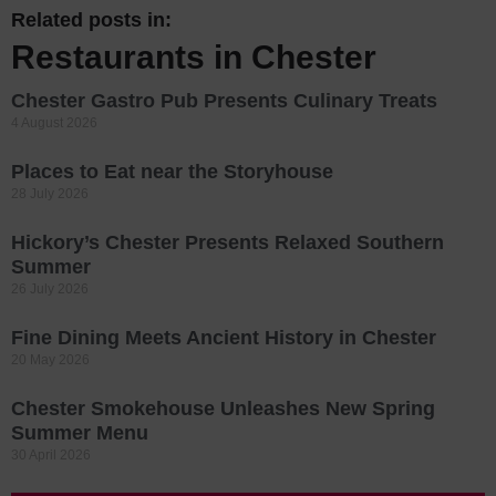
Related posts in:
Restaurants in Chester
Chester Gastro Pub Presents Culinary Treats
4 August 2026
Places to Eat near the Storyhouse
28 July 2026
Hickory’s Chester Presents Relaxed Southern
Summer
26 July 2026
Fine Dining Meets Ancient History in Chester
20 May 2026
Chester Smokehouse Unleashes New Spring
Summer Menu
30 April 2026