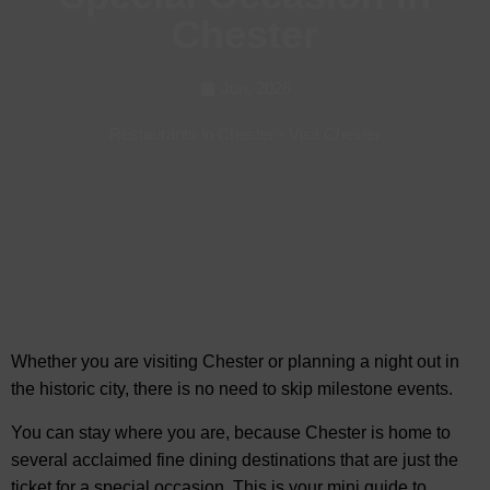
Chester
Jun, 2026
Restaurants in Chester
-
Visit Chester
Whether you are visiting Chester or planning a night out in
the historic city, there is no need to
skip milestone events.
You can stay where you are, because Chester is home to
several acclaimed fine dining destinations that are just the
ticket for a special occasion. This is your mini guide to