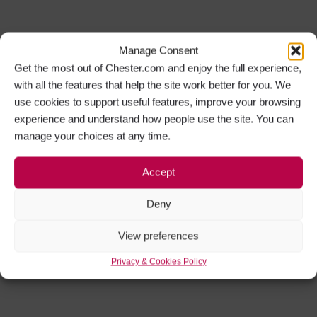
Manage Consent
Get the most out of Chester.com and enjoy the full experience,
with all the features that help the site work better for you. We
use cookies to support useful features, improve your browsing
experience and understand how people use the site. You can
manage your choices at any time.
Accept
Deny
View preferences
Privacy & Cookies Policy