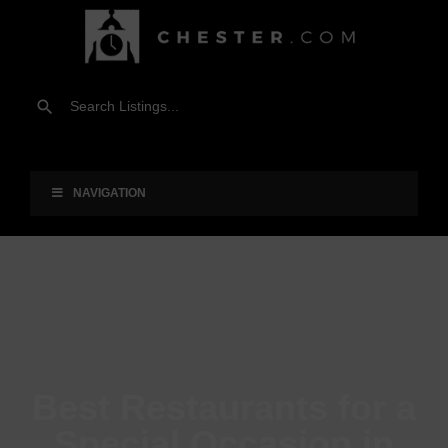
NAVIGATION
Best Restaurants for a
Special Occasion in