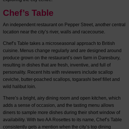
Chef’s Table
An independent restaurant on Pepper Street, another central
location near the city’s river, walls and racecourse.
Chef’s Table takes a microseasonal approach to British
cuisine. Menus change regularly and are designed around
produce grown on the restaurant’s own farm in Daresbury,
resulting in dishes that are fresh, inventive, and full of
personality. Recent hits with reviewers include scallop
ceviche, butter-poached scallops, togarashi beef fillet and
wild halibut loin.
There’s a bright, airy dining room and open kitchen, which
adds a sense of occasion, and the tasting menu allows
diners to sample more dishes during their short window of
availability. With two AA Rosettes to its name, Chef’s Table
consistently gets a mention when the city’s top dining