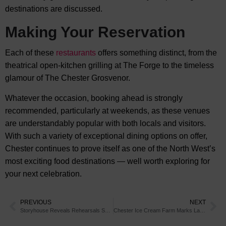
destinations are discussed.
Making Your Reservation
Each of these
restaurants
offers something distinct, from the
theatrical open-kitchen grilling at The Forge to the timeless
glamour of The Chester Grosvenor.
Whatever the occasion, booking ahead is strongly
recommended, particularly at weekends, as these venues
are understandably popular with both locals and visitors.
With such a variety of exceptional dining options on offer,
Chester continues to prove itself as one of the North West’s
most exciting food destinations — well worth exploring for
your next celebration.
PREVIOUS
NEXT
Storyhouse Reveals Rehearsals Sneak Peek
Chester Ice Cream Farm Marks Launch with Surprise Gifts