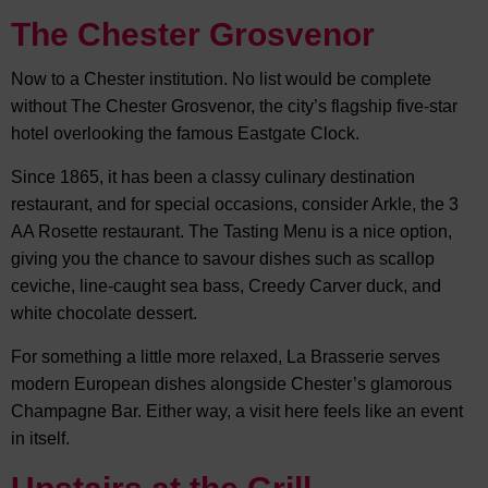
The Chester Grosvenor
Now to a Chester institution. No list would be complete
without The Chester Grosvenor, the city’s flagship five-star
hotel overlooking the famous Eastgate Clock.
Since 1865, it has been a classy culinary destination
restaurant, and for special occasions, consider Arkle, the 3
AA Rosette restaurant. The Tasting Menu is a nice option,
giving you the chance to savour dishes such as scallop
ceviche, line-caught sea bass, Creedy Carver duck, and
white chocolate dessert.
For something a little more relaxed, La Brasserie serves
modern European dishes alongside Chester’s glamorous
Champagne Bar. Either way, a visit here feels like an event
in itself.