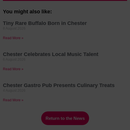
You might also like:
Tiny Rare Buffalo Born in Chester
8 August 2026
Read More »
Chester Celebrates Local Music Talent
6 August 2026
Read More »
Chester Gastro Pub Presents Culinary Treats
4 August 2026
Read More »
Return to the News