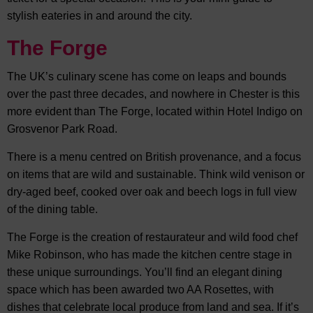
stylish eateries in and around the city.
The Forge
The UK’s culinary scene has come on leaps and bounds
over the past three decades, and nowhere in Chester is this
more evident than The Forge, located within Hotel Indigo on
Grosvenor Park Road.
There is a menu centred on British provenance, and a focus
on items that are wild and sustainable. Think wild venison or
dry-aged beef, cooked over oak and beech logs in full view
of the dining table.
The Forge is the creation of restaurateur and wild food chef
Mike Robinson, who has made the kitchen centre stage in
these unique surroundings. You’ll find an elegant dining
space which has been awarded two AA Rosettes, with
dishes that celebrate local produce from land and sea. If it’s