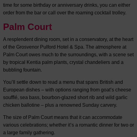
time for some birthday or anniversary drinks, you can either
order from the bar or call over the roaming cocktail trolley.
Palm Court
A resplendent dining room, set in a conservatory, at the heart
of the Grosvenor Pulford Hotel & Spa. The atmosphere at
Palm Court owes much to the surroundings, with a scene set
by tropical Kentia palm plants, crystal chandeliers and a
bubbling fountain.
You’ll settle down to read a menu that spans British and
European dishes – with options ranging from goat’s cheese
soufflé, sea bass, bourbon-glazed short rib and wild garlic
chicken ballotine – plus a renowned Sunday carvery.
The size of Palm Court means that it can accommodate
various celebrations; whether it’s a romantic dinner for two or
a large family gathering.