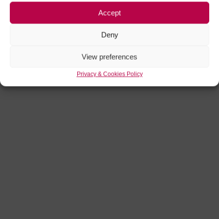
Accept
Deny
View preferences
Privacy & Cookies Policy