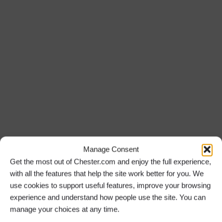
Manage Consent
Get the most out of Chester.com and enjoy the full experience,
with all the features that help the site work better for you. We
use cookies to support useful features, improve your browsing
experience and understand how people use the site. You can
manage your choices at any time.