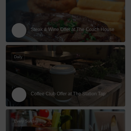
Steak & Wine Offer at The Coach House
Daily
Coffee Club Offer at The Station Tap
Every Sunday