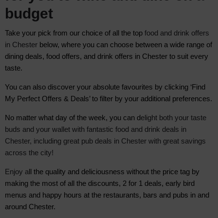
budget
Take your pick from our choice of all the top
food and drink offers
in Chester
below, where you can choose between
a wide range of
dining deals, food offers, and drink offers in Chester to suit every
taste.
You can also discover your absolute favourites by clicking ‘Find
My Perfect Offers & Deals’ to filter by your additional preferences.
No matter what day of the week, you can d
elight both your taste
buds and your wallet with fantastic food and drink deals in
Chester, including great pub deals in Chester with great savings
across the city!
Enjoy a
ll the quality and deliciousness without the price tag by
m
aking the most of all the discounts, 2 for 1 deals, early bird
menus and happy hours at the restaurants, bars and pubs in and
around Chester.