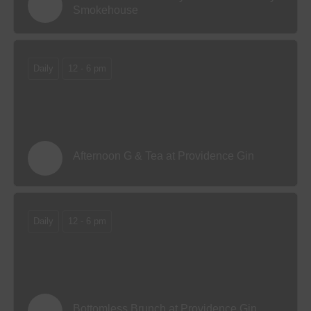
Smokehouse
Daily
12 - 6 pm
Afternoon G & Tea at Providence Gin
Daily
12 - 6 pm
Bottomless Brunch at Providence Gin