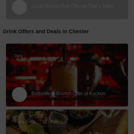
Local Diners Club Offer at Chef's Table
Drink Offers and Deals in Chester
Daily
Bottomless Brunch Offer at Kuckoo
Every Friday
12 - 8 pm