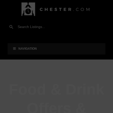
NAVIGATION
Food & Drink
Offers &