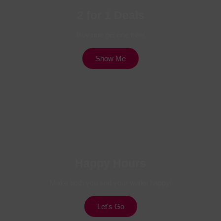
2 for 1 Deals
Buy one get one free!
Show Me
Happy Hours
Make both you and your wallet happy!
Let's Go