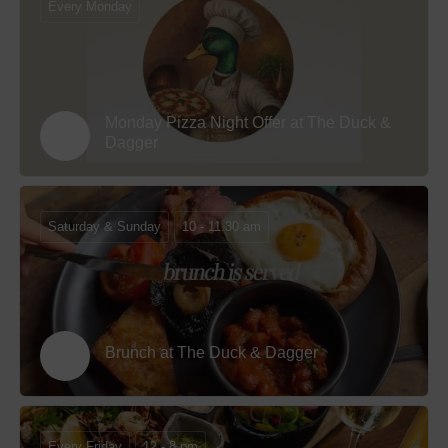
Every Monday
Monday Pizza Night Offer at The Duck &
Dagger
Saturday & Sunday
10 - 11.30 am
Brunch at The Duck & Dagger
Every Friday
12 - 8 pm