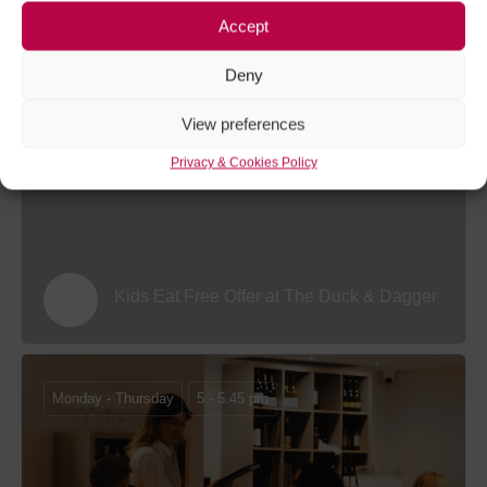
Accept
Sunday Roast Offer at The Coach House
Deny
View preferences
Monday 20 July - Tuesday 1 September 26
Privacy & Cookies Policy
Kids Eat Free Offer at The Duck & Dagger
Monday - Thursday
5 - 5.45 pm