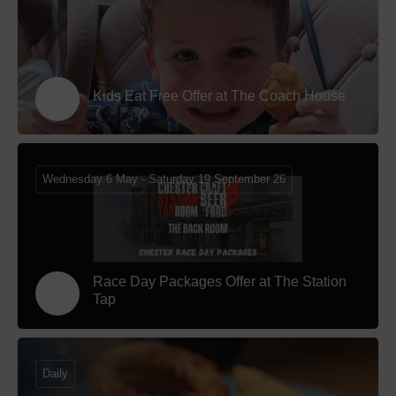
Kids Eat Free Offer at The Coach House
Wednesday 6 May - Saturday 19 September 26
Race Day Packages Offer at The Station
Tap
Daily