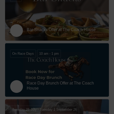
Bar Snacks Offer at The Coach House
On Race Days
10 am - 1 pm
Race Day Brunch Offer at The Coach
House
Tuesday 21 July - Tuesday 1 September 26