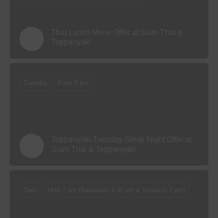
Thai Lunch Menu Offer at Siam Thai &
Teppanyaki
Tuesday
From 5 pm
Teppanyaki Tuesday Steak Night Offer at
Siam Thai & Teppanyaki
Daily
Until 7 pm (Saturdays 4.30 pm & Sundays 7 pm)