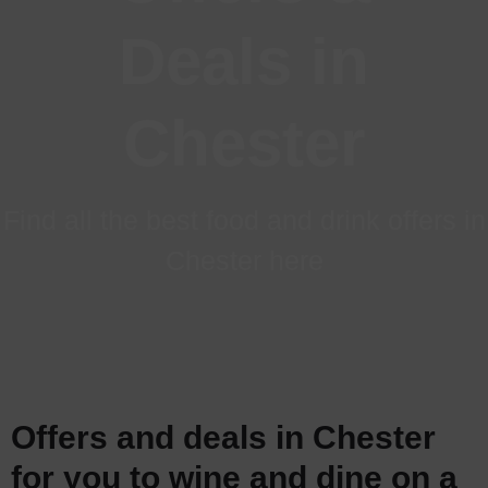
Deals
in
Chester
Find all the best food and drink offers in
Chester here
Offers and deals in Chester
for you to wine and dine on a