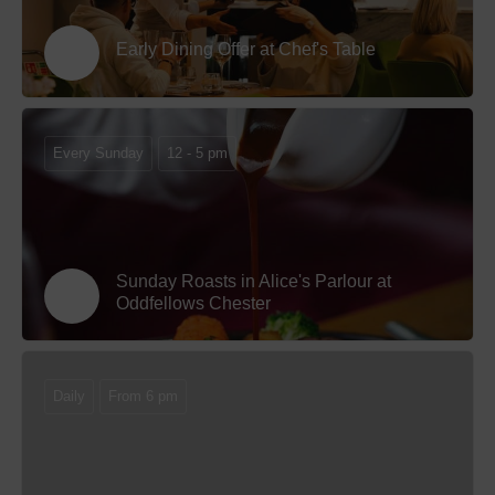
Early Dining Offer at Chef's Table
Every Sunday
12 - 5 pm
Sunday Roasts in Alice's Parlour at
Oddfellows Chester
Daily
From 6 pm