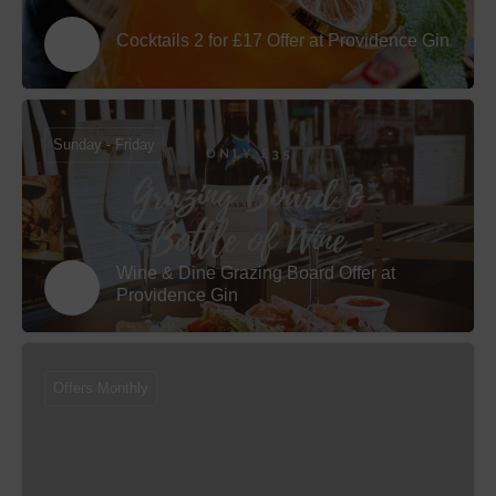
Cocktails 2 for £17 Offer at Providence Gin
Sunday - Friday
Wine & Dine Grazing Board Offer at
Providence Gin
Offers Monthly