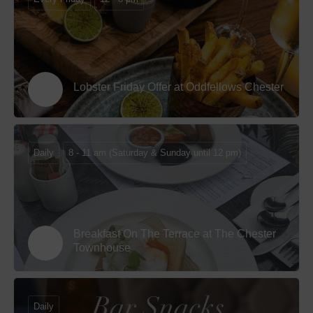
Lobster Friday Offer at Oddfellows Chester
Daily
8 - 11 am (Saturday & Sunday until 12 pm)
Breakfast On The Terrace at The Chester
Townhouse
Daily