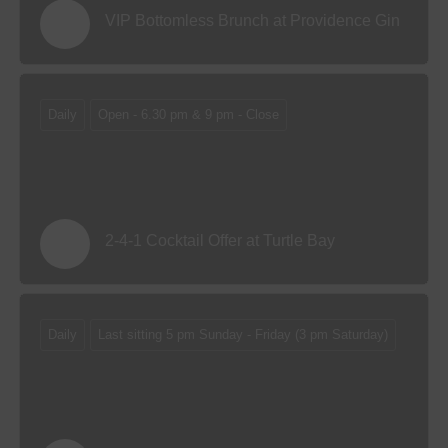
VIP Bottomless Brunch at Providence Gin
Daily
Open - 6.30 pm & 9 pm - Close
2-4-1 Cocktail Offer at Turtle Bay
Daily
Last sitting 5 pm Sunday - Friday (3 pm Saturday)