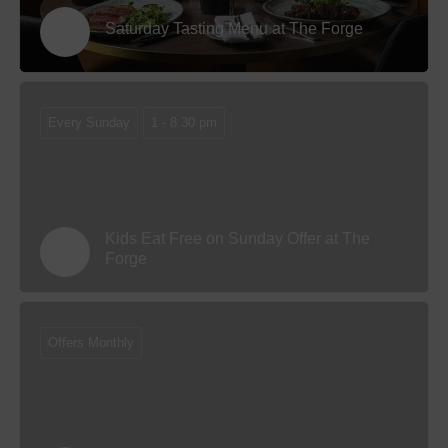
Saturday Tasting Menu at The Forge
Every Sunday
1 - 8.30 pm
Kids Eat Free on Sunday Offer at The
Forge
Offers Monthly