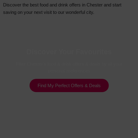
Discover the best food and drink offers in Chester and start
saving on your next visit to our wonderful city.
Discover Your Favourites
Filter Chester's food & drink offers & deals by all your
personal preferences
Find My Perfect Offers & Deals