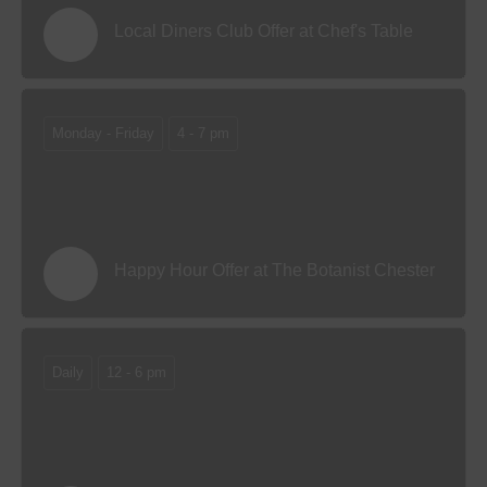
Local Diners Club Offer at Chef's Table
Monday - Friday
4 - 7 pm
Happy Hour Offer at The Botanist Chester
Daily
12 - 6 pm