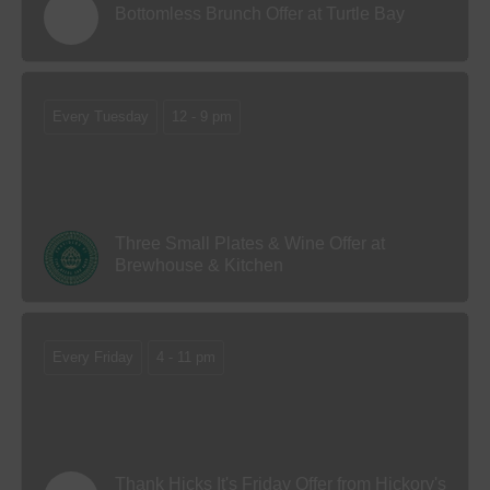
Bottomless Brunch Offer at Turtle Bay
Every Tuesday
12 - 9 pm
Three Small Plates & Wine Offer at
Brewhouse & Kitchen
Every Friday
4 - 11 pm
Thank Hicks It's Friday Offer from Hickory's