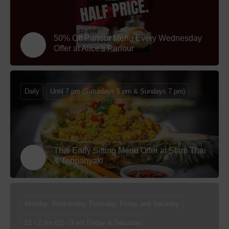
50% Off Parlour Menu Every Wednesday
Offer at Alice's Parlour
Daily
Until 7 pm (Saturdays 5 pm & Sundays 7 pm)
Thai Early Sitting Menu Offer at Siam Thai
& Teppanyaki
Monday, Wednesday Thursday, Friday and Saturday
12 - 2 pm (12 - 3 pm Friday & Saturday)