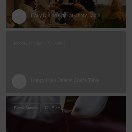
Early Dining Offer at Chef's Table
Monday - Friday
5 - 6 pm
Happy Hour Offer at Chef's Table
Every Sunday
12 - 5 pm