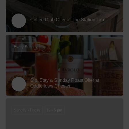
Coffee Club Offer at The Station Tap
Every Sunday
Sip, Stay & Sunday Roast Offer at
Oddfellows Chester
Sunday - Friday
12 - 5 pm