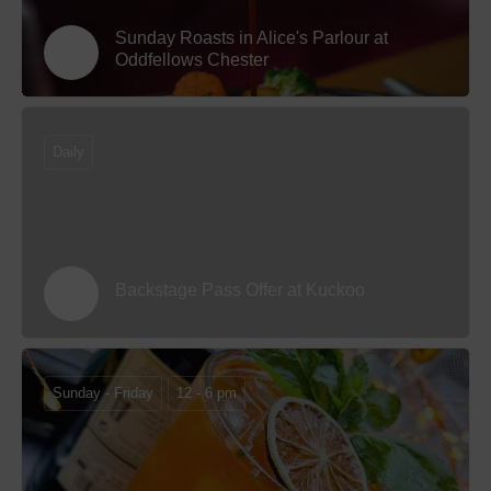
Sunday Roasts in Alice's Parlour at
Oddfellows Chester
Daily
Backstage Pass Offer at Kuckoo
Sunday - Friday
12 - 6 pm