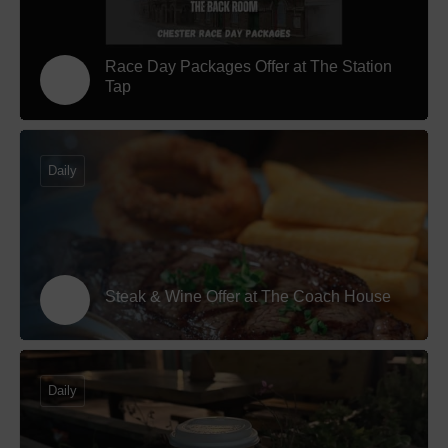
Race Day Packages Offer at The Station
Tap
Daily
Steak & Wine Offer at The Coach House
Daily