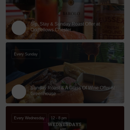
Sip, Stay & Sunday Roast Offer at
Oddfellows Chester
Every Sunday
Sunday Roast & A Glass Of Wine Offer at
Greenhouse
Every Wednesday
12 - 8 pm