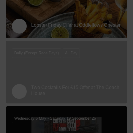
Lobster Friday Offer at Oddfellows Chester
Daily (Except Race Days)
All Day
Two Cocktails For £15 Offer at The Coach
House
Wednesday 6 May - Saturday 19 September 26