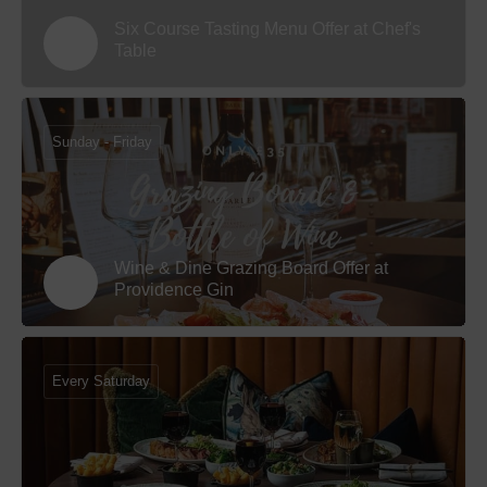
Six Course Tasting Menu Offer at Chef's
Table
Sunday - Friday
Wine & Dine Grazing Board Offer at
Providence Gin
Every Saturday