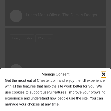
Lunch Menu Offer at The Duck & Dagger
Every Sunday
12 - 7 pm
Sunday Menu Offer at The Duck & Dagger
Manage Consent
Get the most out of Chester.com and enjoy the full experience,
with all the features that help the site work better for you. We
use cookies to support useful features, improve your browsing
Every Sunday
From 12 pm
experience and understand how people use the site. You can
manage your choices at any time.