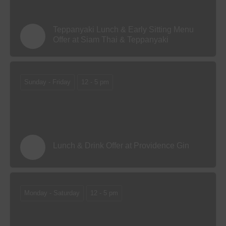
Teppanyaki Lunch & Early Sitting Menu
Offer at Siam Thai & Teppanyaki
Sunday - Friday
12 - 5 pm
Lunch & Drink Offer at Providence Gin
Monday - Saturday
12 - 5 pm