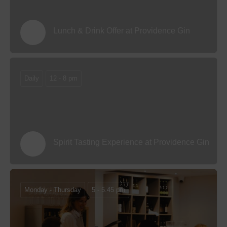
Lunch & Drink Offer at Providence Gin
Daily
12 - 8 pm
Spirit Tasting Experience at Providence Gin
Monday - Thursday
5 - 5.45 pm