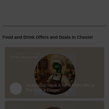
Food and Drink Offers and Deals in Chester
Every Wednesday
Wednesday Steak & Wine Night Offer at
The Duck & Dagger